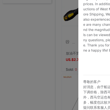
外贸断码平底足球德训鞋男黑色平底indoor防滑休闲运动足球鞋IC
prices. In additi
Price:
US.$13.61
uctions of West
ore Shipping, We
7/26/2026, 16:18
also experienced
外贸断码平底足球德训鞋男黑色平底indoor防滑休闲运动足球鞋IC
e are many chann
Price:
US.$13.61
nd the magnitude 
ls can be viewed
7/26/2026, 16:18
ny questions, pl
外贸断码平底足球德训鞋男黑色平底indoor防滑休闲运动足球鞋IC
李维斯501单车牛王，00年代发行古着vintage，成色不
李维斯501牛仔长裤，00年代发行古着vintage，保存不
shoei Jc一代，绝版黑红火焰纹，L码，成色非常非常好，
e. Thank you for
法式手套缎面新娘手套，防晒手套，明星主持人手套。四个颜色，(
大拖尾婚纱 全新
全新霏慕连体网袜，黑色款，原包装未拆封，正品保证，家里囤多了
SHOEI J-FORCE III头盔SHOEI J-FOR
全新正品日本进口ARAI VZ-RAM NAKASUGA4中
Arai VZ-Ram 杜卡迪联名四分之三盔，尺码M，成色9
Arai VZ-Ram Vivid Blue四分之三盔，99
Arai仙鹤半盔 日版VZ-Ram 仙鹤花色m码57-58
agv orbyt L号 带过3次 不过耳朵处内棉因为装耳机
草帽男太阳遮阳帽男女通用平顶防晒平沿防晒休闲百搭欧美大头
草帽男太阳遮阳帽男女通用平顶防晒平沿防晒休闲百搭欧美大头
全新欧美风水钻流苏头链，创意饰品，夜店派对、演出都能用，金色
全新专柜正品32码Evisu福神男士牛仔裤 黄色绒口袋笑脸佛
专柜正品33码Evisu福神男士牛仔裤 多口袋白色家花小M
全新专柜正品33码Evisu福神男士牛仔裤 全刺绣满道楽佛头
全新专柜正品32码Evisu福神男士牛仔裤 全刺绣屁股笑脸佛
专柜正品34码Evisu福神男士牛仔裤 全刺绣金色面具小M
专柜正品33码Evisu福神男士牛仔裤 多口袋刺绣鬼脸小M
Price:
专柜正品34码Evisu福神男士牛仔裤 双金色刺绣火云小M
US.$13.61
Price:
专柜正品32码Evisu福神男士牛仔裤 双海浪刺绣小M
US.$36.54
Price:
专柜正品34码Evisu福神男士牛仔裤 日产No2冈山面料双
US.$36.54
ne a happy life!
Price:
专柜正品32码Evisu福神男士牛仔裤 红色字母手刷式大M
US.$211.01
Price:
专柜正品32码Evisu福神男士牛仔裤 红色骷髅头小M
US.$0.92
Price:
专柜正品32码Evisu福神男士牛仔裤 标准白色多口袋小M
US.$8.87
Price:
专柜正品32码Evisu福神男士牛仔裤 标准多口袋白色小M
US.$0.61
Price:
专柜正品32码Evisu福神男士牛仔裤 经典双白色小M
US.$352.29
Price:
专柜正品34码Evisu福神男士牛仔裤 全刺绣方块大M
US.$608.56
Price:
专柜正品34码Evisu福神男士牛仔裤 弧形口袋双白色小M
US.$333.33
Price:
US.$458.72
Price:
US.$573.39
Price:
US.$68.81
Price:
US.$10.63
Price:
US.$10.63
Price:
US.$3.04
放油不烫手螺丝油底壳螺丝拆装工具磁性吸头扳手放油神器工具汽修
Price:
US.$70.34
Price:
US.$59.63
Price:
US.$68.81
Price:
US.$68.81
Price:
US.$58.1
Price:
US.$58.1
Price:
US.$65.75
7/26/2026, 16:18
Price:
US.$44.34
7/23/2026, 18:52
Price:
US.$55.05
7/23/2026, 18:52
Price:
US.$42.81
8/2/2026, 01:47
Price:
US.$36.7
8/1/2026, 19:38
Price:
US.$103.98
8/1/2026, 18:45
Price:
US.$103.98
8/1/2026, 08:08
Price:
US.$42.81
7/31/2026, 14:56
Price:
US.$59.63
7/31/2026, 14:54
Price:
US.$44.34
7/31/2026, 14:54
7/31/2026, 14:53
7/31/2026, 14:53
7/31/2026, 14:53
7/30/2026, 21:13
7/30/2026, 21:13
7/28/2026, 19:42
7/27/2026, 15:28
7/27/2026, 15:28
7/27/2026, 15:28
US.$2.79
US.$2.79
7/27/2026, 15:28
7/27/2026, 15:28
7/27/2026, 15:28
7/27/2026, 15:28
7/27/2026, 15:28
7/27/2026, 15:28
7/27/2026, 15:28
7/27/2026, 15:28
7/27/2026, 15:28
7/27/2026, 15:28
7/27/2026, 15:28
7/27/2026, 15:28
7/27/2026, 15:28
Sold:
0
尊敬的客户
好消息，由于船
下调价格，除西
外，西马空运也
多，幅度也比较
疑问联系客服人