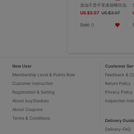
放油不烫手变速箱螺丝油底螺丝拆装工具磁性吸头扳手汽修汽保工具
US.$3.07
US.$3.07
Sold:
0
New User
Customer Ser
Membership Level & Points Rule
Feedback & Cl
Customer Instruction
Return Policy
Registration & Setting
Privacy Policy
About buy2taobao
Inspection Inst
About Coupons
Terms & Conditions
Delivery Guid
Delivery-FAQ