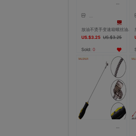
放油不烫手变速箱螺丝油底螺丝拆装工具磁性吸头扳手汽修汽保工具
US.$3.25
US.$3.25
Sold:
0