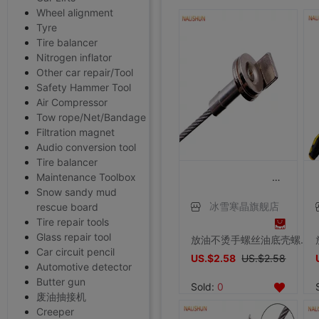
Wheel alignment
Tyre
Tire balancer
Nitrogen inflator
Other car repair/Tool
Safety Hammer Tool
Air Compressor
Tow rope/Net/Bandage
Filtration magnet
Audio conversion tool
Tire balancer
Maintenance Toolbox
Snow sandy mud
rescue board
冰雪寒晶旗舰店
Tire repair tools
Glass repair tool
放油不烫手螺丝油底壳螺丝拆装工具磁性吸头扳手放油神器工具汽修
Car circuit pencil
US.$2.58
US.$2.58
Automotive detector
Butter gun
Sold:
0
废油抽接机
Creeper