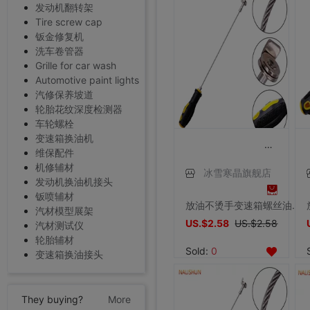
发动机翻转架
Tire screw cap
钣金修复机
洗车卷管器
Grille for car wash
Automotive paint lights
汽修保养坡道
轮胎花纹深度检测器
车轮螺栓
变速箱换油机
维保配件
机修辅材
冰雪寒晶旗舰店
发动机换油机接头
钣喷辅材
放油不烫手变速箱螺丝油底螺丝拆装工具磁性吸头扳手汽修汽保工具
汽材模型展架
US.$2.58
US.$2.58
汽材测试仪
轮胎辅材
Sold:
0
变速箱换油接头
They buying?
More