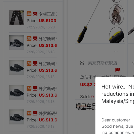
专柜正品32码Evisu福神男士牛仔裤 标准多口袋银色小M
Price:
US.$103.98
7/27/2026, 15:28
外贸断码平底足球德训鞋男黑色平底indoor防滑休闲运动足球鞋IC
Price:
US.$13.61
7/26/2026, 16:18
索奈克斯旗舰店
外贸断码平底足球德训鞋男黑色平底indoor防滑休闲运动足球鞋IC
Price:
US.$13.61
放油不烫手螺丝油底螺丝拆装工具磁性吸头扳手汽修汽保工具包邮
7/26/2026, 16:18
US.$2.71
US.$2.71
Hot wire。Not
外贸断码平底足球德训鞋男黑色平底indoor防滑休闲运动足球鞋IC
reductions i
Price:
US.$13.61
Sold:
0
Malaysia/Si
7/26/2026, 16:18
外贸断码平底足球德训鞋男黑色平底indoor防滑休闲运动足球鞋IC
Dear customer
Price:
US.$13.61
Good news, due t
7/26/2026, 16:18
ing companies, 