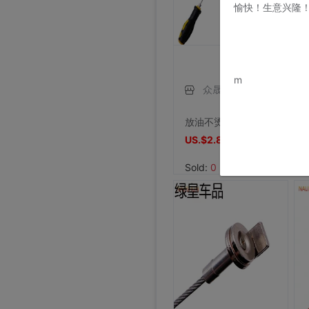
愉快！生意兴隆
www.bu
m
众晟雁翔专卖店
放油不烫手变速箱螺丝油底螺丝拆装工具磁性吸头扳手汽修汽保工具
US.$2.81
US.$2.81
Sold:
0