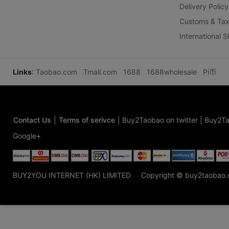
Delivery Policy
Customs & Tax
International 
Links
:
Taobao.com
Tmall.com
1688
1688wholesale
Pi币
Contact Us
|
Terms of serivce
|
Buy2Taobao on twitter
|
Buy2Ta
Google+
BUY2YOU INTERNET (HK) LIMITED
Copyright © buy2taobao