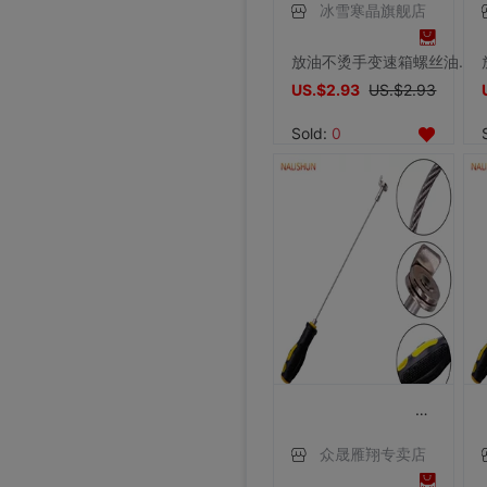
冰雪寒晶旗舰店
放油不烫手变速箱螺丝油底螺丝拆装工具磁性吸头扳手汽修汽保工具
US.$2.93
US.$2.93
Sold:
0
众晟雁翔专卖店