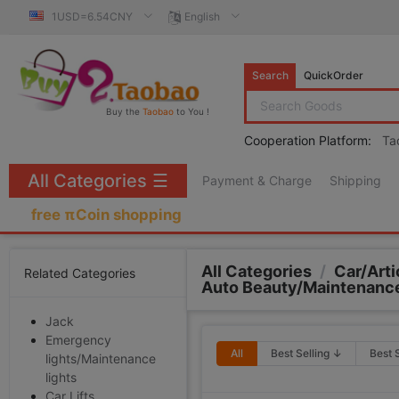
1USD=6.54CNY
English
Search
QuickOrder
Buy the
Taobao
to You !
Cooperation Platform:
Ta
All Categories
☰
Payment & Charge
Shipping
free πCoin shopping
All Categories
/
Car/Arti
Related Categories
Auto Beauty/Maintenanc
Jack
Emergency
All
Best Selling ↓
Best 
lights/Maintenance
lights
Car Lifts