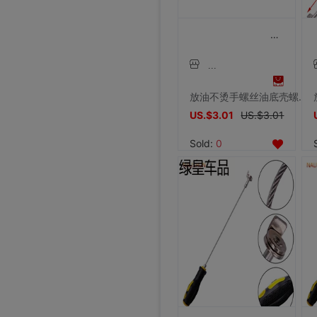
放油不烫手螺丝油底壳螺丝拆装工具磁性吸头扳手放油神器工具汽修
US.$3.01
US.$3.01
Sold:
0