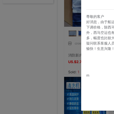
外贸断码平底足球德训鞋男黑色平底indoor防滑休闲运动足球鞋IC|ms
Price:
US.$13.61
7/26/2026, 16:18
尊敬的客户
好消息，由于船
外贸断码平底足球德训鞋男黑色平底indoor防滑休闲运动足球鞋IC|ms
下调价格，除西
Price:
US.$13.61
外，西马空运也
7/26/2026, 16:18
多，幅度也比较
疑问联系客服人
crosselec琲鸢专卖店
外贸断码平底足球德训鞋男黑色平底indoor防滑休闲运动足球鞋IC|ms
愉快！生意兴隆
李维斯501单车牛王，00年代发行古着vintage，成色不|ms
李维斯501牛仔长裤，00年代发行古着vintage，保存不|ms
全新Lee联名故宫牛仔裤，M码（腰围34），带吊牌，正品保证|ms
shoei Jc一代，绝版黑红火焰纹，L码，成色非常非常好，|ms
法式手套缎面新娘手套，防晒手套，明星主持人手套。四个颜色，(|ms
大拖尾婚纱 全新|ms
全新霏慕连体网袜，黑色款，原包装未拆封，正品保证，家里囤多了|ms
SHOEI J-FORCE III头盔SHOEI J-FOR|ms
全新正品日本进口ARAI VZ-RAM NAKASUGA4中|ms
Arai VZ-Ram 杜卡迪联名四分之三盔，尺码M，成色9|ms
Price:
US.$13.61
Arai VZ-Ram Vivid Blue四分之三盔，99|ms
Arai仙鹤半盔 日版VZ-Ram 仙鹤花色m码57-58|ms
agv orbyt L号 带过3次 不过耳朵处内棉因为装耳机|ms
草帽男太阳遮阳帽男女通用平顶防晒平沿防晒休闲百搭欧美大头|ms
草帽男太阳遮阳帽男女通用平顶防晒平沿防晒休闲百搭欧美大头|ms
全新欧美风水钻流苏头链，创意饰品，夜店派对、演出都能用，金色|ms
全新专柜正品32码Evisu福神男士牛仔裤 黄色绒口袋笑脸佛|ms
专柜正品33码Evisu福神男士牛仔裤 多口袋白色家花小M|ms
全新专柜正品33码Evisu福神男士牛仔裤 全刺绣满道楽佛头|ms
全新专柜正品32码Evisu福神男士牛仔裤 全刺绣屁股笑脸佛|ms
专柜正品34码Evisu福神男士牛仔裤 全刺绣金色面具小M|ms
专柜正品33码Evisu福神男士牛仔裤 多口袋刺绣鬼脸小M|ms
Price:
专柜正品34码Evisu福神男士牛仔裤 双金色刺绣火云小M|ms
US.$36.54
Price:
专柜正品32码Evisu福神男士牛仔裤 双海浪刺绣小M|ms
US.$36.54
Price:
专柜正品34码Evisu福神男士牛仔裤 日产No2冈山面料双|ms
US.$33.33
消防新式毛巾蓝色火焰蓝消防救援毛巾面巾统一标准内务洗脸毛巾
Price:
专柜正品32码Evisu福神男士牛仔裤 红色字母手刷式大M|ms
US.$211.01
Price:
专柜正品32码Evisu福神男士牛仔裤 红色骷髅头小M|ms
US.$0.92
Price:
专柜正品32码Evisu福神男士牛仔裤 标准白色多口袋小M|ms
US.$8.87
Price:
专柜正品32码Evisu福神男士牛仔裤 标准多口袋白色小M|ms
US.$0.61
Price:
专柜正品32码Evisu福神男士牛仔裤 经典双白色小M|ms
US.$352.29
Price:
专柜正品34码Evisu福神男士牛仔裤 全刺绣方块大M|ms
US.$608.56
Price:
专柜正品34码Evisu福神男士牛仔裤 弧形口袋双白色小M|ms
US.$333.33
Price:
US.$458.72
7/26/2026, 16:18
Price:
US.$573.39
Price:
US.$68.81
Price:
US.$10.63
Price:
US.$10.63
Price:
US.$3.04
Price:
US.$70.34
Price:
US.$59.63
Price:
US.$68.81
Price:
US.$68.81
Price:
US.$58.1
Price:
US.$58.1
Price:
US.$65.75
7/23/2026, 18:52
Price:
US.$44.34
7/23/2026, 18:52
Price:
US.$55.05
7/23/2026, 18:52
Price:
US.$42.81
8/2/2026, 01:47
Price:
US.$36.7
8/1/2026, 19:38
Price:
US.$103.98
8/1/2026, 18:45
Price:
US.$103.98
US.$2.7
US.$2.7
8/1/2026, 08:08
Price:
US.$42.81
7/31/2026, 14:56
Price:
US.$59.63
7/31/2026, 14:54
Price:
US.$44.34
7/31/2026, 14:54
7/31/2026, 14:53
7/31/2026, 14:53
7/31/2026, 14:53
7/30/2026, 21:13
7/30/2026, 21:13
7/28/2026, 19:42
7/27/2026, 15:28
7/27/2026, 15:28
7/27/2026, 15:28
7/27/2026, 15:28
7/27/2026, 15:28
7/27/2026, 15:28
7/27/2026, 15:28
7/27/2026, 15:28
7/27/2026, 15:28
7/27/2026, 15:28
7/27/2026, 15:28
7/27/2026, 15:28
7/27/2026, 15:28
7/27/2026, 15:28
7/27/2026, 15:28
7/27/2026, 15:28
www.bu
Sold:
1
m