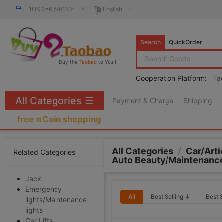
1USD=6.54CNY
English
Search
QuickOrder
Buy the
Taobao
to You !
Cooperation Platform:
Ta
All Categories
☰
Payment & Charge
Shipping
free πCoin shopping
All Categories
/
Car/Arti
Related Categories
Auto Beauty/Maintenanc
Jack
Emergency
All
Best Selling ↓
Best 
lights/Maintenance
lights
Car Lifts