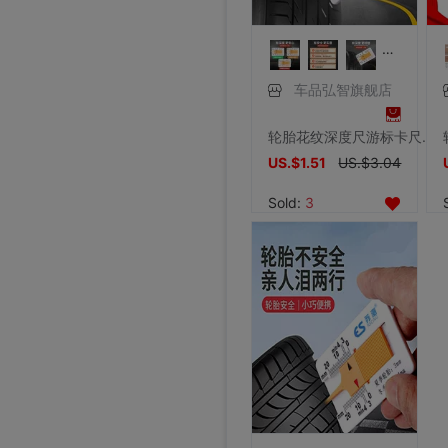
车品弘智旗舰店
轮胎花纹深度尺游标卡尺便携式检测尺胎纹深度测量尺0-20mm深度仪
US.$1.51
US.$3.04
Sold:
3