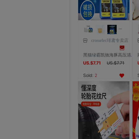
crosselec琲鸢专卖店
黑猫绿霸凯驰海豚高压清洗机洗车水枪泵专用机油润滑油防冻液5W40
US.$7.71
US.$7.71
Sold:
2