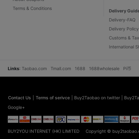
Terms & Conditions
Delivery Guid
Delivery-FAQ
Delivery Policy
Customs & Tax
International 
Links
:
Taobao.com
Tmall.com
1688
1688wholesale
Pi币
Contact Us
|
Terms of serivce
|
Buy2Taobao on twitter
|
Buy2Ta
Google+
BUY2YOU INTERNET (HK) LIMITED
Copyright © buy2taobao