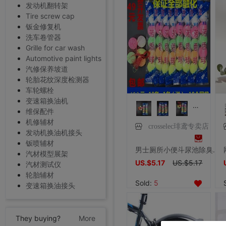
发动机翻转架
Tire screw cap
钣金修复机
洗车卷管器
Grille for car wash
Automotive paint lights
汽修保养坡道
轮胎花纹深度检测器
车轮螺栓
变速箱换油机
维保配件
机修辅材
crosselec琲鸢专卖店
发动机换油机接头
钣喷辅材
男士厕所小便斗尿池除臭芳香球去味卫生洁厕除味卫生间清洁防臭丸
汽材模型展架
US.$5.17
US.$5.17
汽材测试仪
轮胎辅材
Sold:
5
变速箱换油接头
They buying?
More