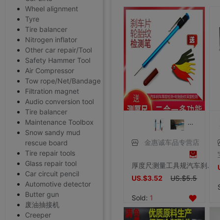
Wheel alignment
Tyre
Tire balancer
Nitrogen inflator
Other car repair/Tool
Safety Hammer Tool
Air Compressor
Tow rope/Net/Bandage
Filtration magnet
Audio conversion tool
Tire balancer
Maintenance Toolbox
Snow sandy mud
rescue board
金惠诚车品专营店
Tire repair tools
Glass repair tool
厚度尺测量工具规汽车刹车片轮胎胎纹深度尺计检测仪检测笔刻度尺
Car circuit pencil
US.$3.52
US.$5.5
Automotive detector
Butter gun
Sold:
1
废油抽接机
Creeper