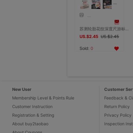
苏测轮胎花纹深度尺游标卡尺便携式轮胎检测尺轮胎花纹深度测量尺
US.$2.45
US.$2.45
Sold:
0
New User
Customer Ser
Membership Level & Points Rule
Feedback & Cl
Customer Instruction
Return Policy
Registration & Setting
Privacy Policy
About buy2taobao
Inspection Inst
About Coupons