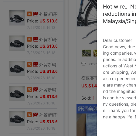
Hot wire。Not
reductions i
专柜正品32码Evisu福神男士牛仔裤 标准多口袋银色小M|ms
Malaysia/Si
Price:
US.$103.98
7/27/2026, 15:28
外贸断码平底足球德训鞋男黑色平底indoor防滑休闲运动足球鞋IC|ms
Dear customer
Price:
US.$13.61
Good news, due t
ing companies, 
7/26/2026, 16:18
prices. In additi
crosselec琲鸢专卖店
外贸断码平底足球德训鞋男黑色平底indoor防滑休闲运动足球鞋IC|ms
uctions of West
Price:
US.$13.61
ore Shipping, We
变速赛车山地车捷安特自行车配件大全通用死飞挡泥板防雨泥瓦挡板
7/26/2026, 16:18
also experienced
e are many chann
US.$1.46
US.$1.46
外贸断码平底足球德训鞋男黑色平底indoor防滑休闲运动足球鞋IC|ms
nd the magnitude 
Price:
US.$13.61
ls can be viewed
Sold:
1
7/26/2026, 16:18
ny questions, pl
e. Thank you for
外贸断码平底足球德训鞋男黑色平底indoor防滑休闲运动足球鞋IC|ms
ne a happy life!
Price:
US.$13.61
7/26/2026, 16:18