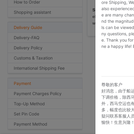
How to Order
ore Shipping, We
also experienced
Special note:
Custome
Shopping assistant
e are many chann
eBay, Taobao etc as 
nd the magnitude 
will not be able to ar
ls can be viewed
Delivery Guide
ny questions, pl
Delivery-FAQ
e. Thank you for
ne a happy life!
Delivery Policy
Customs & Taxation
International Shipping Fee
Payment
尊敬的客户
好消息，由于船
Payment Charges Policy
下调价格，除西
外，西马空运也
Top-Up Method
多，幅度也比较
Set Pin Code
疑问联系客服人
愉快！生意兴隆
Payment Method