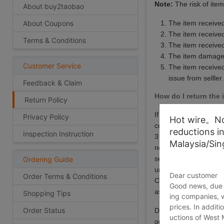
Note:
The risk of ite
About buy2taobao
About Coupons
The item received
The item received
Terms & Conditions
The item receive
The item damaged
Customer Service
The item received 
issue from selller.
Feedback & Claim
How do I return the 
Return Policy
If items are damaged o
Privacy Policy
Hot wire。Not
contact us either via
reductions i
Inspection Instruction
3 days upon receiving
Malaysia/Si
negotiate with your s
seller policy. All ret
Ordering Guide
unused and with origi
Dear customer
Order Terms & Conditions
China. You will be res
Good news, due t
associated with an it
Shopping Tips
ing companies, 
prices. In additi
Order Status
During the return pro
uctions of West
our company does not 