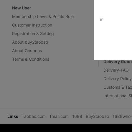
New User
Customer Ser
www.bu
Membership Level & Points Rule
Feedback & Cl
m
Customer Instruction
Return Policy
Registration & Setting
Privacy Policy
About buy2taobao
Inspection Inst
About Coupons
Terms & Conditions
Delivery Guid
Delivery-FAQ
Delivery Policy
Customs & Tax
International 
Links
:
Taobao.com
Tmall.com
1688
Buy2taobao
1688whol