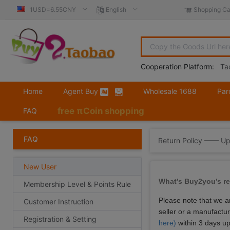
1USD=6.55CNY
English
Shopping Ca
Cooperation Platform:
Ta
Home
Agent Buy
Wholesale 1688
Par
free πCoin shopping
FAQ
FAQ
Return Policy —— U
New User
What’s Buy2you’s re
Membership Level & Points Rule
Please note that we a
Customer Instruction
seller or a manufactu
Registration & Setting
here)
within 3 days up