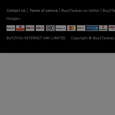
Contact Us
|
Terms of serivce
|
Buy2Taobao on twitter
|
Buy2Ta
Google+
BUY2YOU INTERNET (HK) LIMITED
Copyright © Buy2Taobao