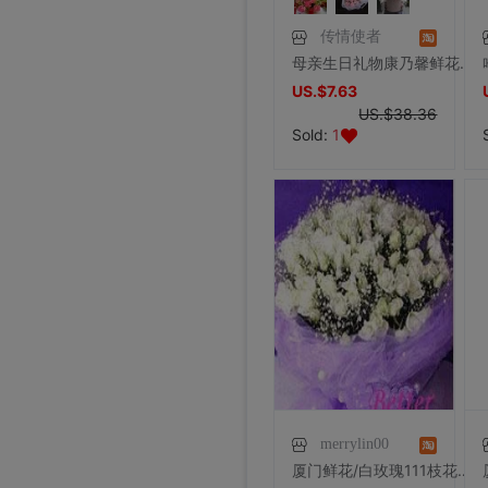
传情使者
母亲生日礼物康乃馨鲜花礼盒网红花束妈妈生日鲜花束同城鲜花速递
US.$7.63
US.$38.36
Sold:
1
merrylin00
厦门鲜花/白玫瑰111枝花束/厦门鲜花速递/情人节鲜花