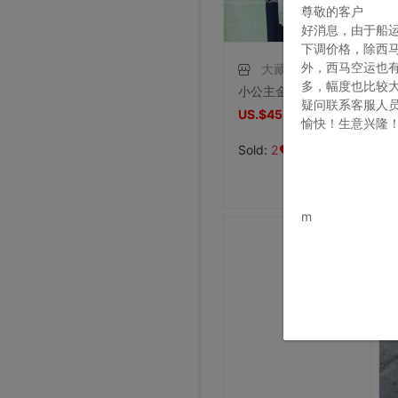
尊敬的客户
好消息，由于船
下调价格，除西
外，西马空运也
大藏王
多，幅度也比较
小公主金肉粉色系时尚自然风花束华贵妇女节鲜花北京高端花艺品牌
疑问联系客服人
US.$45.57
愉快！生意兴隆
US.$45.72
Sold:
2
www.bu
m