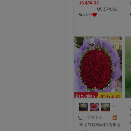
US.$74.62
US.$74.62
Sold:
0
传情使者
99朵红玫瑰表白周年纪念求爱鲜花速递送女友求婚花束全国同城配送