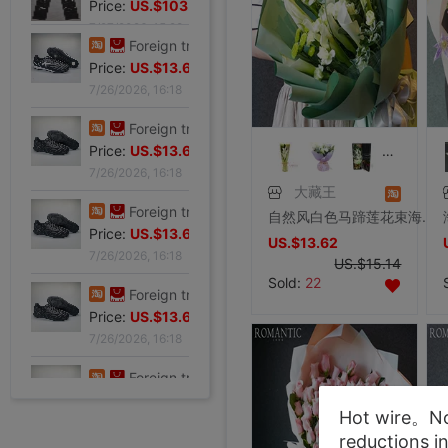
Price:
US.$103.98
7/27/2026, 15:28
Foreign trade Fault code Flat bottom football black Flat bottom indoor non-slip leisure time motion Soccer shoes IC
Price:
US.$13.61
7/26/2026, 16:18
Foreign trade Fault code Flat bottom football black Flat bottom indoor non-slip leisure time motion Soccer shoes IC
Price:
US.$13.61
大藏王
7/26/2026, 16:18
自然风白色马蹄莲花束海芋时尚清新花束鲜花礼盒北京同城鲜花速递
Foreign trade Fault code Flat bottom football black Flat bottom indoor non-slip leisure time motion Soccer shoes IC
US.$13.62
Price:
US.$13.61
US.$15.14
7/26/2026, 16:18
Sold:
22
Foreign trade Fault code Flat bottom football black Flat bottom indoor non-slip leisure time motion Soccer shoes IC
Price:
US.$13.61
7/26/2026, 16:18
Foreign trade Fault code Flat bottom football black Flat bottom indoor non-slip leisure time motion Soccer shoes IC
Hot wire。Not
Price:
US.$13.61
reductions i
7/26/2026, 16:18