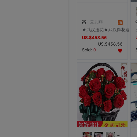
云儿燕
★武汉送花★武汉鲜花速递实体花店配送求婚礼物 999朵红玫瑰
US.$458.56
US.$458.56
Sold:
0