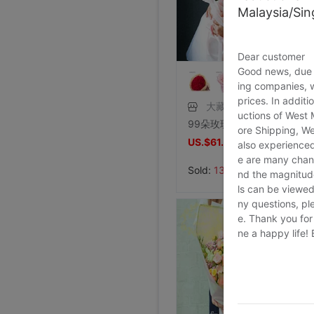
Malaysia/Si
Foreign trade Fault code Flat bottom football black Flat bottom indoor non-slip leisure time motion Soccer shoes IC
Price:
US.$13.61
7/26/2026, 16:18
Dear customer
Good news, due t
Foreign trade Fault code Flat bottom football black Flat bottom indoor non-slip leisure time motion Soccer shoes IC
Levis 501 Bicycle Bull King, 00 Decade Issue vintage vintage ,Fineness
Levis 501 Jeans, 00 Decade Issue vintage vintage ,Save not
brand new Lee Jointly Forbidden City Jeans M code(Waistline 34 ),With a tag,Guaranteed warranty
shoei Jc Generation,Out of print Black and red Flame L code,Condition very very
French glove Satin bride glove Sunscreen gloves,Star Host glove Four colors,(
ing companies, 
Large tail wedding brand new
brand new Conjoined Net socks Black,Original packing Unpacking Guaranteed warranty,I've stocked up too much at home
SHOEI J-FORCE III Helmet SHOEI J-FOR
New genuine Japanese imports ARAI VZ-RAM NAKASUGA4 in
Arai VZ-Ram Ducati Jointly Four points Size M,9
Arai VZ-Ram Vivid Blue Three quarters of the helmet, 99
Arai Crane Half Helmet The Japanese version VZ-Ram Red-crowned crane Decor 57-58
agv orbyt No. L Took it 3 times But Ears Because headset
Straw hat sunlight Visor men and women currency Flat Sunscreen Sunscreen leisure time Versatile Europe and America Big head
Straw hat sunlight Visor men and women currency Flat Sunscreen Sunscreen leisure time Versatile Europe and America Big head
brand new European style Rhinestone tassels Head Chain Creative Jewelry,Nightclub party,Can be used for performances,golden
brand new Special shop 32 code Evisu Mascot Men's jeans yellow pocket Buddha smile
Special shop 33 code Evisu Mascot Men's jeans Multiple pockets white
brand new Special shop 33 code Evisu Mascot Men's jeans Full embroidery Buddha head
brand new Special shop 32 code Evisu Mascot Men's jeans Full embroidery Ass Buddha smile
Special shop 34 code Evisu Mascot Men's jeans Full embroidery golden Mask
Price:
Special shop 33 code Evisu Mascot Men's jeans Multiple pockets Embroidery Grimace
US.$13.61
Price:
Special shop 34 code Evisu Mascot Men's jeans golden Embroidery
US.$36.54
Price:
Special shop 32 code Evisu Mascot Men's jeans Waves Embroidery
US.$36.54
Price:
Special shop 34 code Evisu Mascot Men's jeans Nissan No2 Okayama fabric double
US.$33.33
Price:
Special shop 32 code Evisu Mascot Men's jeans gules letter Hand brush
US.$211.01
prices. In additi
Price:
Special shop 32 code Evisu Mascot Men's jeans gules Skull
US.$0.92
Price:
Special shop 32 code Evisu Mascot Men's jeans standard white Multiple pockets
US.$8.87
Price:
Special shop 32 code Evisu Mascot Men's jeans standard Multiple pockets white
US.$0.61
Price:
Special shop 32 code Evisu Mascot Men's jeans classic white
US.$352.29
Price:
Special shop 34 code Evisu Mascot Men's jeans Full embroidery Box
US.$608.56
Price:
Special shop 34 code Evisu Mascot Men's jeans Arc pocket white
US.$333.33
Price:
US.$458.72
Price:
US.$573.39
Price:
US.$68.81
Price:
US.$10.63
大藏王
Price:
US.$10.63
Price:
US.$3.04
Price:
US.$70.34
Price:
US.$59.63
Price:
US.$68.81
Price:
US.$68.81
Price:
US.$58.1
Price:
US.$58.1
7/26/2026, 16:18
Price:
US.$65.75
7/23/2026, 18:52
Price:
US.$44.34
7/23/2026, 18:52
Price:
US.$55.05
uctions of West
7/23/2026, 18:52
Price:
US.$42.81
8/2/2026, 01:47
Price:
US.$36.7
8/1/2026, 19:38
Price:
US.$103.98
8/1/2026, 18:45
Price:
US.$103.98
8/1/2026, 08:08
Price:
US.$42.81
7/31/2026, 14:56
Price:
US.$59.63
7/31/2026, 14:54
Price:
US.$44.34
7/31/2026, 14:54
7/31/2026, 14:53
7/31/2026, 14:53
7/31/2026, 14:53
7/30/2026, 21:13
99朵玫瑰超大熊抱ins花束全国配送北京同城上海深圳花店鲜花速递
7/30/2026, 21:13
7/28/2026, 19:42
7/27/2026, 15:28
7/27/2026, 15:28
7/27/2026, 15:28
7/27/2026, 15:28
7/27/2026, 15:28
7/27/2026, 15:28
7/27/2026, 15:28
ore Shipping, We
7/27/2026, 15:28
7/27/2026, 15:28
7/27/2026, 15:28
7/27/2026, 15:28
7/27/2026, 15:28
7/27/2026, 15:28
7/27/2026, 15:28
7/27/2026, 15:28
7/27/2026, 15:28
US.$61.04
also experienced
US.$74.62
e are many chann
Sold:
13
nd the magnitude 
ls can be viewed
ny questions, pl
e. Thank you for
ne a happy life!