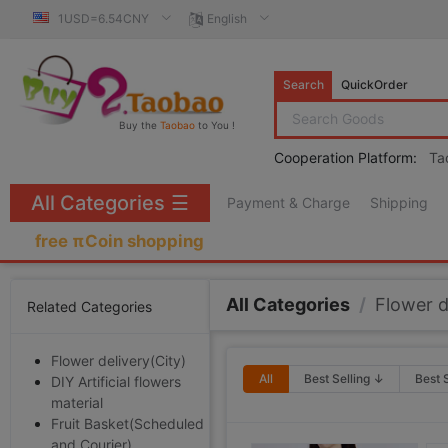
1USD=6.54CNY
English
Search
QuickOrder
Buy the
Taobao
to You !
Cooperation Platform:
Ta
All Categories
☰
Payment & Charge
Shipping
free πCoin shopping
All Categories
/
Flower d
Related Categories
Flower delivery(City)
All
Best Selling ↓
Best 
DIY Artificial flowers
material
Fruit Basket(Scheduled
and Courier)