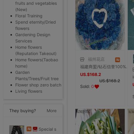
fruits and vegetables
(New)
Floral Training
Spend eternity/Dried
flowers
Gardening Design
Services
Home flowers
(Reputation Takeout)
福州花店
Home flowers(Taobao
home)
福建商盟/钻石信誉100%好评/福州花店/福州鲜花速递66朵蓝妖
Garden
US.$168.2
Plants/Trees/Fruit tree
US.$168.2
Flower shop zero batch
Sold:
0
Living flowers
They buying?
More
Special shop 32 code Evisu Mascot Men's jeans standard Multiple pockets silvery