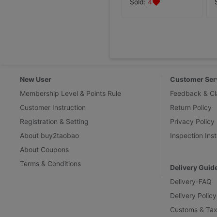
Sold:
4
New User
Customer Ser
Membership Level & Points Rule
Feedback & Cl
Customer Instruction
Return Policy
Registration & Setting
Privacy Policy
About buy2taobao
Inspection Inst
About Coupons
Terms & Conditions
Delivery Guid
Delivery-FAQ
Delivery Policy
Customs & Tax