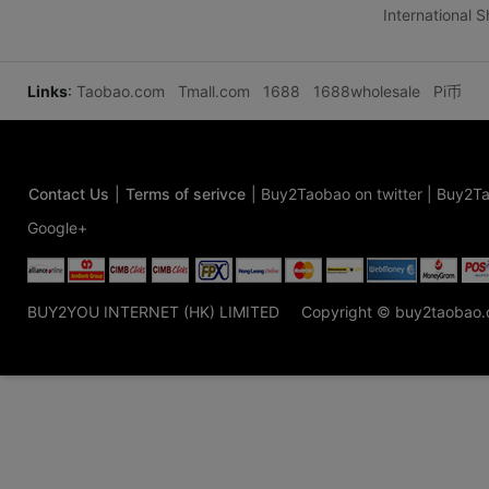
International 
Links
:
Taobao.com
Tmall.com
1688
1688wholesale
Pi币
Contact Us
|
Terms of serivce
|
Buy2Taobao on twitter
|
Buy2Ta
Google+
BUY2YOU INTERNET (HK) LIMITED
Copyright © buy2taobao