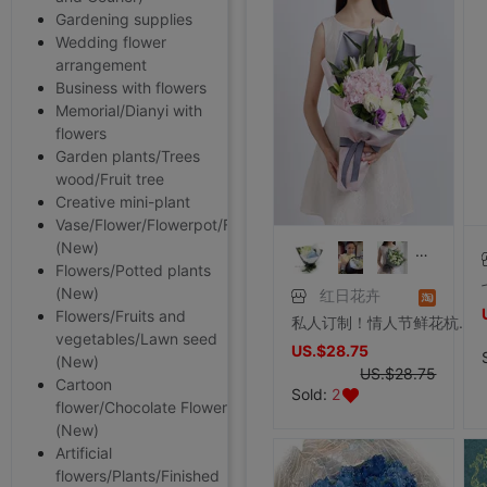
Gardening supplies
Wedding flower
arrangement
Business with flowers
Memorial/Dianyi with
flowers
Garden plants/Trees
wood/Fruit tree
Creative mini-plant
Vase/Flower/Flowerpot/Flower
(New)
Flowers/Potted plants
(New)
红日花卉
Flowers/Fruits and
私人订制！情人节鲜花杭州鲜花速递生日礼物绣球花束玫瑰百合花束
vegetables/Lawn seed
US.$28.75
(New)
US.$28.75
Cartoon
Sold:
2
flower/Chocolate Flower
(New)
Artificial
flowers/Plants/Finished