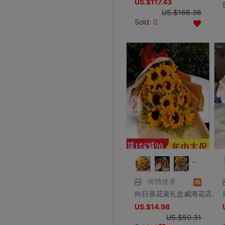
US.$117.43
US.$166.36
Sold:
0
传情使者
向日葵花束礼盒威海花店同城送花文登荣成乳山毕业花束鲜花速递
US.$14.98
US.$50.31