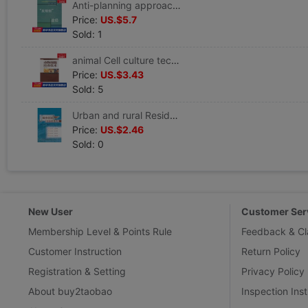
Anti-planning approach Kongjian,Liddy China,Mr. Liu Compile Healthy Administration prevention disease Clinical Basic knowledge China Architecture Industrial Press Xinhua Bookstore Wenxuan Official website
Price:
US.$5.7
Sold: 1
animal Cell culture technology Editor Book Healthy Administration prevention disease Clinical Basic knowledge Zhongshan University Press Xinhua Bookstore Wenxuan Official website
Price:
US.$3.43
Sold: 5
Urban and rural Resident Healthy education guide Ming Qing Liu Editor Book Healthy Administration prevention disease Clinical Basic knowledge the people Health Press Xinhua Bookstore Wenxuan Official website
Price:
US.$2.46
Sold: 0
New User
Customer Ser
Membership Level & Points Rule
Feedback & Cl
Customer Instruction
Return Policy
Registration & Setting
Privacy Policy
About buy2taobao
Inspection Inst