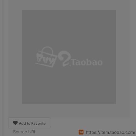
Add to Favorite
Source URL
https://item.taobao.com