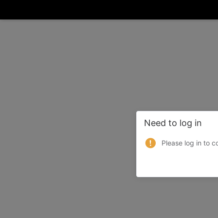
Need to log in
Please log in to c