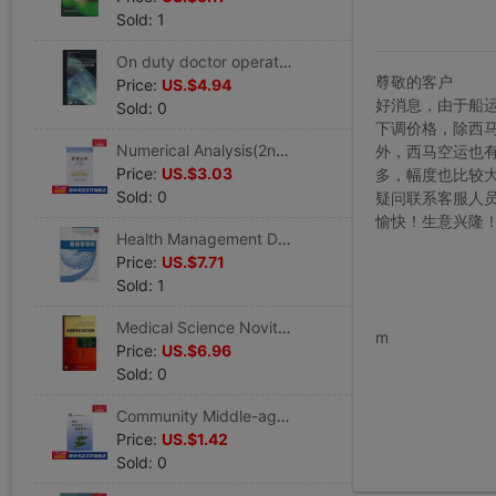
Sold: 1
On duty doctor operation standard manual E) (beautiful)Adams // Bresnick|Translator:Han Ya'an // Zhang Jie Legal books Xinhua Bookstore Flagship store Wenxuan Official website Beijing University Medical Science press
尊敬的客户
Price:
US.$4.94
好消息，由于船
Sold: 0
下调价格，除西
Numerical Analysis(2nd Edition) Tie,Edited by Yan Jiabin Healthy Administration prevention disease Clinical Basic knowledge Metallurgical Industry press Xinhua Bookstore Wenxuan Official website
外，西马空运也
Price:
US.$3.03
多，幅度也比较
Sold: 0
疑问联系客服人
愉快！生意兴隆
Health Management Division Chen Shi // Huang Jianshi's Works Healthy Administration prevention disease Clinical Basic knowledge Peking Union Medical College press Xinhua Bookstore Wenxuan Official website
Price:
US.$7.71
Sold: 1
www.bu
Medical Science Novitiate Internship guide E)/clinical Novitiate Internship guide series Baumann's works Healthy Administration prevention disease Clinical Basic knowledge Beijing University Medical Science press Xinhua Bookstore Wenxuan
m
Price:
US.$6.96
Sold: 0
Community Middle-aged and elderly people Healthy Administration Try)/community sanitation service technical specifications series Bo-Wun Chen,Xue-Jun Zeng Editor Legal books Xinhua Bookstore Flagship store Wenxuan Official website
Price:
US.$1.42
Sold: 0