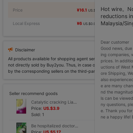
Hot wire。Not
Price
¥16.1
¥16.1
US.$2.46
US.$2.46
reductions i
Malaysia/Si
Local Express
¥6
US.$0.92
Dear customer
Good news, due t
Disclaimer
ing companies, 
All products available for shopping agent service displayed on 
prices. In additi
not directly sold by Buy2you. Thus, in case of any infringement is
uctions of West
by the corresponding sellers on the third-party platform while Buy2
ore Shipping, We
also experienced
e are many chann
nd the magnitude 
Seller recommend goods
ls can be viewed
Catalytic cracking Liang Feng Yin Editor Legal books Xinhua Bookstore Flagship store Wenxuan Official website China Petrochemical Press
ny questions, pl
Price:
US.$3.9
e. Thank you for
Sold: 1
ne a happy life!
Be hospitalized doctor Diary 2 Yongning Editor Book Healthy Administration prevention disease Clinical Basic knowledge the people Health Press Xinhua Bookstore Wenxuan Official website
Price:
US.$5.17