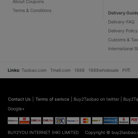
About Coupons
Terms & Conditions
Delivery Guid
Delivery-FAQ
Delivery Policy
Customs & Tax
International 
Links
:
Taobao.com
Tmall.com
1688
1688wholesale
Pi币
Contact Us
|
Terms of serivce
|
Buy2Taobao on twitter
|
Buy2Ta
Google+
BUY2YOU INTERNET (HK) LIMITED
Copyright © buy2taobao