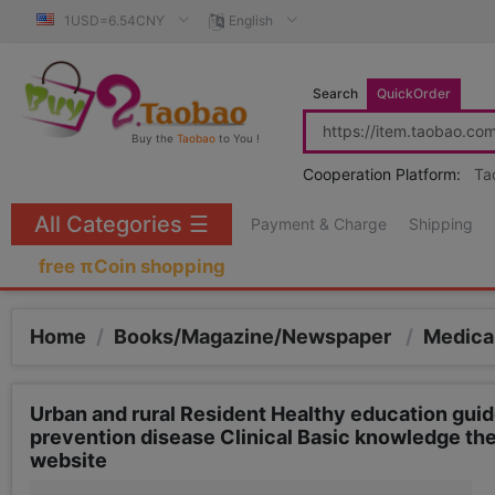
1USD=6.54CNY
English
Search
QuickOrder
Buy the
Taobao
to You !
Cooperation Platform:
Ta
All Categories
☰
Payment & Charge
Shipping
free πCoin shopping
Home
/
Books/Magazine/Newspaper
/
Medica
Urban and rural Resident Healthy education guid
prevention disease Clinical Basic knowledge th
website