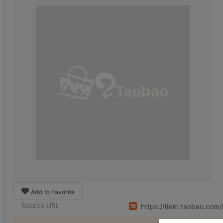
Add to Favorite
Source URL
https://item.taobao.com