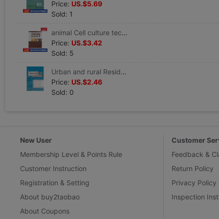
Price:
US.$5.69
Sold: 1
animal Cell culture technology Editor Book Healthy Administration prevention disease Clinical Basic knowledge Zhongshan University Press Xinhua Bookstore Wenxuan Official website
Price:
US.$3.42
Sold: 5
Urban and rural Resident Healthy education guide Ming Qing Liu Editor Book Healthy Administration prevention disease Clinical Basic knowledge the people Health Press Xinhua Bookstore Wenxuan Official website
Price:
US.$2.46
Sold: 0
New User
Customer Ser
Membership Level & Points Rule
Feedback & Cl
Customer Instruction
Return Policy
Registration & Setting
Privacy Policy
About buy2taobao
Inspection Inst
About Coupons