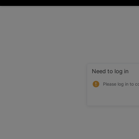
Need to log in
Please log in to c