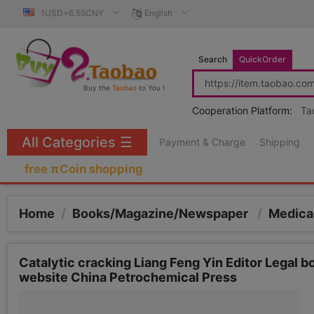
1USD=6.55CNY
English
Search
QuickOrder
Buy the
Taobao
to You !
Cooperation Platform:
Ta
All Categories
☰
Payment & Charge
Shipping
free πCoin shopping
Home
/
Books/Magazine/Newspaper
/
Medica
Catalytic cracking Liang Feng Yin Editor Legal 
website China Petrochemical Press