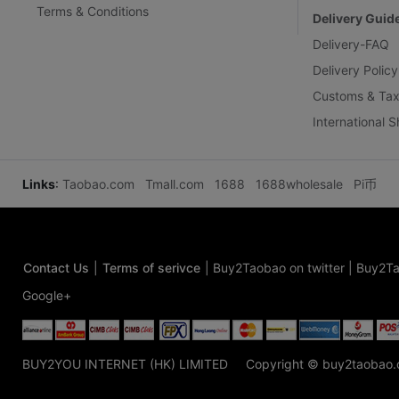
Terms & Conditions
Delivery Guid
Delivery-FAQ
Delivery Policy
Customs & Tax
International 
Links
:
Taobao.com
Tmall.com
1688
1688wholesale
Pi币
Contact Us
|
Terms of serivce
|
Buy2Taobao on twitter
|
Buy2Ta
Google+
BUY2YOU INTERNET (HK) LIMITED
Copyright © buy2taobao