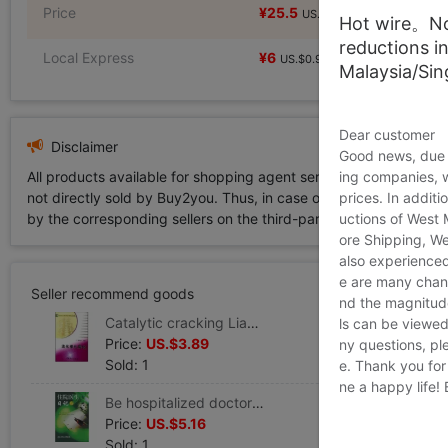
Price
¥25.5
¥25.5
US.$3.89
US.$3.89
Hot wire。Not
reductions i
Local Express
¥6
US.$0.92
Malaysia/Si
Dear customer
Disclaimer
Good news, due t
All products available for shopping agent service displayed on 
ing companies, 
not directly sold by Buy2you. Thus, in case of any infringement is
prices. In additi
by the corresponding sellers on the third-party platform while Buy2
uctions of West
ore Shipping, We
also experienced
e are many chann
Seller recommend goods
nd the magnitude 
Catalytic cracking Liang Feng Yin Editor Legal books Xinhua Bookstore Flagship store Wenxuan Official website China Petrochemical Press
ls can be viewed
Price:
US.$3.89
ny questions, pl
Sold: 1
e. Thank you for
ne a happy life!
Be hospitalized doctor Diary 2 Yongning Editor Book Healthy Administration prevention disease Clinical Basic knowledge the people Health Press Xinhua Bookstore Wenxuan Official website
Price:
US.$5.16
Sold: 1