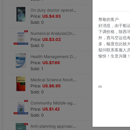
On duty doctor operation standard manual E) (beautiful)Adams // Bresnick|Translator:Han Ya'an // Zhang Jie Legal books Xinhua Bookstore Flagship store Wenxuan Official website Beijing University Medical Science press
Price:
US.$4.93
尊敬的客户
Sold: 0
好消息，由于船
下调价格，除西
Numerical Analysis(2nd Edition) Tie,Edited by Yan Jiabin Healthy Administration prevention disease Clinical Basic knowledge Metallurgical Industry press Xinhua Bookstore Wenxuan Official website
外，西马空运也
Price:
US.$3.02
多，幅度也比较
Sold: 0
疑问联系客服人
愉快！生意兴隆
Health Management Division Chen Shi // Huang Jianshi's Works Healthy Administration prevention disease Clinical Basic knowledge Peking Union Medical College press Xinhua Bookstore Wenxuan Official website
Price:
US.$7.69
Sold: 1
Medical Science Novitiate Internship guide E)/clinical Novitiate Internship guide series Baumann's works Healthy Administration prevention disease Clinical Basic knowledge Beijing University Medical Science press Xinhua Bookstore Wenxuan
www.bu
Price:
US.$6.95
m
Sold: 0
Community Middle-aged and elderly people Healthy Administration Try)/community sanitation service technical specifications series Bo-Wun Chen,Xue-Jun Zeng Editor Legal books Xinhua Bookstore Flagship store Wenxuan Official website
Price:
US.$1.42
Sold: 0
Anti-planning approach Kongjian,Liddy China,Mr. Liu Compile Healthy Administration prevention disease Clinical Basic knowledge China Architecture Industrial Press Xinhua Bookstore Wenxuan Official website