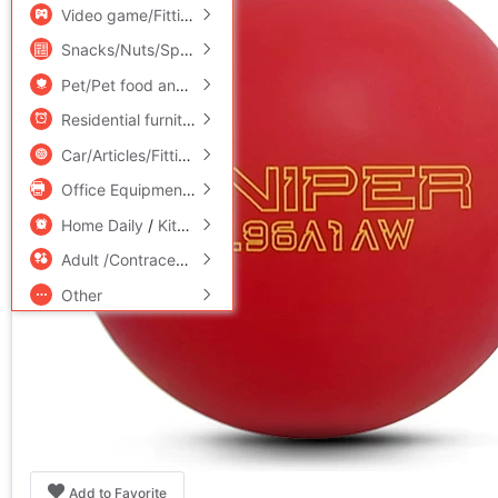
Video game/Fitting/Game/Raiders
/
Toy/Childs/Puzzle/Buil
Snacks/Nuts/Specialty
Pet/Pet food and supplies
/
Flower delivery/Flowers simulat
Residential furniture
/
Bedclothes
/
Arts and crafts
Car/Articles/Fitting/Refit
Office Equipment/Consumables/Related Services
/
Hardwar
Home Daily
/
Kitchen/Cooking utensils
Adult /Contraception
Other
Add to Favorite