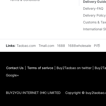
Delivery Guid
Delivery-FAQ
Delivery Policy
Customs & Tax
International 
Links
:
Taobao.com
Tmall.com
1688
1688wholesale
Pi币
Contact Us
|
Terms of serivce
|
Buy2Taobao on twitter
|
Buy2Ta
Google+
BUY2YOU INTERNET (HK) LIMITED
Copyright © buy2taobao