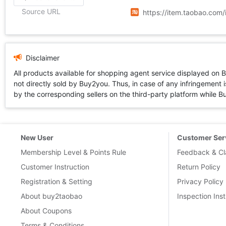
Source URL
https://item.taobao.co
Disclaimer
All products available for shopping agent service displayed on 
not directly sold by Buy2you. Thus, in case of any infringement is
by the corresponding sellers on the third-party platform while Buy2
New User
Customer Ser
Membership Level & Points Rule
Feedback & Cl
Customer Instruction
Return Policy
Registration & Setting
Privacy Policy
About buy2taobao
Inspection Inst
About Coupons
Terms & Conditions