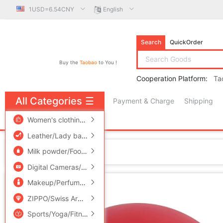
1USD=6.54CNY
English
Search
QuickOrder
Buy the
Taobao
to You !
Cooperation Platform:
Ta
All Categories
☰
Payment & Charge
Shipping
free πCoin shopping
Women's clothing/Boutique
/
Men's clothing
/
Lingerie/Men'
Leather/Lady bags/Men's bag
/
Women's Shoes
/
Accessori
Home
Milk powder/Food supplement/Nourishment/Snacks
/
Childr
Digital Cameras/SLR Cameras/Video camera
/
Phone
/
Electr
Makeup/Perfume/Beauty tools
/
Family/Personal Cleaning To
ZIPPO/Swiss Army Knife/Glasses
/
Accessories/Fashion Jew
Sports/Yoga/Fitness/Fans supplies
/
Audio appliances
/
Out