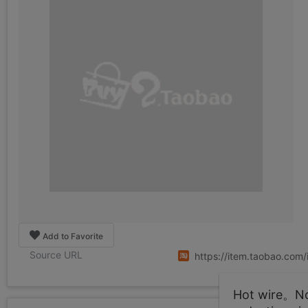
Add to Favorite
Source URL
https://item.taobao.co
Hot wire。Not