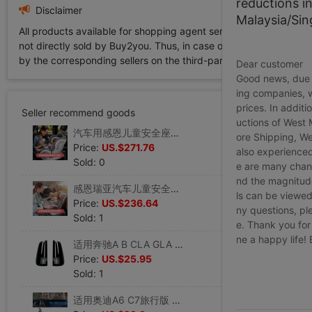
reductions i
Disclaimer
Malaysia/Si
All products available for shopping agent service displayed on 
not directly sold by Buy2you. Thus, in case of any infringement is
by the corresponding sellers on the third-party platform while Buy2
Dear customer
Good news, due t
ing companies, 
prices. In additi
Seller recommend goods
uctions of West
汽车用感恩儿童安全座椅西亚 0-12岁 小孩车载宝宝坐椅360度旋转
ore Shipping, We
Price:
US.$271.76
also experienced
Sold: 0
e are many chann
nd the magnitude 
感恩瑞亚汽车儿童安全座椅婴儿宝宝车载坐椅适合0-4-12岁可躺可坐
ls can be viewed
Price:
US.$236.64
ny questions, pl
Sold: 1
e. Thank you for
ne a happy life!
适用奔驰A B CLA GLA C E级 W176 C117 X156 W204 W212后视镜壳
Price:
US.$25.95
Sold: 1
适用奥迪A6 C7旅行版 Allroad 2012-2018侧翼尾翼扰流外饰改装