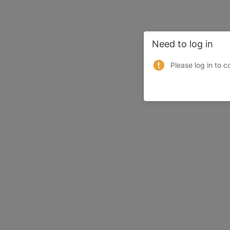
Need to log in
Please log in to c