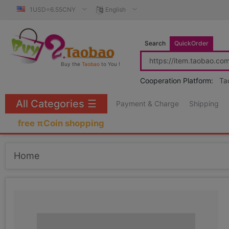
1USD=6.55CNY
English
Search
QuickOrder
Buy the
Taobao
to You !
Cooperation Platform:
Ta
All Categories
☰
Payment & Charge
Shipping
free πCoin shopping
Home