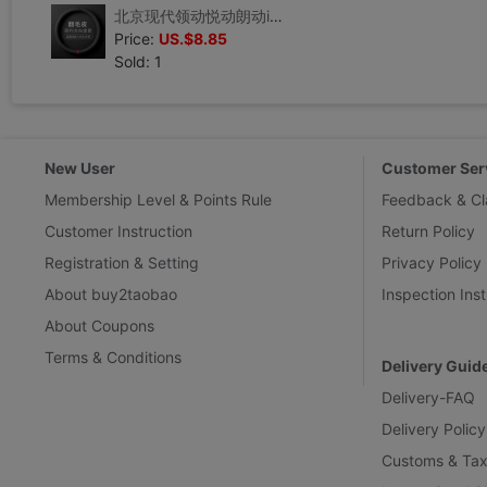
北京现代领动悦动朗动ix35名图ix25途胜菲斯塔翻毛皮真皮方向盘套
Price:
US.$8.85
Sold: 1
New User
Customer Ser
Membership Level & Points Rule
Feedback & Cl
Customer Instruction
Return Policy
Registration & Setting
Privacy Policy
About buy2taobao
Inspection Inst
About Coupons
Terms & Conditions
Delivery Guid
Delivery-FAQ
Delivery Policy
Customs & Tax