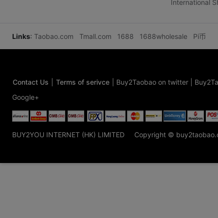
International 
Links
:
Taobao.com
Tmall.com
1688
1688wholesale
Pi币
Contact Us
|
Terms of serivce
|
Buy2Taobao on twitter
|
Buy2Ta
Google+
BUY2YOU INTERNET (HK) LIMITED
Copyright © buy2taobao