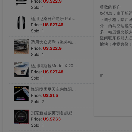
Price:
US.$22.9
尊敬的客户
Sold: 1
好消息，由于船
适用尼桑日产途乐 Patrol Y62 2010+ 侧翼尾翼扰流板改装
下调价格，除西
Price:
US.$27.48
外，西马空运也
Sold: 1
多，幅度也比较
疑问联系客服人
适用大众迈腾（海外帕萨特） Passat B8前杠雾灯风刀饰条车贴改装
愉快！生意兴隆
Price:
US.$22.9
Sold: 1
适用特斯拉Model X 2015-2020前杠风刀雾灯框前风刀外饰车贴改装
www.bu
Price:
US.$27.48
m
Sold: 1
降温喷雾夏天车内降温神器车用迅速降温剂汽车制冷器车载速冷干冰
Price:
US.$1.5
Sold: 7
别克新君威英朗君越威朗凯越GL6昂科拉GL8昂科威方向盘套真皮四季
Price:
US.$7.63
Sold: 1