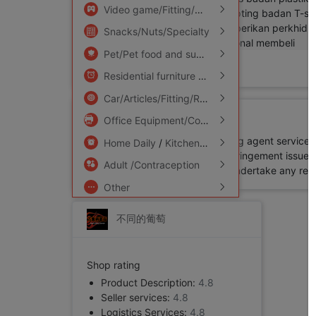
Video game/Fitting/Game/Raiders
/
Toy/Child
Snacks/Nuts/Specialty
Pet/Pet food and supplies
/
Flower delivery/F
Add to Favorite
Residential furniture
/
Bedclothes
/
Arts and cr
Car/Articles/Fitting/Refit
Disclaimer
Office Equipment/Consumables/Related Services
All products available for shopping agent service
Home Daily
/
Kitchen/Cooking utensils
Buy2you. Thus, in case of any infringement issue in
Adult /Contraception
platform while Buy2you will not undertake any relevan
Other
不同的葡萄
Shop rating
Product Description:
4.8
Seller services:
4.8
Logistics Services:
4.8