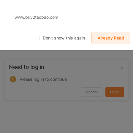
www.buy2taobao.com
Don't show this again
Already Read
Need to log in
Please log in to continue
Cancel
Login