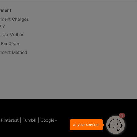
yment
yment Charges
icy
p-Up Method
 Pin Code
yment Method
0
|
Pinterest
|
Tumblr
|
Google+
at your service!