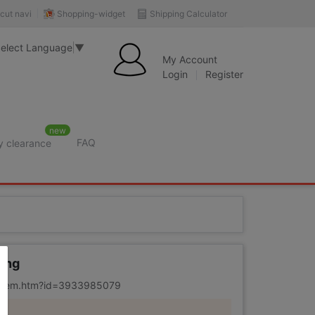
Shopping-widget
Shipping Calculator
cut navi
elect Language
▼
My Account
Login
Register
new
FAQ
y clearance
rition
ring
m/item.htm?id=3933985079