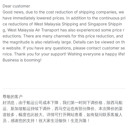
Price
¥129
¥129
US.$19.72
US.$19.72
s/Puzzle/Building block/Model
/
Music/Television/Star/Audio
Dear customer
Good news, due to the cost reduction of shipping companies, we
Local Express
¥0
US.$0
have immediately lowered prices. In addition to the continuous pri
lowers simulation/Plants gardening
ce reductions of West Malaysia Shipping and Singapore Shippin
g, West Malaysia Air Transport has also experienced some price r
afts
eductions. There are many channels for this price reduction, and
the magnitude is also relatively large. Details can be viewed on th
e website. If you have any questions, please contact customer se
/
Hardware/Tool
rvice. Thank you for your support! Wishing everyone a happy life!
 displayed on Buy2you are products retrieved from third-party shoppi
Business is booming!
volved by the aforesaid products, all liabilities incurred shall be bo
t, collateral or joint liability.
尊敬的客户
好消息，由于船运公司成本下降，我们第一时间下调价格，除西马船
运、新加坡船运持续下调外，西马空运也有部分降价。本次降价的渠
道较多，幅度也比较大。详情可打开网站查看，如有疑问联系客服人
员，感谢您的支持！祝大家生活愉快！生意兴隆！