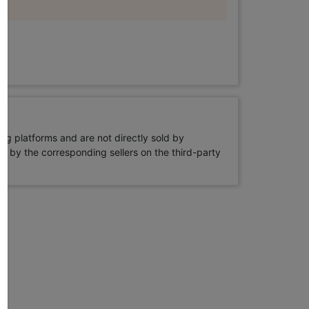
ng platforms and are not directly sold by
rne by the corresponding sellers on the third-party