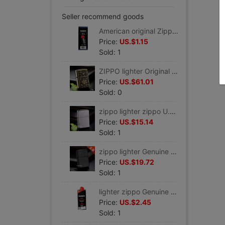
Seller recommend goods
American original Zippo Genuine Parts ZIPPO Dedicated Flint 6 zippo lighter zippo Genuine
Price:
US.$1.15
Sold: 1
ZIPPO lighter Original Genuine U.S.A Genuine zippo Pure copper Black gold Rich flowers 20903 Gifts for Men
Price:
US.$61.01
Sold: 0
zippo lighter zippo U.S.A Original Genuine Imported Satin Sand 205 Lettering Gifts man gift introduction
Price:
US.$15.14
Sold: 1
zippo lighter Genuine Original classic Matte Black 236 Zippo lighters zippo Genuine lettering
Price:
US.$19.72
Sold: 1
lighter zippo Genuine zippo lighter parts U.S.A Original Genuine For oil 133ML Kerosene
Price:
US.$2.45
Sold: 1