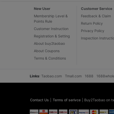
New User
Customer Service
Membership Level &
Feedback & Claim
Points Rule
Return Policy
Customer Instruction
Privacy Policy
Registration & Setting
Inspection Instructi
About buy2taobao
About Coupons
Terms & Conditions
Links
:
Taobao.com
Tmall.com
1688
1688whol
Contact Us
|
Terms of serivce
|
Buy2Taobao on tw