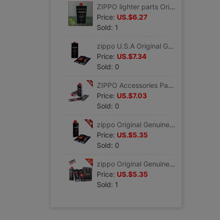
ZIPPO lighter parts Original Genuine zippo For oil 355ML zippo Kerosene lighter Genuine
Price:
US.$6.27
Sold: 1
zippo U.S.A Original Genuine parts Package Flint Cotton core+ 355ML Kerosene lighter zippo Genuine
Price:
US.$7.34
Sold: 0
ZIPPO Accessories Package 133ML Kerosene *2 +Flint+Cotton core half a year Rations lighter zippo Genuine
Price:
US.$7.03
Sold: 0
zippo Original Genuine parts Kerosene Package Flint Cotton core+ 133ML Oil lighter zippo Genuine
Price:
US.$5.35
Sold: 0
zippo Original Genuine Package parts 133ML For oil+Flint+Cotton core+Gift Bags lighter zippo
Price:
US.$5.35
Sold: 1