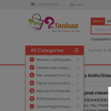
1USD=6.54CNY
English
Search
Qu
Buy the
Taobao
to You !
Cooperation
All Categories
☰
Payment & C
free πCoin shopping
Women's clothing/Boutique
/
Men's clothing
/
Leather/Lady bags/Men's bag
/
Women's Sho
Home
ZIPPO/Swiss Army Knife/Gla
Milk powder/Food supplement/Nourishment/Snacks
Digital Cameras/SLR Cameras/Video camera
Makeup/Perfume/Beauty tools
/
Family/Person
zippo lighter Genuine Original classic
ZIPPO/Swiss Army Knife/Glasses
/
Accessorie
Sports/Yoga/Fitness/Fans supplies
/
Audio ap