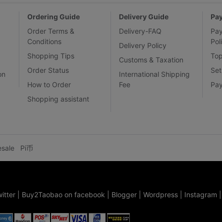
Ordering Guide
Delivery Guide
Pa
Order Terms &
Delivery-FAQ
Pa
Conditions
Pol
Delivery Policy
Shopping Tips
To
Customs & Taxation
Order Status
Set
on
International Shipping
How to Order
Fee
Pa
Shopping assistant
esale
Pi币
itter
|
Buy2Taobao on facebook
|
Blogger
|
Wordpress
|
Instagram