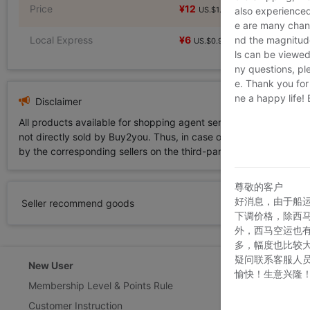
Price
¥12
¥12
US.$1.83
US.$1.83
also experienced
e are many chann
Local Express
¥6
nd the magnitude 
US.$0.92
ls can be viewed
ny questions, pl
e. Thank you for
ne a happy life!
Disclaimer
All products available for shopping agent service displayed on 
not directly sold by Buy2you. Thus, in case of any infringement is
by the corresponding sellers on the third-party platform while Buy2
尊敬的客户
好消息，由于船
Seller recommend goods
下调价格，除西
外，西马空运也
多，幅度也比较
疑问联系客服人
New User
Customer Ser
愉快！生意兴隆
Membership Level & Points Rule
Feedback & Cl
Customer Instruction
Return Policy