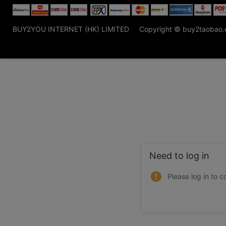
BUY2YOU INTERNET (HK) LIMITED
Copyright © buy2taobao
Need to log in
Please log in to c