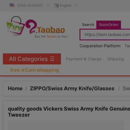
1USD=6.55CNY
English
Search
QuickOrder
Buy the
Taobao
to You !
Cooperation Platform:
Ta
All Categories
☰
Payment & Charge
Shipping
free πCoin shopping
Home
/
ZIPPO/Swiss Army Knife/Glasses
/
Sw
quality goods Vickers Swiss Army Knife Genui
Tweezer