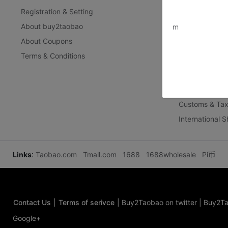
Registration & Setting
Privacy Policy
www.bu
About buy2taobao
Inspection Inst
m
About Coupons
Terms & Conditions
Delivery Guid
Delivery-FAQ
Delivery Policy
Customs & Tax
International 
Links
:
Taobao.com
Tmall.com
1688
1688wholesale
Pi币
Contact Us
|
Terms of serivce
|
Buy2Taobao on twitter
|
Buy2Ta
Google+