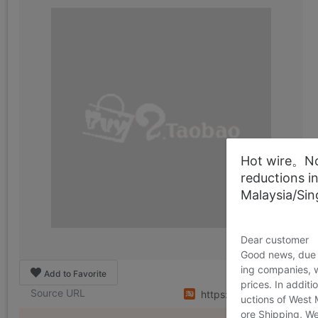
Hot wire。Not
reductions i
Malaysia/Si
Dear customer
Good news, due t
ing companies, 
Add to Favorite
prices. In additi
Source URL
https://item.taobao.co
uctions of West
ore Shipping, We