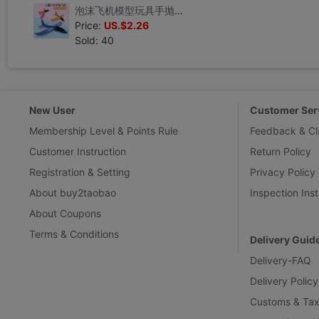
泡沫飞机模型玩具手抛回旋纯色航模飞机儿童批发网红飞机手抛飞机
Price:
US.$2.26
Sold: 40
New User
Customer Ser
Membership Level & Points Rule
Feedback & Cl
Customer Instruction
Return Policy
Registration & Setting
Privacy Policy
About buy2taobao
Inspection Inst
About Coupons
Terms & Conditions
Delivery Guid
Delivery-FAQ
Delivery Policy
Customs & Tax