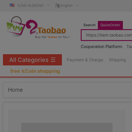
1USD=6.55CNY
English
Search
QuickOrder
Buy the
Taobao
to You !
Cooperation Platform:
Ta
All Categories
☰
Payment & Charge
Shipping
free πCoin shopping
Home