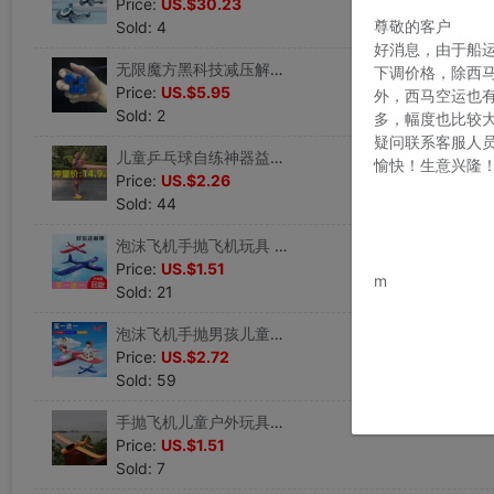
Price:
US.$30.23
尊敬的客户
Sold: 4
好消息，由于船
无限魔方黑科技减压解闷无聊磨方正品指尖玩具上班打发时间神器
下调价格，除西
Price:
US.$5.95
外，西马空运也
Sold: 2
多，幅度也比较
疑问联系客服人
儿童乒乓球自练神器益智网红玩具抖音同款球类男孩女孩室内弹力球
愉快！生意兴隆
Price:
US.$2.26
Sold: 44
泡沫飞机手抛飞机玩具 儿童户外亲子互动玩具模型网红回旋滑翔机
www.bu
Price:
US.$1.51
m
Sold: 21
泡沫飞机手抛男孩儿童玩具亲子户外滑翔机模型耐摔投掷回旋飞机
Price:
US.$2.72
Sold: 59
手抛飞机儿童户外玩具耐摔航模飞机滑翔机网红飞机模型 泡沫飞机
Price:
US.$1.51
Sold: 7