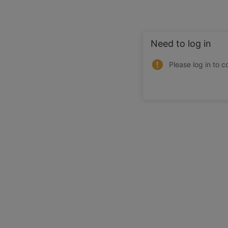
Need to log in
Please log in to c