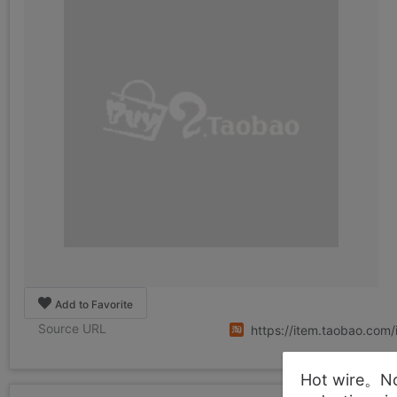
Add to Favorite
Source URL
https://item.taobao.co
Hot wire。Not