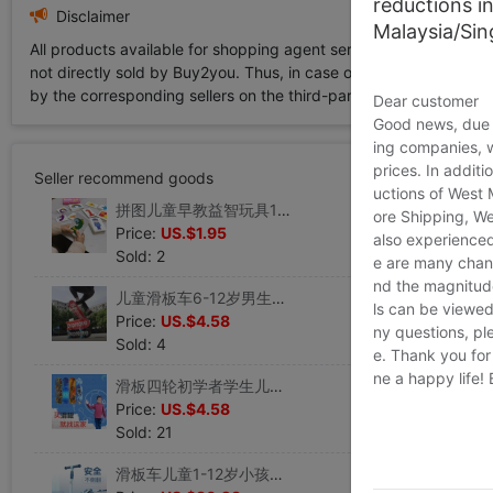
reductions i
Disclaimer
Malaysia/Si
All products available for shopping agent service displayed on 
not directly sold by Buy2you. Thus, in case of any infringement is
by the corresponding sellers on the third-party platform while Buy2
Dear customer
Good news, due t
ing companies, 
prices. In additi
Seller recommend goods
uctions of West
拼图儿童早教益智玩具1岁4宝宝智力动脑启蒙2男孩3女孩形状配对卡
ore Shipping, We
Price:
US.$1.95
also experienced
Sold: 2
e are many chann
nd the magnitude 
儿童滑板车6-12岁男生帅气四轮成人男女孩青少年初学者潮流玩具车
ls can be viewed
Price:
US.$4.58
ny questions, pl
Sold: 4
e. Thank you for
ne a happy life!
滑板四轮初学者学生儿童玩具男女专业板神器抖音同款指尖双翘板
Price:
US.$4.58
Sold: 21
滑板车儿童1-12岁小孩踏板溜溜车男孩女孩初学者单脚三轮闪光滑车