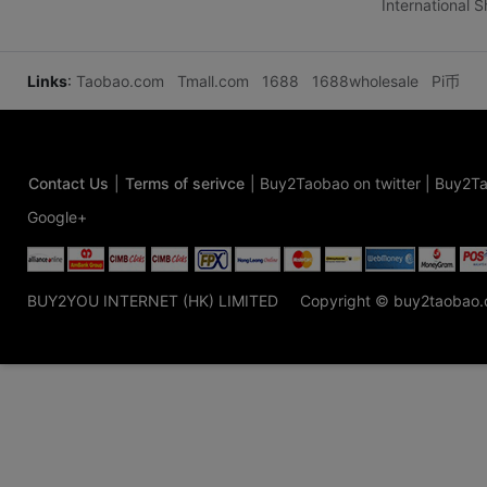
International 
Links
:
Taobao.com
Tmall.com
1688
1688wholesale
Pi币
Contact Us
|
Terms of serivce
|
Buy2Taobao on twitter
|
Buy2Ta
Google+
BUY2YOU INTERNET (HK) LIMITED
Copyright © buy2taobao