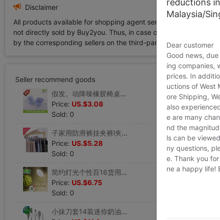
reductions i
Disclaimer
Malaysia/Si
All products available for shopping agent service displayed on 
not directly sold by Buy2you. Thus, in case of any infringement is
by the corresponding sellers on the third-party platform while Buy2
Dear customer
Good news, due t
ing companies, 
prices. In additi
Seller recommend goods
uctions of West
假发。动降噪橡胶椅桌蹬粘贴片垫脚桌椅防滑n垫椅脚垫胶粒垫桌角|ms
ore Shipping, We
Price:
US.$3.08
also experienced
Sold: 0
e are many chann
nd the magnitude 
子家用防滑裤挂夹裤l夹衣架无痕裤子架带夹裤夹子|ms
ls can be viewed
Price:
US.$5.28
ny questions, pl
Sold: 0
e. Thank you for
ne a happy life!
简约灯光个性百16货用品小百货厨房用具北欧日用客厅关灯开关夜灯|ms
Price:
US.$6.75
Sold: 0
小抹刀套14装迷你奶油霜2刮刀5件套 杯子蛋糕整形不锈钢抹面烘焙|ms