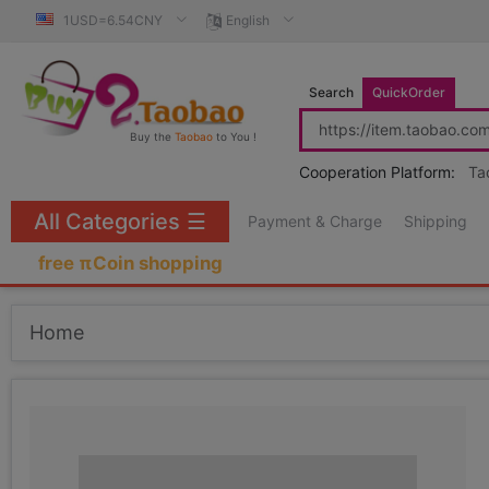
1USD=6.54CNY
English
Search
QuickOrder
Buy the
Taobao
to You !
Cooperation Platform:
Ta
All Categories
☰
Payment & Charge
Shipping
free πCoin shopping
Home