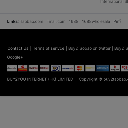
International 
Links
:
Taobao.com
Tmall.com
1688
1688wholesale
Pi币
Contact Us
|
Terms of serivce
|
Buy2Taobao on twitter
|
Buy2Ta
Google+
BUY2YOU INTERNET (HK) LIMITED
Copyright © buy2taobao