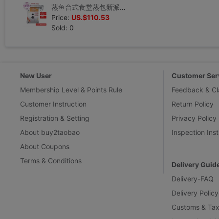
蒸鱼台式食堂蒸包新派天宝蒸汽炉便携大型11机柜式快速蒸汽机燃汽|ms
Price:
US.$110.53
Sold: 0
New User
Customer Ser
Membership Level & Points Rule
Feedback & Cl
Customer Instruction
Return Policy
Registration & Setting
Privacy Policy
About buy2taobao
Inspection Inst
About Coupons
Terms & Conditions
Delivery Guid
Delivery-FAQ
Delivery Policy
Customs & Tax