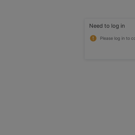
Need to log in
Please log in to c