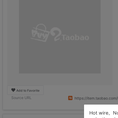
Add to Favorite
Source URL
https://item.taobao.co
Hot wire。Not