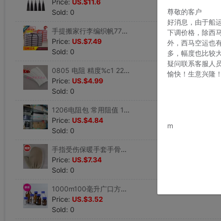
Price:
US.$11.6
尊敬的客户
Sold: 0
好消息，由于船
手提搬家行李编织帆77布超大容量袋子特大号收纳麻袋口袋打包袋|ms
下调价格，除西
Price:
US.$7.49
外，西马空运也
Sold: 0
多，幅度也比较
疑问联系客服人
0805 电阻 精度%c1 22种常用阻值每种100个可客户自选可直接拍|ms
愉快！生意兴隆
Price:
US.$4.99
Sold: 0
1206电阻包 常用阻值 14款阻值4每款100个客户可自选阻值 可直接|ms
www.bu
Price:
US.$4.84
m
Sold: 0
手指受伤保暖手套手骨折手受4伤的保暖手套不分指保护手指掌骨手|ms
Price:
US.$7.34
Sold: 0
1000m100毫升广口方形l500m器皿2000m带盖实验室试剂瓶玻璃瓶子|ms
Price:
US.$3.52
Sold: 0