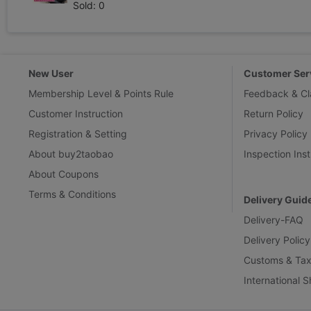
Sold: 0
New User
Customer Ser
Membership Level & Points Rule
Feedback & Cl
Customer Instruction
Return Policy
Registration & Setting
Privacy Policy
About buy2taobao
Inspection Inst
About Coupons
Terms & Conditions
Delivery Guid
Delivery-FAQ
Delivery Policy
Customs & Tax
International 