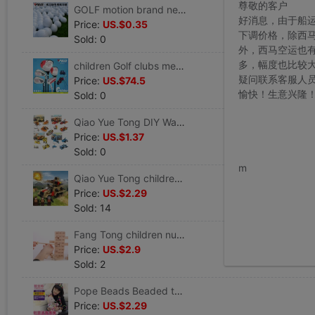
尊敬的客户
GOLF motion brand new match Golf Beginner Lob golf Practice ball Distance Double ball
好消息，由于船
Price:
US.$0.35
下调价格，除西
Sold: 0
外，西马空运也
多，幅度也比较
children Golf clubs men and women full set Ball 5 Cue Beginner Sets bar 3-12 End Play
疑问联系客服人
Price:
US.$74.5
愉快！生意兴隆
Sold: 0
Qiao Yue Tong DIY Warrior Toy car Assemble Building blocks Puzzle Assemble automobile F1 racing Start work Mosaic
Price:
US.$1.37
Sold: 0
www.bu
m
Qiao Yue Tong children toy military Building blocks Puzzle Assemble Police Red Police Counterterrorism Special Forces Building blocks
Price:
US.$2.29
Sold: 14
Fang Tong children number Piles high Pumping pumping music toy wooden Adult desktop Stacked layers game children gift
Price:
US.$2.9
Sold: 2
Pope Beads Beaded toys Children's Hand DIY make baby Mosaic girl Bracelet Children's Gifts
Price:
US.$2.29