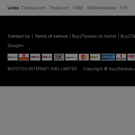
Links
:
Taobao.com
Tmall.com
1688
1688wholesale
Pi币
Contact Us
|
Terms of serivce
|
Buy2Taobao on twitter
|
Buy2Ta
Google+
BUY2YOU INTERNET (HK) LIMITED
Copyright © buy2taobao