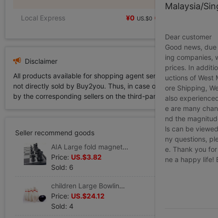
Malaysia/Si
Local Express
¥0
US.$0
Dear customer
Good news, due t
ing companies, 
Disclaimer
prices. In additi
All products available for shopping agent service displayed on 
uctions of West
not directly sold by Buy2you. Thus, in case of any infringement is
ore Shipping, We
by the corresponding sellers on the third-party platform while Buy2
also experienced
e are many chann
nd the magnitude 
ls can be viewed
Seller recommend goods
ny questions, pl
AIA Large fold magnetic Chess portable Checkerboard three-dimensional Piece Chess School children Chinese chess
e. Thank you for
Price:
US.$3.82
ne a happy life!
Sold: 6
children Large Bowling toy indoor outdoors interaction Sports Sports suit Parenting kindergarten Ball
Price:
US.$24.12
Sold: 4