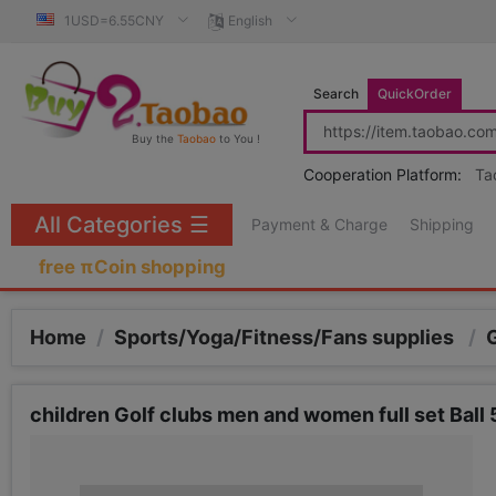
1USD=6.55CNY
English
Search
QuickOrder
Buy the
Taobao
to You !
Cooperation Platform:
Ta
All Categories
☰
Payment & Charge
Shipping
free πCoin shopping
Home
/
Sports/Yoga/Fitness/Fans supplies
/
children Golf clubs men and women full set Ball