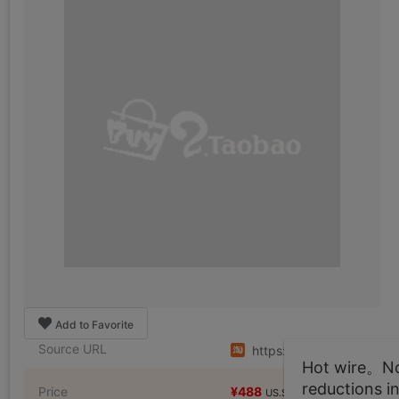
Add to Favorite
Source URL
https://item.taobao.co
Hot wire。Not
reductions i
Price
¥488
¥976
US.$74.5
US.$149.01