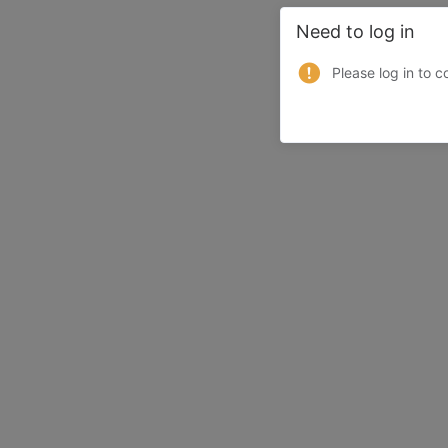
Need to log in
Please log in to c