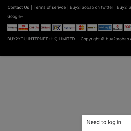
Contact Us
|
Terms of serivce
|
Buy2Taobao on twitter
|
Buy2Ta
Google+
BUY2YOU INTERNET (HK) LIMITED
Copyright © buy2taobao
Need to log in