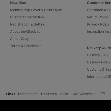
New User
Customer Ser
Membership Level & Points Rule
Feedback & Cl
Customer Instruction
Return Policy
Registration & Setting
Privacy Policy
About buy2taobao
Inspection Inst
About Coupons
Terms & Conditions
Delivery Guid
Delivery-FAQ
Delivery Policy
Customs & Tax
International 
Links
:
Taobao.com
Tmall.com
1688
1688wholesale
Pi币