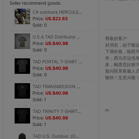
Seller recommend goods
C4 outdoors HERCULES Hager Army fans outdoors tactics fashion Trend summer Khaki Shorts
Price:
US.$22.63
Sold: 0
U.S.A TAD Distributor outdoors T-shirts Versatile pure cotton Base coat comfortable ventilation T-shirt summer Short sleeved goods in stock
尊敬的客户
Price:
US.$40.98
好消息，由于船
Sold: 0
下调价格，除西
外，西马空运也
TAD PORTAL T-SHIRT pattern summer Short sleeved tactics printing Trend Cotton men and women Short sleeved
多，幅度也比较
Price:
US.$40.98
疑问联系客服人
Sold: 0
愉快！生意兴隆
TAD TRANSMISSION T-SHIRT pattern summer Short sleeved printing Trend Cotton Short sleeved
Price:
US.$40.98
Sold: 1
www.bu
m
TAD TRINITY T-SHIRT pattern summer Short sleeved tactics printing Trend Cotton men and women Short sleeved
Price:
US.$40.98
Sold: 1
TAD U.S. Outdoor JOURNEYMAN SWEATER technician keep warm leisure time Merino sweater goods in stock