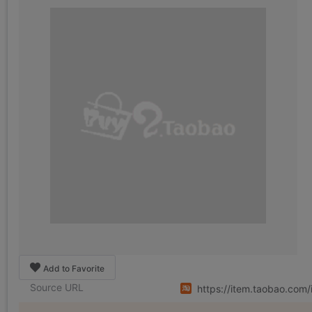
Add to Favorite
Source URL
https://item.taobao.co