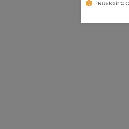
Please log in to c