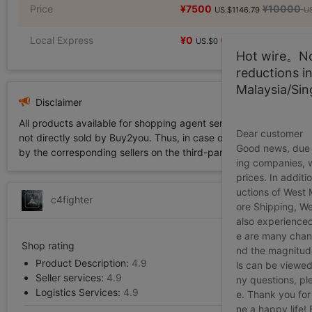
Price
¥7500
¥10000
US.$1146.79
US
Local Express
¥0
US.$0
Hot wire。Not
reductions i
Malaysia/Si
Disclaimer
All products available for shopping agent service displayed on 
Dear customer
not directly sold by Buy2you. Thus, in case of any infringement is
Good news, due t
by the corresponding sellers on the third-party platform while Buy2
ing companies, 
prices. In additi
uctions of West
c4fighter
ore Shipping, We
also experienced
e are many chann
Shop rating
nd the magnitude 
Product Description:
4.9
ls can be viewed
Seller services:
4.9
ny questions, pl
Logistics Services:
4.9
e. Thank you for
ne a happy life!