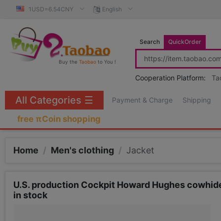
1USD=6.54CNY
English
Search
QuickOrder
Buy the
Taobao
to You !
Cooperation Platform:
Ta
All Categories
☰
Payment & Charge
Shipping
free πCoin shopping
Home
/
Men's clothing
/
Jacket
U.S. production Cockpit Howard Hughes cowhide 
in stock