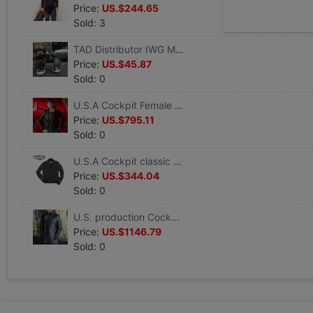
Price:
US.$244.65
Sold: 3
TAD Distributor IWG Movie Icon Series Dirty Affons Tide play doll Garage Kit goods in stock
Price:
US.$45.87
Sold: 0
U.S.A Cockpit Female models Amelia Jacket Leather jacket W21G001
Price:
US.$795.11
Sold: 0
U.S.A Cockpit classic camouflage Baseball Jacket man leisure time Autumn coat Z24P016 goods in stock
Price:
US.$344.04
Sold: 0
U.S. production Cockpit Howard Hughes cowhide leather clothing winter Self cultivation Z21P025 goods in stock
Price:
US.$1146.79
Sold: 0