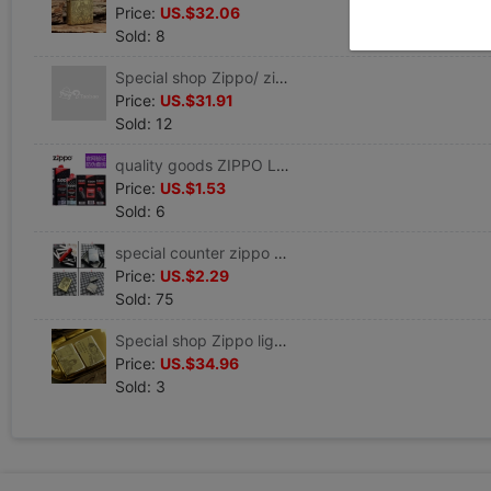
Price:
US.$32.06
Sold: 8
Special shop Zippo/ zippo lighter A helmet and armor Prajna Heart Sutra There is no wrong word)
Price:
US.$31.91
Sold: 12
quality goods ZIPPO Lighter oil Flint Cotton core parts U.S.A Original Genuine zppo lighter Kerosene suit
Price:
US.$1.53
Sold: 6
special counter zippo Prototype/Defective processing/Father/Bedford map/brave troops /10 Day 11 Point update
Price:
US.$2.29
Sold: 75
Special shop Zippo lighter Genuine Original quality goods A helmet and armor Pure copper Westward Journey Lifetime
Price:
US.$34.96
Sold: 3