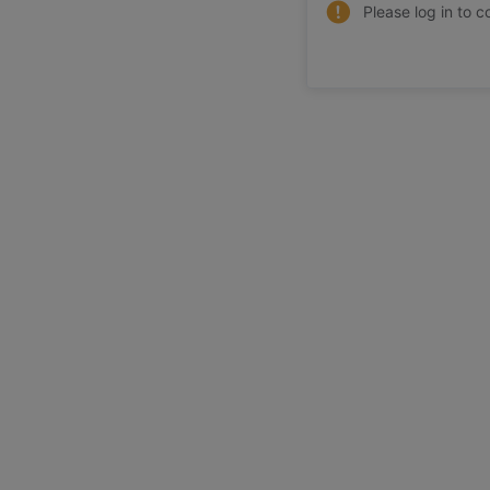
Please log in to c