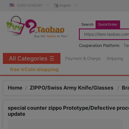
1USD=6.55CNY
English
Search
QuickOrder
Buy the
Taobao
to You !
Cooperation Platform:
Ta
All Categories
☰
Payment & Charge
Shipping
free πCoin shopping
Home
/
ZIPPO/Swiss Army Knife/Glasses
/
Br
special counter zippo Prototype/Defective proc
update