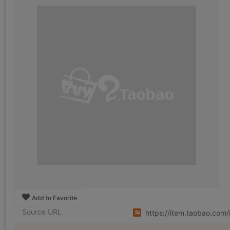
Add to Favorite
Source URL
https://item.taobao.co