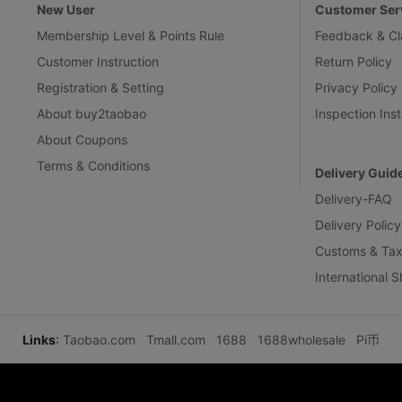
New User
Customer Ser
Membership Level & Points Rule
Feedback & Cl
Customer Instruction
Return Policy
Registration & Setting
Privacy Policy
About buy2taobao
Inspection Inst
About Coupons
Terms & Conditions
Delivery Guid
Delivery-FAQ
Delivery Policy
Customs & Tax
International 
Links
:
Taobao.com
Tmall.com
1688
1688wholesale
Pi币