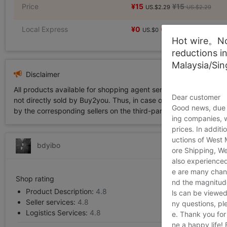
Price
¥15
¥15
US.$2.29
US.$2.29
Local Express
¥0
US.$0
Hot wire。Not
reductions i
Malaysia/Si
Disclaimer
All products available for shopping agent service displayed on 
Dear customer
not directly sold by Buy2you. Thus, in case of any infringement is
Good news, due t
by the corresponding sellers on the third-party platform while Buy2
ing companies, 
prices. In additi
uctions of West
bdyibo
ore Shipping, We
also experienced
e are many chann
Shop rating
nd the magnitude 
Product Description:
4.8
ls can be viewed
Seller services:
4.8
ny questions, pl
Logistics Services:
4.8
e. Thank you for
ne a happy life!