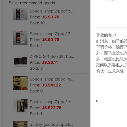
Seller recommend goods
Special shop Zippo/ zippo lighter Consumables Original flint /6 grain
Price:
US.$0.76
Sold: 10
Special shop Zippo/ Zippo lighters/Original supplies A cotton core
尊敬的客户
Price:
US.$0.76
好消息，由于船
Sold: 2
下调价格，除西
外，西马空运也
ZIPPO Gift Set-Gift box+Gift bag+Flint+Oil,Lighter-free
多，幅度也比较
Price:
US.$6.11
疑问联系客服人
Sold: 3
愉快！生意兴隆
Special shop zippo Pure hand-made A helmet and armor Deep carving Crater
Price:
US.$41.22
Sold: 0
www.bu
m
Special shop Zippo/ zippo lighter WWII Uninhibited juvenile Rich flowers/Brother
Price:
US.$22.75
Sold: 1
quality goods Zippo lighter Pure copper A helmet and armor carving Conquer Kerosene Genuine man Windbreak