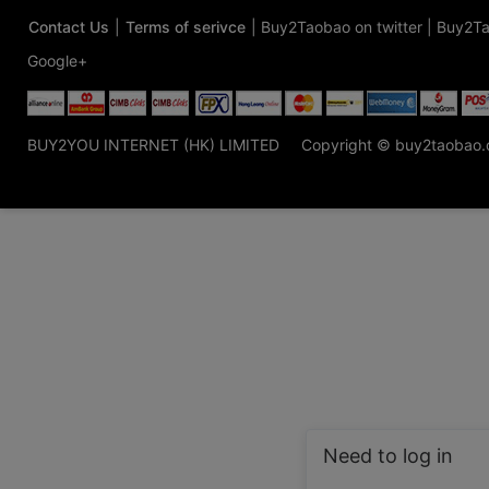
Contact Us
|
Terms of serivce
|
Buy2Taobao on twitter
|
Buy2Ta
Google+
BUY2YOU INTERNET (HK) LIMITED
Copyright © buy2taobao
Need to log in