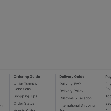
Ordering Guide
Delivery Guide
Pa
Order Terms &
Delivery-FAQ
Pa
Conditions
Pol
Delivery Policy
Shopping Tips
To
Customs & Taxation
Order Status
Set
on
International Shipping
How to Order
Fee
Pa