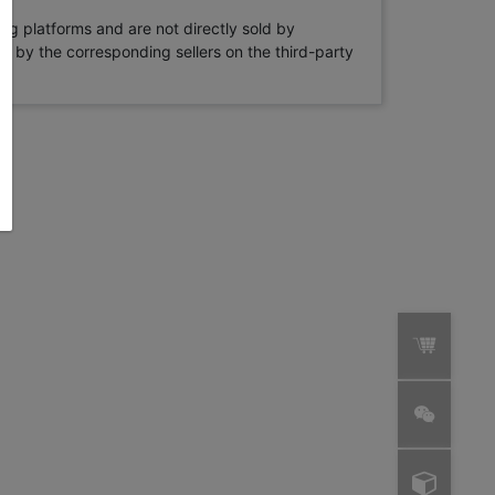
ng platforms and are not directly sold by
rne by the corresponding sellers on the third-party