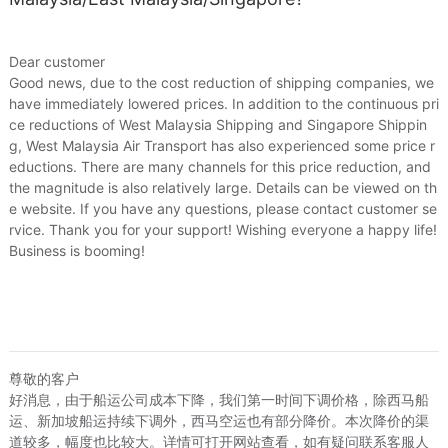
Price
¥289
¥295
US.$44.12
US.$45.0
Local Express
¥10
US.$1.53
Dear customer
Good news, due to the cost reduction of shipping companies, we
Loading 
have immediately lowered prices. In addition to the continuous pri
ce reductions of West Malaysia Shipping and Singapore Shippin
g, West Malaysia Air Transport has also experienced some price r
eductions. There are many channels for this price reduction, and
the magnitude is also relatively large. Details can be viewed on th
e website. If you have any questions, please contact customer se
rvice. Thank you for your support! Wishing everyone a happy life!
Business is booming!
尊敬的客户
好消息，由于船运公司成本下降，我们第一时间下调价格，除西马船
运、新加坡船运持续下调外，西马空运也有部分降价。本次降价的渠
道较多，幅度也比较大。详情可打开网站查看，如有疑问联系客服人