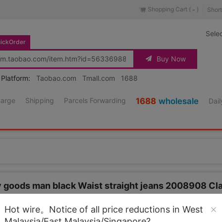
Shopping Cart (
)
Short
-
Sele
ickOrder
Buy Now
 Platform:
Taobao.com
Tmall.com
1688
harge
Shipping
Parcels Forwarding
1688
wholesale
Dail
ty goods man black Waist straight jeans 2008908 Cla
Source URL
https://item.taobao.co
Hot wire。Notice of all price reductions in West
Malaysia/East Malaysia/Singapore?