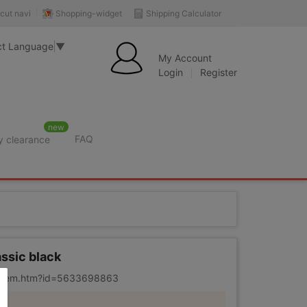
Shopping-widget
Shipping Calculator
cut navi
ct Language
▼
My Account
Login
Register
new
FAQ
y clearance
ssic black
m/item.htm?id=5633698863