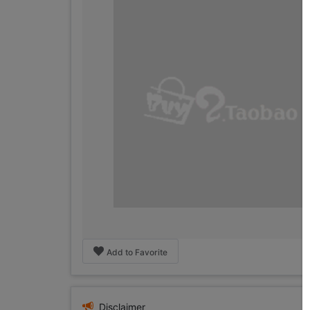
Add to Favorite
Disclaimer