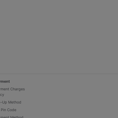
yment
yment Charges
icy
p-Up Method
 Pin Code
yment Method