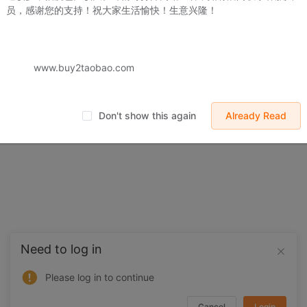
员，感谢您的支持！祝大家生活愉快！生意兴隆！
 displayed on Buy2you are products retrieved from third-party shoppi
volved by the aforesaid products, all liabilities incurred shall be bo
t, collateral or joint liability.
www.buy2taobao.com
Don't show this again
Already Read
Need to log in
Please log in to continue
Cancel
Login