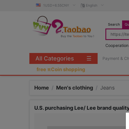
1USD=6.55CNY
English
Search
Qu
Buy the
Taobao
to You !
Cooperation
All Categories
☰
Payment & C
free πCoin shopping
Home
/
Men's clothing
/
Jeans
U.S. purchasing Lee/ Lee brand quali