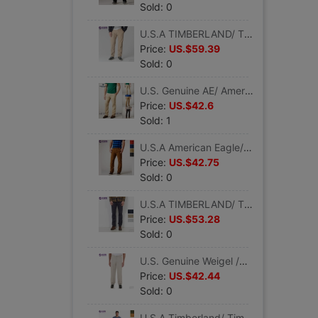
Sold: 0
U.S.A TIMBERLAND/ Timberland man Solid fashion Organic Cotton Thin section Casual pants 2768J
Price:
US.$59.39
Sold: 0
U.S. Genuine AE/ American Eagle man Khaki pure cotton washing classic Straight Casual pants 0125-3263
Price:
US.$42.6
Sold: 1
U.S.A American Eagle/AE/ American Eagle man classic fashion corduroy Straight Casual pants
Price:
US.$42.75
Sold: 0
U.S.A TIMBERLAND/ Timberland man fashion Solid Cotton Easy Straight leisure time trousers 4167J
Price:
US.$53.28
Sold: 0
U.S. Genuine Weigel /Wrangler man Easy Straight business affairs leisure time trousers
Price:
US.$42.44
Sold: 0
U.S.A Timberland/ Timberland man classic Removable outdoors Mountaineering on foot work clothes Casual pants