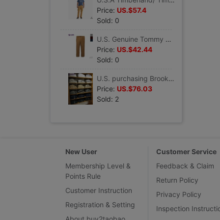
Price:
US.$57.4
Sold: 0
U.S. Genuine Tommy Hilfiger/ Tommy Men's leisure time corduroy Self cultivation Straight leisure time trousers
Price:
US.$42.44
Sold: 0
U.S. purchasing Brooks Brothers/ Brooks Brothers man classic pure cotton fold leisure time trousers
Price:
US.$76.03
Sold: 2
New User
Customer Service
Membership Level &
Feedback & Claim
Points Rule
Return Policy
Customer Instruction
Privacy Policy
Registration & Setting
Inspection Instructi
About buy2taobao