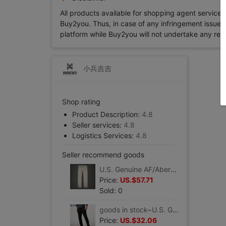
All products available for shopping agent service
Buy2you. Thus, in case of any infringement issue in
platform while Buy2you will not undertake any relevan
小兵吉吉
Shop rating
Product Description:
4.8
Seller services:
4.8
Logistics Services:
4.8
Seller recommend goods
U.S. Genuine AF/Abercrombie Fitch man pure cotton washing Self cultivation Straight Casual pants
Price:
US.$57.71
Sold: 0
goods in stock~U.S. Genuine AMERICAN EAGLE/ American Eagle AE man fashion Slim casual pants
Price:
US.$32.06