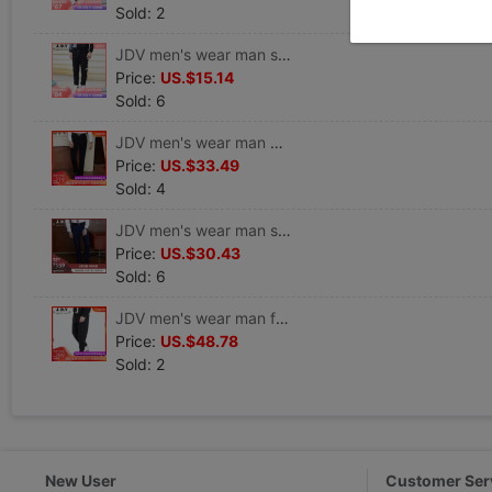
Sold: 2
JDV men's wear man street motion letter printing Casual pants Pencil Pants WPL6737BLK
Price:
US.$15.14
Sold: 6
JDV men's wear man Self cultivation trousers leisure time Straight pants SPL7198BLK
Price:
US.$33.49
Sold: 4
JDV men's wear man stripe Self cultivation leisure time Straight trousers SPL7033BLU
Price:
US.$30.43
Sold: 6
JDV men's wear man fashion stripe Hollow leisure time Ninth pants SPN7388BLK
Price:
US.$48.78
Sold: 2
New User
Customer Ser