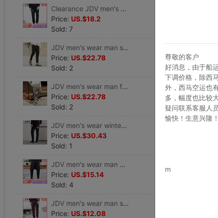
Clearance JDV men's wear Spring models Trend personality leisure time Sports pants Pencil Pants trousers WPL6045BLK
Price:
US.$18.2
Sold: 7
JDV men's wear man solar system Trend black Mosaic Design Casual pants WPL6690BLK
尊敬的客户
Price:
US.$22.78
好消息，由于船
Sold: 2
下调价格，除西
JDV men's wear man fashion Trend motion knitting Casual pants Pencil Pants WPL6725GRY
外，西马空运也
Price:
US.$22.78
多，幅度也比较
Sold: 2
疑问联系客服人
愉快！生意兴隆
JDV men's wear winter Trend Sports pants letter Pencil Pants man Casual pants trousers WPL6042BLK
Price:
US.$30.43
Sold: 1
www.bu
JDV men's wear man Trend printing Easy Feet Casual pants Haren pants WPL6736BLK
m
Price:
US.$15.14
Sold: 4
JDV men's wear man solar system Solid Simple Retro Fur Casual pants WPL6687DAR
Price:
US.$12.08