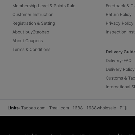
Membership Level & Points Rule
Feedback & Cl
Customer Instruction
Return Policy
Registration & Setting
Privacy Policy
About buy2taobao
Inspection Inst
About Coupons
Terms & Conditions
Delivery Guid
Delivery-FAQ
Delivery Policy
Customs & Tax
International 
Links
:
Taobao.com
Tmall.com
1688
1688wholesale
Pi币