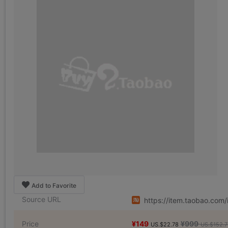
Add to Favorite
Source URL
https://item.taobao.co
Price
¥149
¥999
US.$22.78
US.$152.7