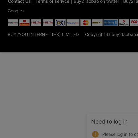
Contact Us
|
Terms of serivce
|
Buy2Taobao on twitter
|
Buy2Ta
Google+
BUY2YOU INTERNET (HK) LIMITED
Copyright © buy2taobao
Need to log in
Please log in to c