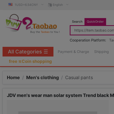
1USD=6.54CNY
English
Search
QuickOrder
Buy the
Taobao
to You !
Cooperation Platform:
Ta
All Categories
☰
Payment & Charge
Shipping
free πCoin shopping
Home
/
Men's clothing
/
Casual pants
JDV men's wear man solar system Trend black