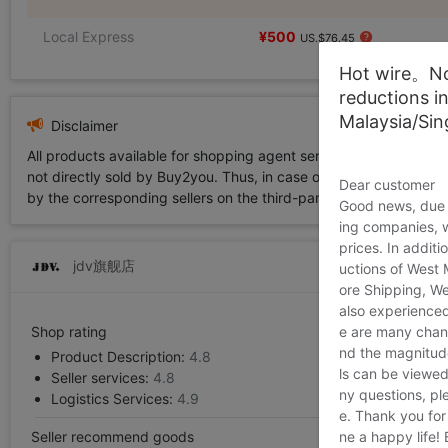
Local Express
¥500
US.$76.45
Hot wire。Not
reductions i
Malaysia/Si
Disclaimer
All products available for shopping agent service displayed on 
not directly sold by Buy2you. Thus, in case of any infringement is
Dear customer
by the corresponding sellers on the third-party platform while Buy2
Good news, due t
ing companies, 
prices. In additi
jdv旗舰店
uctions of West
ore Shipping, We
also experienced
e are many chann
Shop rating
nd the magnitude 
Product Description:
4.8
ls can be viewed
Seller services:
4.8
ny questions, pl
Logistics Services:
4.9
e. Thank you for
ne a happy life!
Seller recommend goods