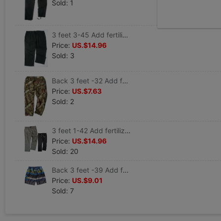
Sold: 1
3 feet 3-45 Add fertilizer XL Spring and summer Men's Waist Elastic force Easy leisure time Borneol Flax trousers 1697
Price:
US.$14.96
Sold: 3
Back 3 feet -32 Add fertilizer XL Men's spring and autumn Bionic Jungle outdoors Wind and rain leisure time trousers 1327
Price:
US.$7.63
Sold: 2
3 feet 1-42 Add fertilizer XL Spring and summer European version 7 pants Cotton and hemp leisure time trousers 1845
Price:
US.$14.96
Sold: 20
Back 3 feet -39 Add fertilizer XL Quick drying Ouma Hawaii leisure time Sandy beach shorts 1877
Price:
US.$9.01
Sold: 7