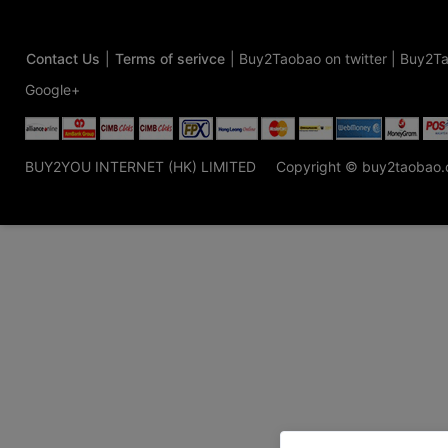
Contact Us
|
Terms of serivce
|
Buy2Taobao on twitter
|
Buy2Ta
Google+
BUY2YOU INTERNET (HK) LIMITED
Copyright © buy2taobao