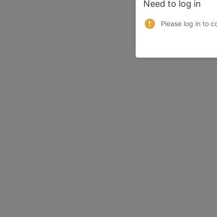
Need to log in
Please log in to c