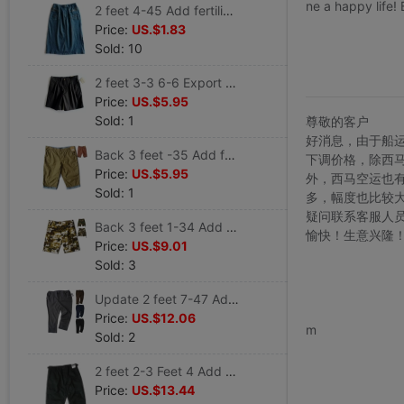
ne a happy life!
2 feet 4-45 Add fertilizer XL MM Female models European version Spring and summer denm Cowboy Long Skirt 6
Price:
US.$1.83
Sold: 10
2 feet 3-3 6-6 Export King Add fertilizer XL XXXL The fat man Lumbar Elastic Cotton short pants K64
Price:
US.$5.95
Sold: 1
尊敬的客户
好消息，由于船
Back 3 feet -35 Add fertilizer XL Men's summer leisure time Ouma Trousers Curling Cotton Cropped Trousers 1085
下调价格，除西
Price:
US.$5.95
外，西马空运也
Sold: 1
多，幅度也比较
疑问联系客服人
Back 3 feet 1-34 Add fertilizer XL Army fans tactics Ouma camouflage Frenum tactics Pants 1090
愉快！生意兴隆
Price:
US.$9.01
Sold: 3
Update 2 feet 7-47 Add fertilizer XL Ouma 4 High elasticity Casual slacks 1157
www.bu
Price:
US.$12.06
m
Sold: 2
2 feet 2-3 Feet 4 Add fertilizer XL lengthen Men's spring and autumn Square Side pockets tactics 1670
Price:
US.$13.44