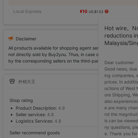
Local Express
¥10
US.$1.53
Hot wire。Not
reductions i
Disclaimer
Malaysia/Si
All products available for shopping agent service displayed on 
not directly sold by Buy2you. Thus, in case of any infringement is
by the corresponding sellers on the third-party platform while Buy2
Dear customer
Good news, due t
ing companies, 
外销大王
prices. In additi
uctions of West
ore Shipping, We
Shop rating
also experienced
e are many chann
Product Description:
4.8
nd the magnitude 
Seller services:
4.8
ls can be viewed
Logistics Services:
4.8
ny questions, pl
Seller recommend goods
e. Thank you for