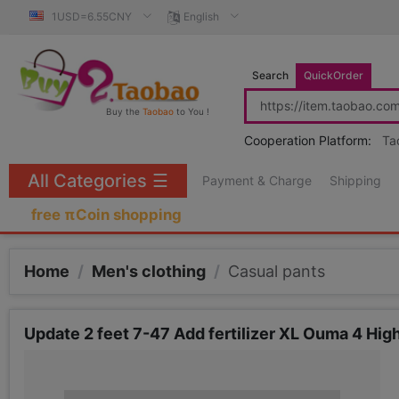
1USD=6.55CNY
English
Search
QuickOrder
Buy the
Taobao
to You !
Cooperation Platform:
Ta
All Categories
☰
Payment & Charge
Shipping
free πCoin shopping
Home
/
Men's clothing
/
Casual pants
Update 2 feet 7-47 Add fertilizer XL Ouma 4 High