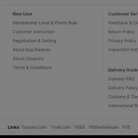
New User
Customer Ser
Membership Level & Points Rule
Feedback & Cl
Customer Instruction
Return Policy
Registration & Setting
Privacy Policy
About buy2taobao
Inspection Inst
About Coupons
Terms & Conditions
Delivery Guid
Delivery-FAQ
Delivery Policy
Customs & Tax
International 
Links
:
Taobao.com
Tmall.com
1688
1688wholesale
Pi币