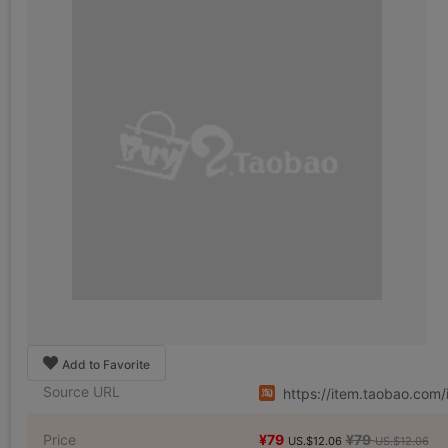
Add to Favorite
Source URL
https://item.taobao.co
Price
¥79
¥79
US.$12.06
US.$12.06