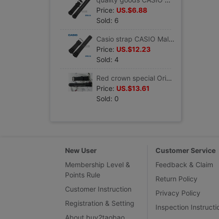
Price:
US.$6.88
Sold: 6
Casio strap CASIO Male wristwatch Black rubber Watch Accessories DW-5600 G-5700 resin
Price:
US.$12.23
Sold: 4
Red crown special Original CASIO Casio strap/watch chain EF-305-1A Resin tape Watch Accessories
Price:
US.$13.61
Sold: 0
New User
Customer Service
Membership Level &
Feedback & Claim
Points Rule
Return Policy
Customer Instruction
Privacy Policy
Registration & Setting
Inspection Instructi
About buy2taobao