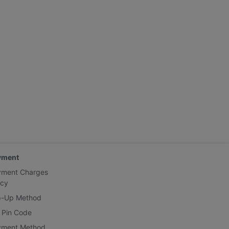
yment
yment Charges
icy
p-Up Method
 Pin Code
yment Method