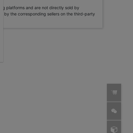
ng platforms and are not directly sold by
rne by the corresponding sellers on the third-party