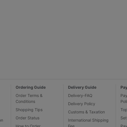
Ordering Guide
Delivery Guide
Pa
Order Terms &
Delivery-FAQ
Pa
Conditions
Pol
Delivery Policy
Shopping Tips
To
Customs & Taxation
Order Status
Set
on
International Shipping
How to Order
Fee
Pa