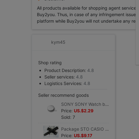
All products available for shopping agent service
Buy2you. Thus, in case of any infringement issue in
platform while Buy2you will not undertake any relevan
kym45
Shop rating
Product Description:
4.8
Seller services:
4.8
Logistics Services:
4.8
Seller recommend goods
SONY SONY Watch batteries 395/399 Button batteries SR927/W/SW Watch Accessories men and women
Price:
US.$2.29
Sold: 7
Package STO CASIO CASIO watch man Watch strap AD-300/DW-290 quality goods Watch parts Monopoly
Price:
US.$9.17