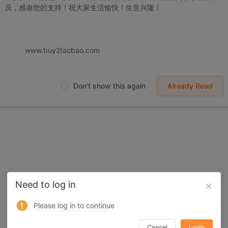
员，感谢您的支持！祝大家生活愉快！生意兴隆！
 displayed on Buy2you are products retrieved from third-party shoppi
volved by the aforesaid products, all liabilities incurred shall be bo
t, collateral or joint liability.
www.buy2taobao.com
Don't show this again
Already Read
Need to log in
Please log in to continue
Cancel
Login