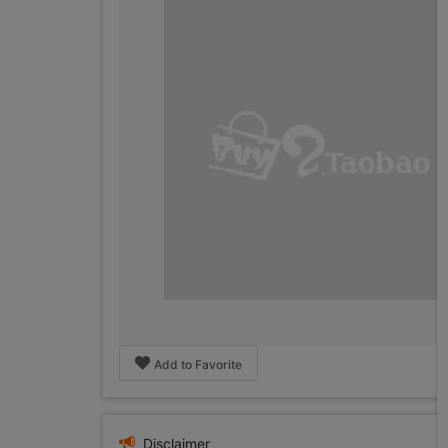
Add to Favorite
Disclaimer