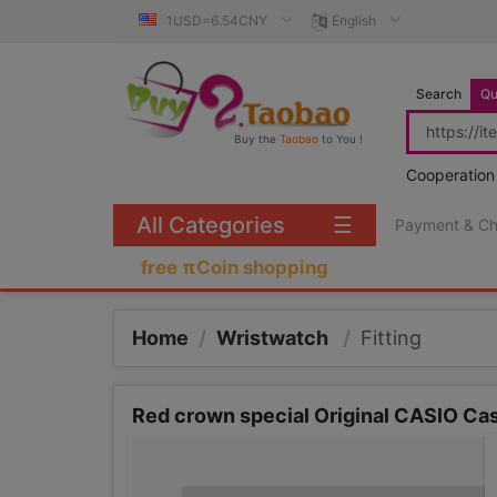
1USD=6.54CNY
English
Search
Qu
Buy the
Taobao
to You !
Cooperation
All Categories
☰
Payment & C
free πCoin shopping
Home
/
Wristwatch
/
Fitting
Red crown special Original CASIO Ca