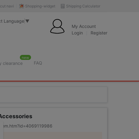
Shopping-widget
Shipping Calculator
cut navi
ct Language
▼
My Account
Login
Register
new
FAQ
y clearance
 Accessories
m/item.htm?id=4069119986