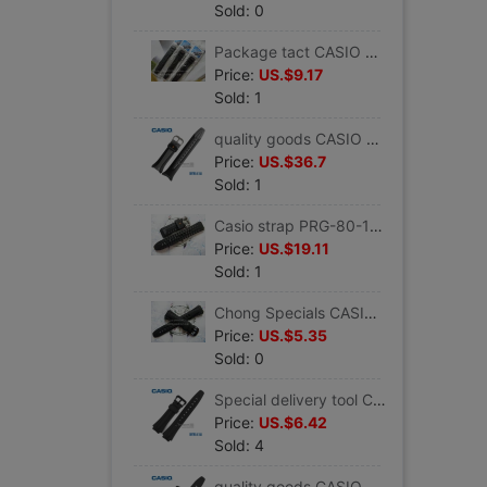
Sold: 0
Package tact CASIO Watch Band AQ-150W black Resin Band Yellow letters Original quality goods parts
Price:
US.$9.17
Sold: 1
quality goods CASIO CASIO watch band PRG-70 Black Tape men's wear Climbing the table Watch bracelet
Price:
US.$36.7
Sold: 1
Casio strap PRG-80-1V Resin tape watch band black Mountaineering CASIO Watch Accessories
Price:
US.$19.11
Sold: 1
Chong Specials CASIO Casio strap W-752/W-753 Black Resin quality goods Watch Accessories
Price:
US.$5.35
Sold: 0
Special delivery tool CASIO CASIO watch band AQ-160W/AQ-163 quality goods Watch Accessories Monopoly
Price:
US.$6.42
Sold: 4
quality goods CASIO CASIO Watch Band Men's watches AQ-180W/W-213 Black resin tape Watch Accessories