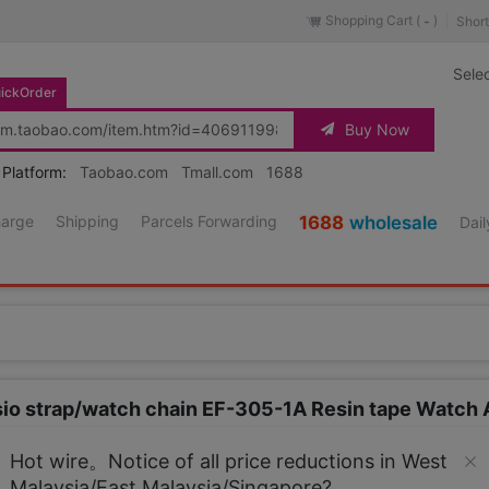
Shopping Cart (
)
Short
-
Sele
ickOrder
Buy Now
 Platform:
Taobao.com
Tmall.com
1688
harge
Shipping
Parcels Forwarding
1688
wholesale
Dail
sio strap/watch chain EF-305-1A Resin tape Watch
Source URL
https://item.taobao.co
Hot wire。Notice of all price reductions in West
Malaysia/East Malaysia/Singapore?