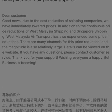
Price
¥89
¥89
US.$13.61
US.$13.61
Local Express
¥6
US.$0.92
Dear customer
Good news, due to the cost reduction of shipping companies, we
Loading 
have immediately lowered prices. In addition to the continuous pri
ce reductions of West Malaysia Shipping and Singapore Shippin
g, West Malaysia Air Transport has also experienced some price r
eductions. There are many channels for this price reduction, and
the magnitude is also relatively large. Details can be viewed on th
e website. If you have any questions, please contact customer se
rvice. Thank you for your support! Wishing everyone a happy life!
Business is booming!
尊敬的客户
好消息，由于船运公司成本下降，我们第一时间下调价格，除西马船
运、新加坡船运持续下调外，西马空运也有部分降价。本次降价的渠
道较多，幅度也比较大。详情可打开网站查看，如有疑问联系客服人