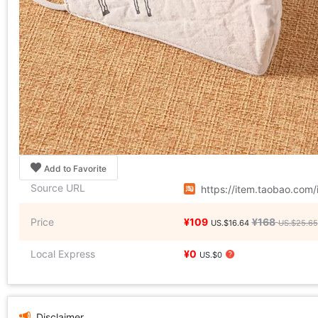
Add to Favorite
Source URL
https://item.taobao.co
Price
¥109
¥168
US.$16.64
US.$25.65
Local Express
¥0
US.$0
Disclaimer