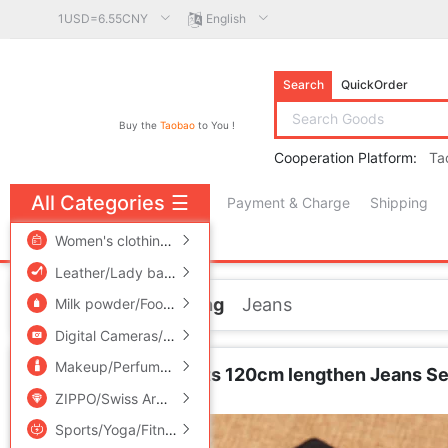
1USD=6.55CNY
English
Search
QuickOrder
Buy the
Taobao
to You !
Cooperation Platform:
Ta
All Categories
☰
Payment & Charge
Shipping
free πCoin shopping
Women's clothing/Boutique
/
Men's clothing
/
Lingerie/Men'
Leather/Lady bags/Men's bag
/
Women's Shoes
/
Accessori
Home
Men's clothing
Jeans
Milk powder/Food supplement/Nourishment/Snacks
/
Childr
Digital Cameras/SLR Cameras/Video camera
/
Phone
/
Electr
Makeup/Perfume/Beauty tools
/
Family/Personal Cleaning To
Wheelbase long pants 120cm lengthen Jeans Self 
Jeans
ZIPPO/Swiss Army Knife/Glasses
/
Accessories/Fashion Jew
Sports/Yoga/Fitness/Fans supplies
/
Audio appliances
/
Out