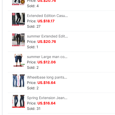
Price:
US.$20.76
Sold: 4
Extended Edition Casual pants Straight Easy Legs Brother Tall 120 basketball player trousers Elastic force Sports pants
Price:
US.$18.17
Sold: 27
summer Extended Edition Casual pants Tall trousers business affairs Straight DP Thin section Elastic force business affairs trousers 120
Price:
US.$20.76
Sold: 1
summer Large man cowboy shorts Add fertilizer Large Paige Elastic force Fat leisure time cowboy shorts
Price:
US.$12.06
Sold: 2
Wheelbase long pants 120cm lengthen Jeans Self cultivation Super long Straight Tall Plush Elastic force Jeans
Price:
US.$16.64
Sold: 2
Spring Extension Jeans pants Tall Zihou Paige Easy Straight Stretch trousers 120cm
Price:
US.$16.64
Sold: 31