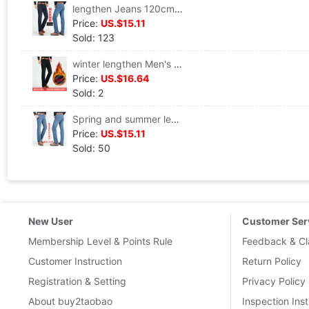
lengthen Jeans 120cm Tall Extension 120 centimeter trousers Super long trousers man Straight pants
Price:
US.$15.11
Sold: 123
winter lengthen Men's jeans Straight Self cultivation Plush thickening Elastic force 120cm Tall Specialty Jeans
Price:
US.$16.64
Sold: 2
Spring and summer lengthen Jeans Tall 120cm Easy Large Super long Straight Elastic force Extended Edition Men's trousers
Price:
US.$15.11
Sold: 50
New User
Customer Ser
Membership Level & Points Rule
Feedback & Cl
Customer Instruction
Return Policy
Registration & Setting
Privacy Policy
About buy2taobao
Inspection Inst