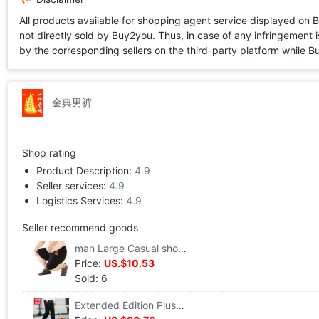
All products available for shopping agent service displayed on 
not directly sold by Buy2you. Thus, in case of any infringement is
by the corresponding sellers on the third-party platform while Buy2
金典男裤
Shop rating
Product Description:
4.9
Seller services:
4.9
Logistics Services:
4.9
Seller recommend goods
man Large Casual shorts Add fertilizer enlarge Shorts Outsize Beach pants Fat Easy High waist pants
Price:
US.$10.53
Sold: 6
Extended Edition Plush Sports pants Men's trousers Casual pants 120cm Tall Height thickening Super long enlarge trousers 115