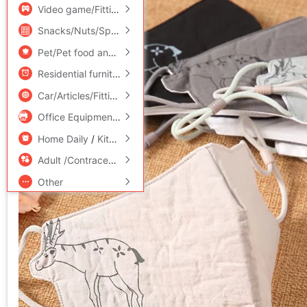
Video game/Fitting/Game/Raiders
/
Toy/Childs/Puzzle/Buil
Snacks/Nuts/Specialty
Pet/Pet food and supplies
/
Flower delivery/Flowers simulat
Residential furniture
/
Bedclothes
/
Arts and crafts
Car/Articles/Fitting/Refit
Office Equipment/Consumables/Related Services
/
Hardwar
Home Daily
/
Kitchen/Cooking utensils
Adult /Contraception
Other