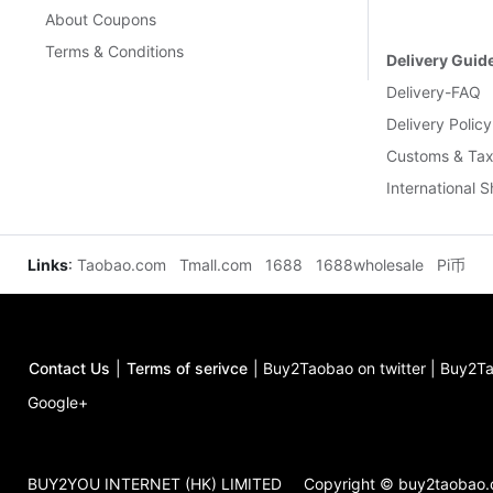
About Coupons
Terms & Conditions
Delivery Guid
Delivery-FAQ
Delivery Policy
Customs & Tax
International 
Links
:
Taobao.com
Tmall.com
1688
1688wholesale
Pi币
Contact Us
|
Terms of serivce
|
Buy2Taobao on twitter
|
Buy2Ta
Google+
BUY2YOU INTERNET (HK) LIMITED
Copyright © buy2taobao