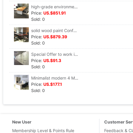
high-grade environmental protection Bamboo veneer Conference table company Conference Table large Meeting Room Table 3.2 Meter meeting table
Price:
US.$851.91
Sold: 0
solid wood paint Conference table company The reception Meeting tables Meeting Desk customized Long strip Conference Table
Price:
US.$879.39
Sold: 0
Special Offer to work in an office furniture Plate File cabinet combination Two Bookcase Office cabinet wooden Data cabinet 4 File cabinet
Price:
US.$91.3
Sold: 0
Minimalist modern 4 Man Group desk Bookcase Special Offer screen The computer table desk Work bit partition
Price:
US.$177.1
Sold: 0
New User
Customer Ser
Membership Level & Points Rule
Feedback & Cl