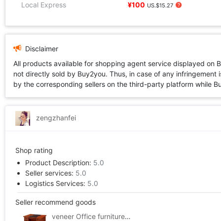
Local Express
¥100
US.$15.27
Disclaimer
All products available for shopping agent service displayed on 
not directly sold by Buy2you. Thus, in case of any infringement is
by the corresponding sellers on the third-party platform while Buy2
zengzhanfei
Shop rating
Product Description:
5.0
Seller services:
5.0
Logistics Services:
5.0
Seller recommend goods
veneer Office furniture Double Computer Desk /1.6 rice/veneer desk Manager table/Executive desk