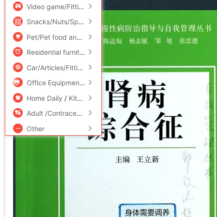
Video game/Fitting/Game/Raiders
/
Toy/Childs/Puzzle/Buil
Snacks/Nuts/Specialty
Pet/Pet food and supplies
/
Flower delivery/Flowers simulat
Residential furniture
/
Bedclothes
/
Arts and crafts
Car/Articles/Fitting/Refit
Office Equipment/Consumables/Related Services
/
Hardwar
Home Daily
/
Kitchen/Cooking utensils
Adult /Contraception
Other