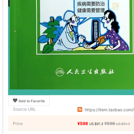
Add to Favorite
Source URL
https://item.taobao.co
Price
¥598
¥598
US.$91.3
US.$91.3