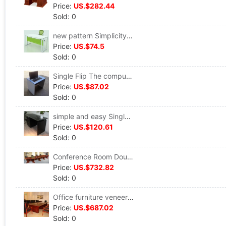
Price:
US.$282.44
Sold: 0
new pattern Simplicity white desk Steelwood desk Fashion Manager's Table 1.4M Executive desk The computer table
Price:
US.$74.5
Sold: 0
Single Flip The computer table Double Training Table hide School Computer room computer Desk Integrated machine Flip Table
Price:
US.$87.02
Sold: 0
simple and easy Single The computer table Toughened glass 1.4 desk Office Staff member desk drawer Learning table
Price:
US.$120.61
Sold: 0
Conference Room Double Floor Oval conference table Board type desk Entertain 4M Large Reception Table Wood Sticker
Price:
US.$732.82
Sold: 0
Office furniture veneer high-grade Conference table Hold a meeting Negotiate Strip Conference Table Modern simplicity Parlor tables
Price:
US.$687.02
Sold: 0