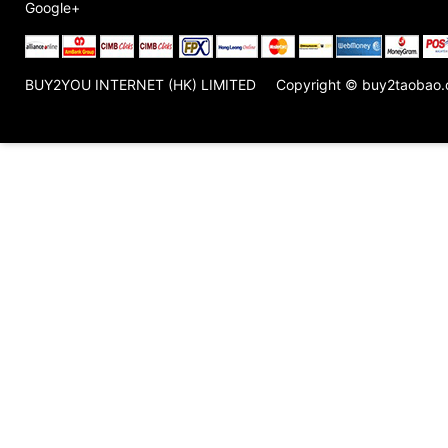
Google+
BUY2YOU INTERNET (HK) LIMITED
Copyright © buy2taobao