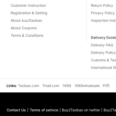
Customer Instruction
Return Policy
Registration & Setting
Privacy Policy
About buy2taobao
Inspection Inst
About Coupons
Terms & Conditions
Delivery Guid
Delivery-FAQ
Delivery Policy
Customs & Tax
International 
Links
:
Taobao.com
Tmall.com
1688
1688wholesale
Pi币
Contact Us
|
Terms of serivce
|
Buy2Taobao on twitter
|
Buy2Ta