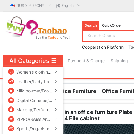
1USD=6.55CNY
English
Search
QuickOrder
Buy the
Taobao
to You !
Cooperation Platform:
Ta
All Categories
☰
Payment & Charge
Shipping
free πCoin shopping
Women's clothing/Boutique
/
Men's clothing
/
Lingerie/Men'
Leather/Lady bags/Men's bag
/
Women's Shoes
/
Accessori
Home
Business/Office Furniture
Office Furni
Milk powder/Food supplement/Nourishment/Snacks
/
Childr
Digital Cameras/SLR Cameras/Video camera
/
Phone
/
Electr
Makeup/Perfume/Beauty tools
/
Family/Personal Cleaning To
Special Offer to work in an office furniture Pla
wooden Data cabinet 4 File cabinet
ZIPPO/Swiss Army Knife/Glasses
/
Accessories/Fashion Jew
Sports/Yoga/Fitness/Fans supplies
/
Audio appliances
/
Out