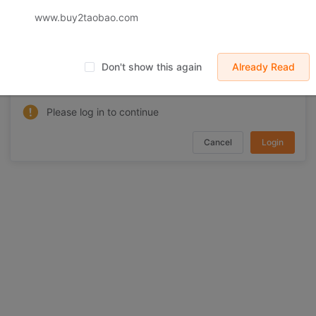
www.buy2taobao.com
 displayed on Buy2you are products retrieved from third-party shoppi
volved by the aforesaid products, all liabilities incurred shall be bo
t, collateral or joint liability.
Don't show this again
Already Read
Need to log in
Please log in to continue
Cancel
Login