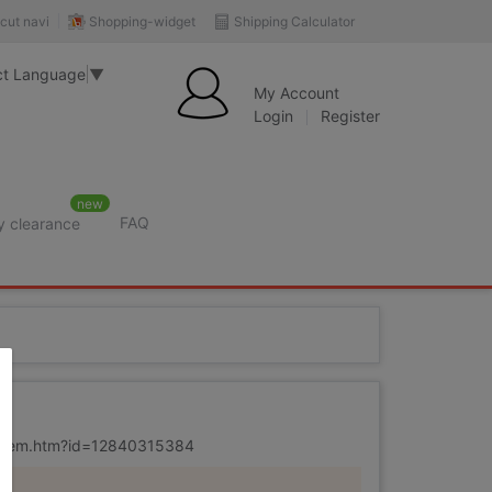
Shopping-widget
Shipping Calculator
cut navi
ct Language
▼
My Account
Login
Register
new
FAQ
y clearance
r
m/item.htm?id=12840315384