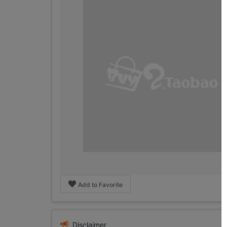
Add to Favorite
Disclaimer