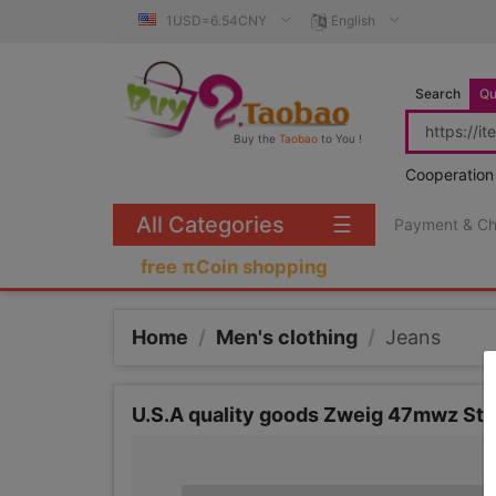
1USD=6.54CNY
English
Search
Qu
Buy the
Taobao
to You !
Cooperation
All Categories
☰
Payment & C
free πCoin shopping
Home
/
Men's clothing
/
Jeans
U.S.A quality goods Zweig 47mwz Str