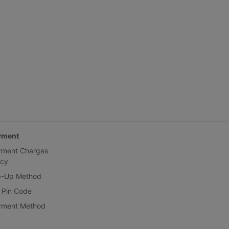
yment
yment Charges
icy
p-Up Method
 Pin Code
yment Method