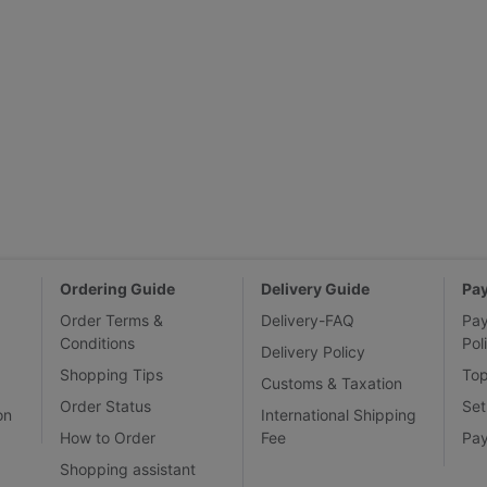
Ordering Guide
Delivery Guide
Pa
Order Terms &
Delivery-FAQ
Pa
Conditions
Pol
Delivery Policy
Shopping Tips
To
Customs & Taxation
Order Status
Set
on
International Shipping
How to Order
Fee
Pa
Shopping assistant