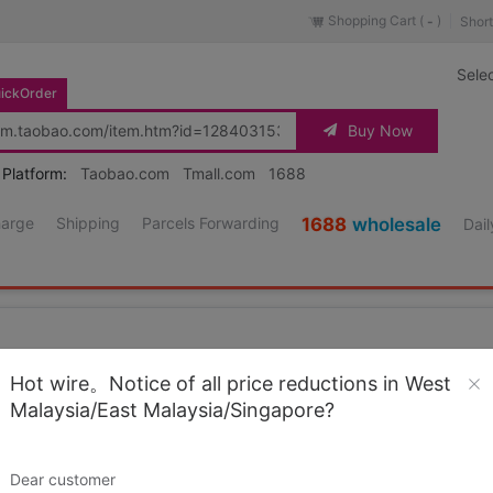
Shopping Cart (
)
Short
-
Sele
ickOrder
Buy Now
 Platform:
Taobao.com
Tmall.com
1688
harge
Shipping
Parcels Forwarding
1688
wholesale
Dail
Hot wire。Notice of all price reductions in West
Malaysia/East Malaysia/Singapore?
aight jeans Heavy Superhard Former cattle Wrangle
Source URL
https://item.taobao.co
Dear customer