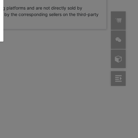
ng platforms and are not directly sold by
rne by the corresponding sellers on the third-party