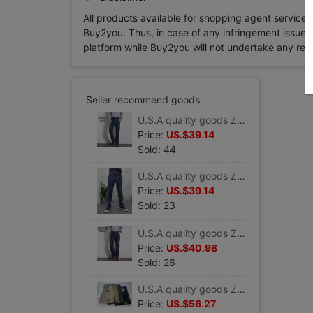
All products available for shopping agent service
Buy2you. Thus, in case of any infringement issue in
platform while Buy2you will not undertake any relevan
Seller recommend goods
U.S.A quality goods Zweig wrangler Straight jeans Heavy Superhard Former cattle 00-13mwz
Price:
US.$39.14
Sold: 44
U.S.A quality goods Zweig wrangler 936-den Paige Self cultivation Jeans Heavy Desizing
Price:
US.$39.14
Sold: 23
U.S.A quality goods Zweig 47mwz Straight jeans Heavy Superhard Former cattle Wrangler
Price:
US.$40.98
Sold: 26
U.S.A quality goods Zweig Wrangler Thin section Easy Straight Jeans man Retro pure cotton 88mwzan
Price:
US.$56.27