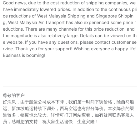
Price
¥268
¥289
US.$40.98
US.$44.1
Good news, due to the cost reduction of shipping companies, we
have immediately lowered prices. In addition to the continuous pri
Local Express
¥0
ce reductions of West Malaysia Shipping and Singapore Shippin
US.$0
g, West Malaysia Air Transport has also experienced some price r
Loading 
eductions. There are many channels for this price reduction, and
the magnitude is also relatively large. Details can be viewed on th
e website. If you have any questions, please contact customer se
rvice. Thank you for your support! Wishing everyone a happy life!
Business is booming!
尊敬的客户
好消息，由于船运公司成本下降，我们第一时间下调价格，除西马船
运、新加坡船运持续下调外，西马空运也有部分降价。本次降价的渠
道较多，幅度也比较大。详情可打开网站查看，如有疑问联系客服人
员，感谢您的支持！祝大家生活愉快！生意兴隆！