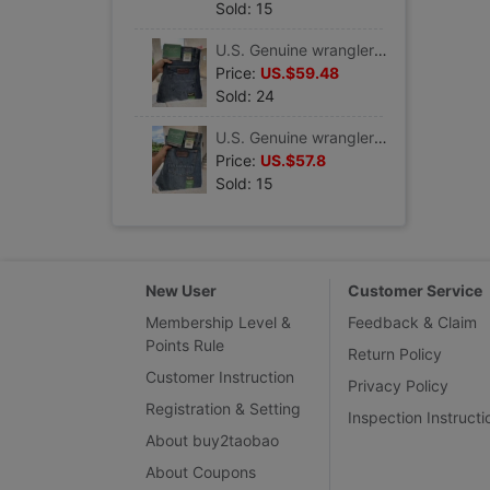
Sold: 15
U.S. Genuine wrangler Zweig Low-waisted Straight Jeans Retro 88mwzjm
Price:
US.$59.48
Sold: 24
U.S. Genuine wrangler Zweig retro Four seasons Jeans Easy Low-waisted 88mwzdk
Price:
US.$57.8
Sold: 15
New User
Customer Service
Membership Level &
Feedback & Claim
Points Rule
Return Policy
Customer Instruction
Privacy Policy
Registration & Setting
Inspection Instructi
About buy2taobao
About Coupons