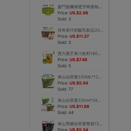
廈門惠爾康鹭芳蜂蜜柚子茶果味飲料248ml*10盒夏季飲品包郵
Price:
US.$2.98
Sold: 3
貝奇菜仔奶酸乳飲品330ml*15瓶益生菌菜仔奶蔬茶汁酸奶酸乳早餐奶
Price:
US.$11.37
Sold: 3
寶力素芒果汁飲料180ml*15罐夏日常備飲料蘆荟汁飲品韓國授權監制
Price:
US.$7.48
Sold: 5
泰山仙草蜜330ML*12罐顆粒涼茶飲料夏日清涼祛火常備燒仙草凍黑涼
Price:
US.$5.94
Sold: 77
泰山仙草蜜330ml*24罐涼茶燒仙草飲料清涼壹夏常備祛火黑涼粉
Price:
US.$11.88
Sold: 44
泰山黑糖仙草蜜整箱12罐裝顆粒涼茶飲料燒仙草凍黑涼粉輕松去火氣
Price:
US.$5.34