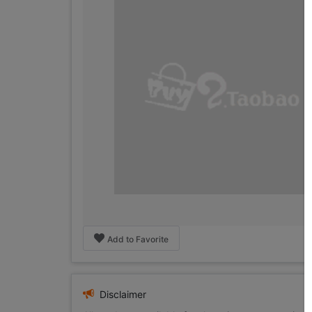
Add to Favorite
Disclaimer