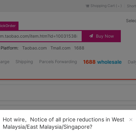
Shopping Cart (
)
Short
-
Sele
ickOrder
Buy Now
 Platform:
Taobao.com
Tmall.com
1688
harge
Shipping
Parcels Forwarding
1688
wholesale
Dail
Source URL
https://item.taobao.co
Hot wire。Notice of all price reductions in West
Malaysia/East Malaysia/Singapore?
Loading 