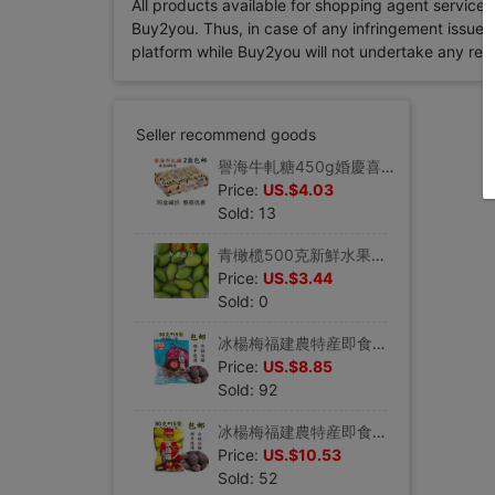
All products available for shopping agent service
Buy2you. Thus, in case of any infringement issue in
platform while Buy2you will not undertake any relevan
Seller recommend goods
譽海牛軋糖450g婚慶喜糖花生牛軋糖奶糖廈門鼓浪嶼特産伴手禮年貨
Price:
US.$4.03
Sold: 13
青橄榄500克新鮮水果福州橄榄炖排骨斷炖湯可腌制檀香橄榄2斤包郵
Price:
US.$3.44
Sold: 0
冰楊梅福建農特産即食零食冰鎮楊梅夏日清涼蜜餞50g*15袋包郵順豐
Price:
US.$8.85
Sold: 92
冰楊梅福建農特産即食零食冰鎮楊梅夏日清涼蜜餞80g*15袋包郵順豐
Price:
US.$10.53
Sold: 52