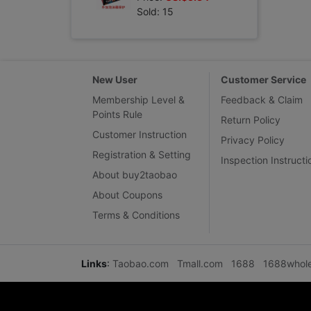
Sold: 15
New User
Customer Service
Membership Level &
Feedback & Claim
Points Rule
Return Policy
Customer Instruction
Privacy Policy
Registration & Setting
Inspection Instructi
About buy2taobao
About Coupons
Terms & Conditions
Links
:
Taobao.com
Tmall.com
1688
1688whol