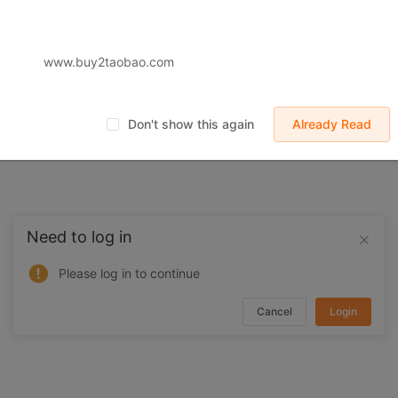
 displayed on Buy2you are products retrieved from third-party shoppi
volved by the aforesaid products, all liabilities incurred shall be bo
t, collateral or joint liability.
www.buy2taobao.com
Don't show this again
Already Read
Need to log in
Please log in to continue
Cancel
Login