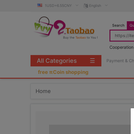
1USD=6.55CNY
English
Search
Qu
Buy the
Taobao
to You !
Cooperation
All Categories
☰
Payment & C
free πCoin shopping
Home