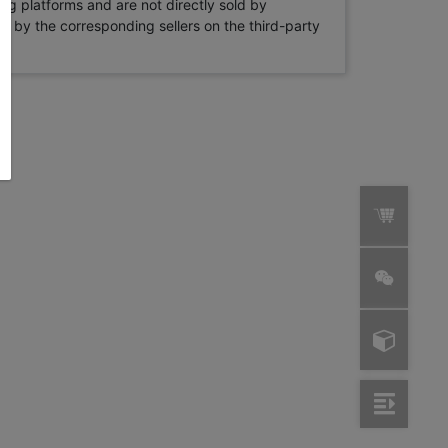
ng platforms and are not directly sold by
rne by the corresponding sellers on the third-party