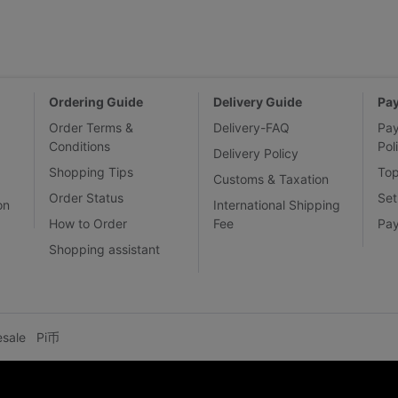
Ordering Guide
Delivery Guide
Pa
Order Terms &
Delivery-FAQ
Pa
Conditions
Pol
Delivery Policy
Shopping Tips
To
Customs & Taxation
Order Status
Set
on
International Shipping
How to Order
Fee
Pa
Shopping assistant
esale
Pi币