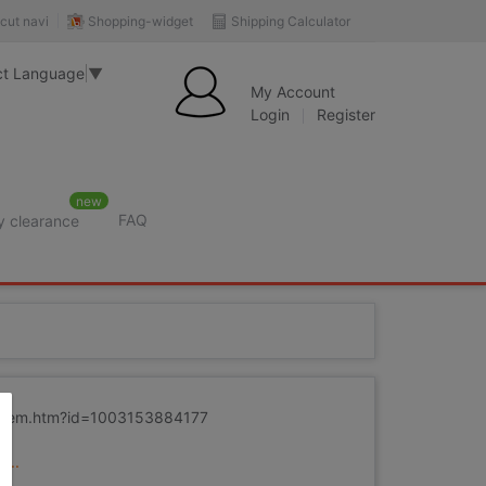
Shopping-widget
Shipping Calculator
cut navi
ct Language
▼
My Account
Login
Register
new
FAQ
y clearance
m/item.htm?id=1003153884177
...