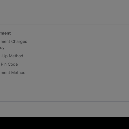
yment
yment Charges
icy
p-Up Method
 Pin Code
yment Method