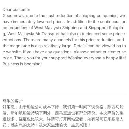
Dear customer
Good news, due to the cost reduction of shipping companies, we
have immediately lowered prices. In addition to the continuous pri
ce reductions of West Malaysia Shipping and Singapore Shippin
g, West Malaysia Air Transport has also experienced some price r
eductions. There are many channels for this price reduction, and
the magnitude is also relatively large. Details can be viewed on th
e website. If you have any questions, please contact customer se
rvice. Thank you for your support! Wishing everyone a happy life!
Business is booming!
尊敬的客户
好消息，由于船运公司成本下降，我们第一时间下调价格，除西马船
运、新加坡船运持续下调外，西马空运也有部分降价。本次降价的渠
道较多，幅度也比较大。详情可打开网站查看，如有疑问联系客服人
员，感谢您的支持！祝大家生活愉快！生意兴隆！