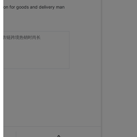
ection for goods and delivery man
毛衣链跨境热销时尚长