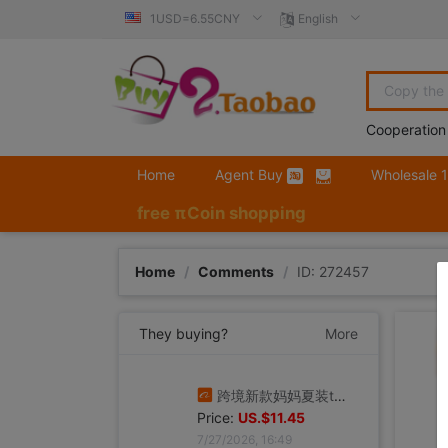
1USD=6.55CNY
English
Cooperation
Home
Agent Buy
Wholesale 
free πCoin shopping
Home
/
Comments
/
ID: 272457
They buying?
More
跨境新款妈妈夏装t恤短袖女翻领大码polo领体桖衫时尚洋气上衣
Price:
US.$11.45
7/27/2026, 16:49