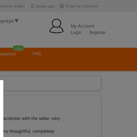
opping-widget
Shipping Calculator
Mobile app
nguage
▼
My Account
Login
Register
new
FAQ
learance
scription with the seller, very
very thoughtful, completely