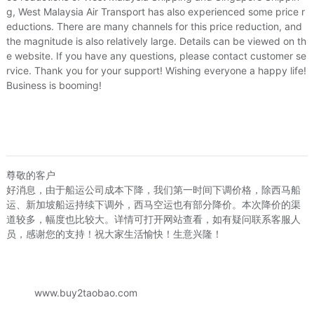
beyond expectations
g, West Malaysia Air Transport has also experienced some price r
Logistics Services:
Efficient arrival times with high prot
eductions. There are many channels for this price reduction, and
with great attitude of service
the magnitude is also relatively large. Details can be viewed on th
e website. If you have any questions, please contact customer se
List of goods
:
rvice. Thank you for your support! Wishing everyone a happy life!
Business is booming!
韩版欧美长珍珠手工串珠项链 合金滴油配件
Price:
≈US.$110.53
尊敬的客户
Attachment:
好消息，由于船运公司成本下降，我们第一时间下调价格，除西马船
运、新加坡船运持续下调外，西马空运也有部分降价。本次降价的渠
道较多，幅度也比较大。详情可打开网站查看，如有疑问联系客服人
员，感谢您的支持！祝大家生活愉快！生意兴隆！
3/11/2026, 12:44
www.buy2taobao.com