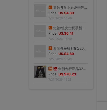
新款条纹上衣夏季洋气妈妈装中年女装翻领宽松绣花T恤衫减龄小衫
Price:
US.$4.89
7/27/2026, 16:49
短袖t恤女士夏季新款中年妈妈装翻领拉链polo衫减龄休闲打底上衣
Price:
US.$6.41
7/27/2026, 16:49
西装领短袖T恤女2025夏新款修身显瘦小众设计感小衫休闲百搭上衣
Price:
US.$4.89
7/27/2026, 16:49
全新专柜正品32码Evisu福神男士牛仔裤 黄色绒口袋笑脸佛
Price:
US.$70.23
7/27/2026, 15:28
专柜正品33码Evisu福神男士牛仔裤 多口袋白色家花小M
Price:
US.$59.54
7/27/2026, 15:28
全新专柜正品33码Evisu福神男士牛仔裤 全刺绣满道楽佛头