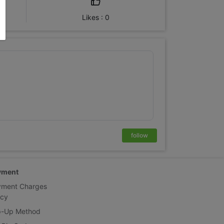
Likes : 0
follow
yment
yment Charges
icy
p-Up Method