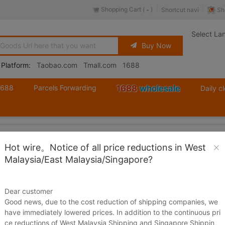
Shopping Cart (
)
Sh
Shortcut navi
-
Select La
Buy Now
 Platform:
Taobao.com
Tmall.com
1688
1688
Parcels Forwarding
1688
wholesale
Daily c
Hot wire。Notice of all price reductions in West
Malaysia/East Malaysia/Singapore?
V0
Order Lists:
Very good
nice!
Dear customer
Product quality:
Quality is very good, exactly the same de
Fa***a
Good news, due to the cost reduction of shipping companies, we
satisfied
have immediately lowered prices. In addition to the continuous pri
Service attitude:
Customer service is great, considering 
ce reductions of West Malaysia Shipping and Singapore Shippin