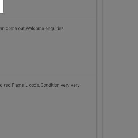
Can come out,Welcome enquiries
nd red Flame L code,Condition very very