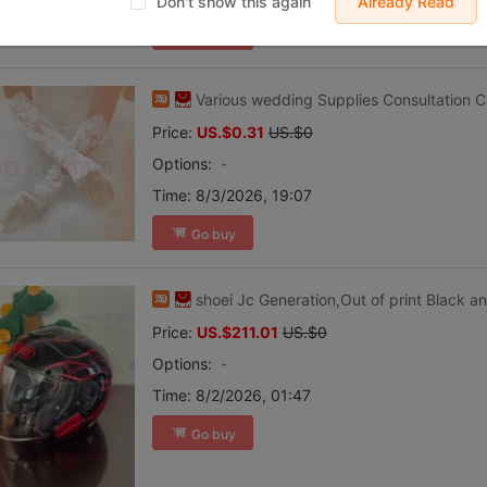
Don't show this again
Already Read
Go buy
Various wedding Supplies Consultation 
Price:
US.$0.31
US.$0
Options:
-
Time:
8/3/2026, 19:07
Go buy
shoei Jc Generation,Out of print Black a
Price:
US.$211.01
US.$0
Options:
-
Time:
8/2/2026, 01:47
Go buy