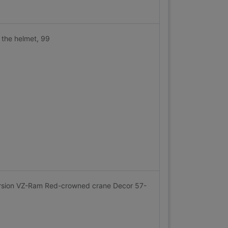
 the helmet, 99
ersion VZ-Ram Red-crowned crane Decor 57-