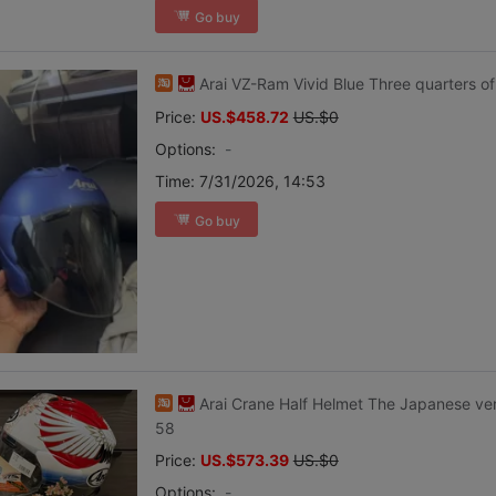
Go buy
Arai VZ-Ram Vivid Blue Three quarters of
Price:
US.$458.72
US.$0
Options:
-
Time:
7/31/2026, 14:53
Go buy
Arai Crane Half Helmet The Japanese v
58
Price:
US.$573.39
US.$0
Options:
-