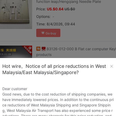
function leap/Hengqiang Needle Plate
Price:
US.$0.64
US.$0
Options:
-
Time:
8/4/2026, 09:44
Go buy
B3126-012-000 B Flat car computer Key
products
Price:
US.$0.05
US.$0
Hot wire。Notice of all price reductions in West
Options:
-
Malaysia/East Malaysia/Singapore?
Time:
8/4/2026, 09:44
Go buy
Dear customer
Good news, due to the cost reduction of shipping companies, we
have immediately lowered prices. In addition to the continuous pri
household Sewing machine motor motor 
ce reductions of West Malaysia Shipping and Singapore Shippin
Price:
US.$0.31
US.$0
g, West Malaysia Air Transport has also experienced some price r
eductions. There are many channels for this price reduction, and