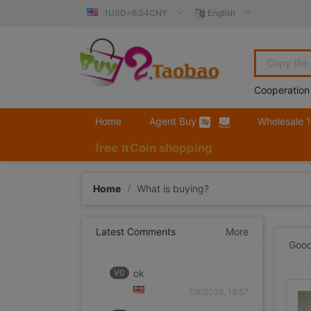
1USD=6.54CNY
English
Cooperation
Home
Agent Buy
Wholesale 
free πCoin shopping
Home
/
What is buying?
Latest Comments
More
Good
V0
ok
7/9/2026, 19:57