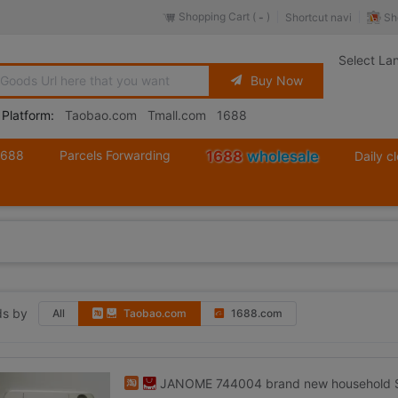
Shopping Cart (
)
Sh
Shortcut navi
-
Select La
Buy Now
 Platform:
Taobao.com
Tmall.com
1688
1688
Parcels Forwarding
1688
wholesale
Daily c
s by
All
Taobao.com
1688.com
JANOME 744004 brand new household Se