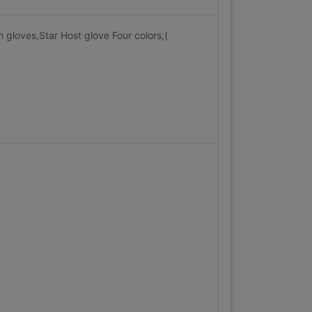
 gloves,Star Host glove Four colors,(