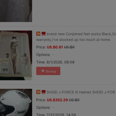
brand new Conjoined Net socks Black,O
warranty,I've stocked up too much at home
Price:
US.$0.61
US.$0
Options:
-
Time:
8/1/2026, 08:08
Go buy
SHOEI J-FORCE III Helmet SHOEI J-FOR
Price:
US.$352.29
US.$0
Options:
-
Time:
7/31/2026, 14:56