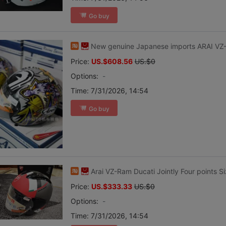
Go buy
New genuine Japanese imports ARAI V
Price:
US.$608.56
US.$0
Options:
-
Time:
7/31/2026, 14:54
Go buy
Arai VZ-Ram Ducati Jointly Four points S
Price:
US.$333.33
US.$0
Options:
-
Time:
7/31/2026, 14:54