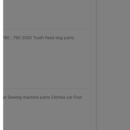
, 780 , 790 2300 Tooth Feed dog parts
nger Sewing machine parts Clothes car Foot