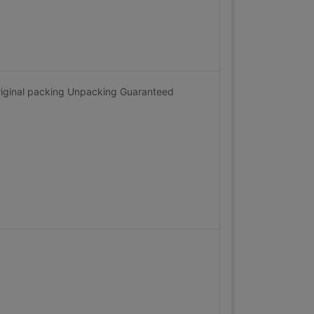
riginal packing Unpacking Guaranteed