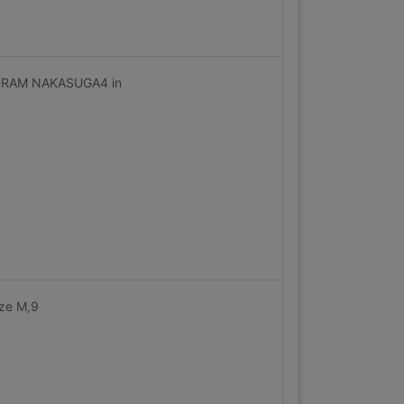
Z-RAM NAKASUGA4 in
ize M,9