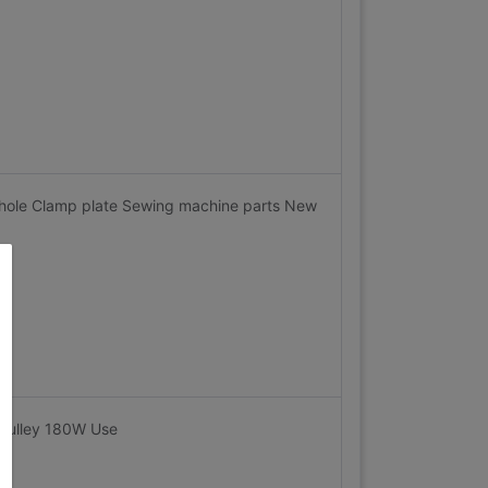
hole Clamp plate Sewing machine parts New
pulley 180W Use