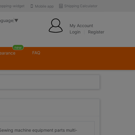
opping-widget
Shipping Calculator
Mobile app
nguage
▼
My Account
Login
Register
new
FAQ
learance
wing machine equipment parts multi-