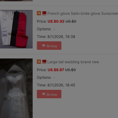
French glove Satin bride glove Sunscreen
Price:
US.$0.92
US.$0
Options:
-
Time:
8/1/2026, 19:38
Go buy
Large tail wedding brand new
Price:
US.$8.87
US.$0
Options:
-
Time:
8/1/2026, 18:45
Go buy