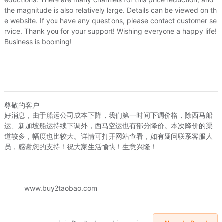
Options:
-
the magnitude is also relatively large. Details can be viewed on th
Time:
8/4/2026, 09:44
e website. If you have any questions, please contact customer se
rvice. Thank you for your support! Wishing everyone a happy life!
Go buy
Business is booming!
Leap sewing machine FY720 , 760 , 770 
FY2301
Price:
US.$1.22
US.$0
Options:
-
尊敬的客户
好消息，由于船运公司成本下降，我们第一时间下调价格，除西马船
Time:
8/4/2026, 09:44
运、新加坡船运持续下调外，西马空运也有部分降价。本次降价的渠
道较多，幅度也比较大。详情可打开网站查看，如有疑问联系客服人
Go buy
员，感谢您的支持！祝大家生活愉快！生意兴隆！
Brother leap butterfly Heavy machine Si
of the bed wrench Buckle Bobbin core
www.buy2taobao.com
Price:
US.$1.22
US.$0
Options:
梭床卡扣（长28毫米）一对,
Time:
8/4/2026, 09:44