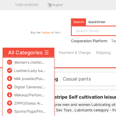
1USD=6.54CNY
English
Search
QuickOrder
Buy the
Taobao
to You !
Cooperation Platform:
Ta
All Categories
☰
Payment & Charge
Shipping
free πCoin shopping
Women's clothing/Boutique
/
Men's clothing
/
Lingerie/Men'
Leather/Lady bags/Men's bag
/
Women's Shoes
/
Accessori
Home
Men's clothing
Casual pants
Milk powder/Food supplement/Nourishment/Snacks
/
Childr
Digital Cameras/SLR Cameras/Video camera
/
Phone
/
Electr
Makeup/Perfume/Beauty tools
/
Family/Personal Cleaning To
JDV men's wear man stripe Self cultivation leis
ZIPPO/Swiss Army Knife/Glasses
/
Accessories/Fashion Jew
Sports/Yoga/Fitness/Fans supplies
/
Audio appliances
/
Out