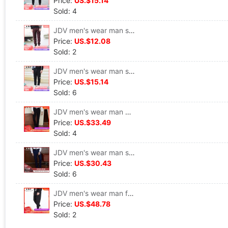
Price:
US.$15.14
Sold: 4
JDV men's wear man solar system Solid Simple Retro Fur Casual pants WPL6687DAR
Price:
US.$12.08
Sold: 2
JDV men's wear man street motion letter printing Casual pants Pencil Pants WPL6737BLK
Price:
US.$15.14
Sold: 6
JDV men's wear man Self cultivation trousers leisure time Straight pants SPL7198BLK
Price:
US.$33.49
Sold: 4
JDV men's wear man stripe Self cultivation leisure time Straight trousers SPL7033BLU
Price:
US.$30.43
Sold: 6
JDV men's wear man fashion stripe Hollow leisure time Ninth pants SPN7388BLK
Price:
US.$48.78
Sold: 2