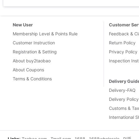
New User
Customer Ser
Membership Level & Points Rule
Feedback & Cl
Customer Instruction
Return Policy
Registration & Setting
Privacy Policy
About buy2taobao
Inspection Inst
About Coupons
Terms & Conditions
Delivery Guid
Delivery-FAQ
Delivery Policy
Customs & Tax
International 
Links
:
Taobao.com
Tmall.com
1688
1688wholesale
Pi币