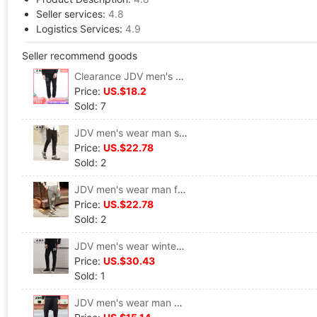
Seller services:
4.8
Logistics Services:
4.9
Seller recommend goods
Clearance JDV men's wear Spring models Trend personality leisure time Sports pants Pencil Pants trousers WPL6045BLK
Price:
US.$18.2
Sold: 7
JDV men's wear man solar system Trend black Mosaic Design Casual pants WPL6690BLK
Price:
US.$22.78
Sold: 2
JDV men's wear man fashion Trend motion knitting Casual pants Pencil Pants WPL6725GRY
Price:
US.$22.78
Sold: 2
JDV men's wear winter Trend Sports pants letter Pencil Pants man Casual pants trousers WPL6042BLK
Price:
US.$30.43
Sold: 1
JDV men's wear man Trend printing Easy Feet Casual pants Haren pants WPL6736BLK