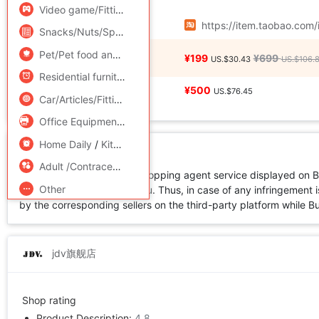
Add to Favorite
Video game/Fitting/Game/Raiders
/
Toy/Childs/Puzzle/Buil
Source URL
https://item.taobao.co
Snacks/Nuts/Specialty
Pet/Pet food and supplies
/
Flower delivery/Flowers simulat
Price
¥199
¥699
US.$30.43
US.$106.
Residential furniture
/
Bedclothes
/
Arts and crafts
Local Express
¥500
US.$76.45
Car/Articles/Fitting/Refit
Office Equipment/Consumables/Related Services
/
Hardwar
Home Daily
/
Kitchen/Cooking utensils
Disclaimer
Adult /Contraception
All products available for shopping agent service displayed on 
Other
not directly sold by Buy2you. Thus, in case of any infringement is
by the corresponding sellers on the third-party platform while Buy2
jdv旗舰店
Shop rating
Product Description:
4.8