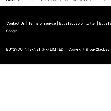
Contact Us
|
Terms of serivce
|
Buy2Taobao on twitter
|
Buy2Ta
Google+
BUY2YOU INTERNET (HK) LIMITED
Copyright © buy2taobao