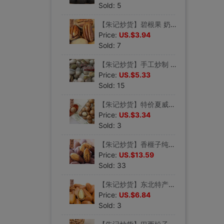
Sold: 5
【朱记炒货】碧根果 奶香美国山核桃 长寿果手剥零食坚果250g
Price:
US.$3.94
Sold: 7
【朱记炒货】手工炒制 开心果 无漂白坚果干果 250g
Price:
US.$5.33
Sold: 15
【朱记炒货】特价夏威夷果澳洲干坚零食品送开果器 250g
Price:
US.$3.34
Sold: 3
【朱记炒货】香榧子纯手工炒制2021新货坚果浙江诸暨枫桥特产250g
Price:
US.$13.59
Sold: 33
【朱记炒货】东北特产野生开口红松子小吃零嘴食品手剥仁新货250g
Price:
US.$6.84
Sold: 3