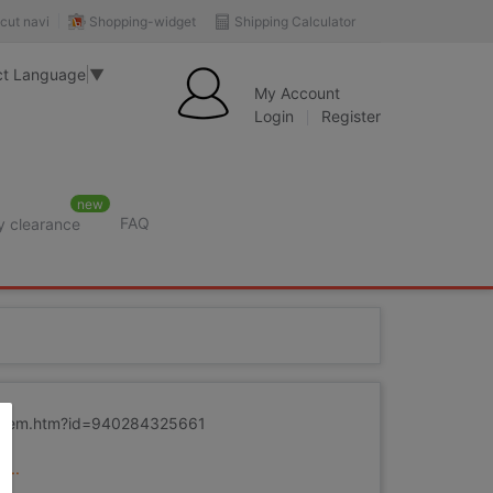
Shopping-widget
Shipping Calculator
cut navi
ct Language
▼
My Account
Login
Register
new
FAQ
y clearance
m/item.htm?id=940284325661
...