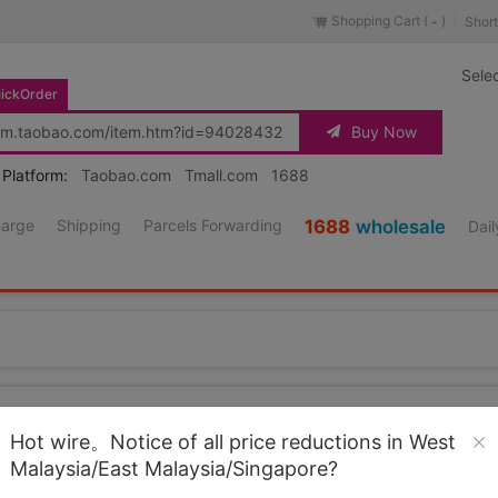
Shopping Cart (
)
Short
-
Sele
ickOrder
Buy Now
 Platform:
Taobao.com
Tmall.com
1688
harge
Shipping
Parcels Forwarding
1688
wholesale
Dail
Source URL
https://item.taobao.co
Hot wire。Notice of all price reductions in West
Malaysia/East Malaysia/Singapore?
Loading 