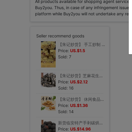
All products available for shopping agent service
Buy2you. Thus, in case of any infringement issue in
platform while Buy2you will not undertake any relevan
Seller recommend goods
【朱记炒货】 手工炒制 黄金玉米花生糖 保证你吃了还想吃 250g
Price:
US.$1.5
Sold: 7
【朱记炒货】芝麻花生糖 花生芝麻糖 休闲零食 传统零食 250g
Price:
US.$2.12
Sold: 16
【朱记炒货】 休闲食品传统糕点点心零食小吃酥糖香米酥250g
Price:
US.$1.36
Sold: 14
新货临安特产手剥碳烘山核桃野生水煮核桃500g坚果炒货
Price:
US.$14.96