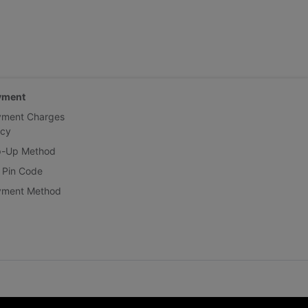
yment
yment Charges
icy
p-Up Method
 Pin Code
yment Method