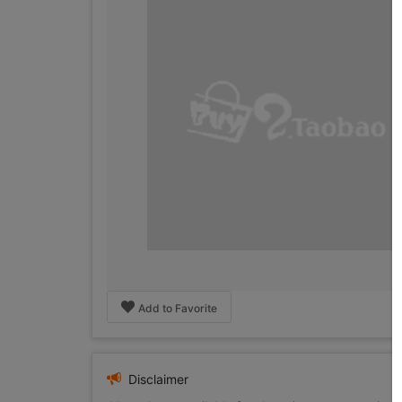
Add to Favorite
Disclaimer