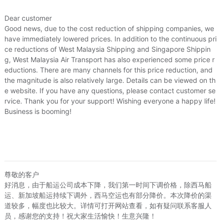
Dear customer
Good news, due to the cost reduction of shipping companies, we
have immediately lowered prices. In addition to the continuous pri
ce reductions of West Malaysia Shipping and Singapore Shippin
g, West Malaysia Air Transport has also experienced some price r
eductions. There are many channels for this price reduction, and
the magnitude is also relatively large. Details can be viewed on th
e website. If you have any questions, please contact customer se
rvice. Thank you for your support! Wishing everyone a happy life!
Business is booming!
尊敬的客户
好消息，由于船运公司成本下降，我们第一时间下调价格，除西马船
运、新加坡船运持续下调外，西马空运也有部分降价。本次降价的渠
道较多，幅度也比较大。详情可打开网站查看，如有疑问联系客服人
员，感谢您的支持！祝大家生活愉快！生意兴隆！