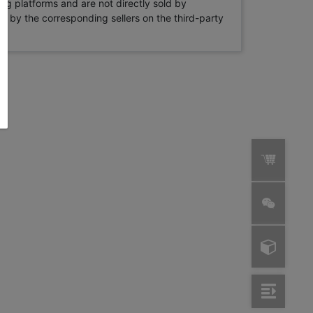
ng platforms and are not directly sold by
rne by the corresponding sellers on the third-party