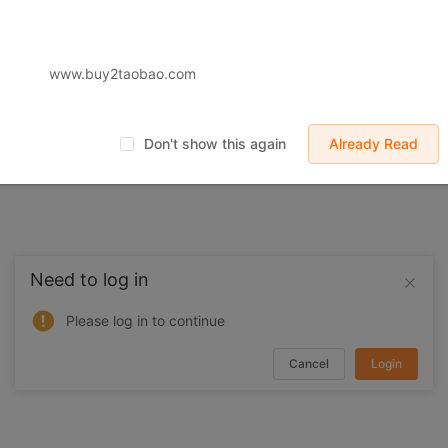
 displayed on Buy2you are products retrieved from third-party shoppi
volved by the aforesaid products, all liabilities incurred shall be bo
t, collateral or joint liability.
www.buy2taobao.com
Don't show this again
Already Read
Need to log in
Please log in to continue
Cancel
Login