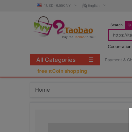
1USD=6.55CNY
English
Search
Qu
Buy the
Taobao
to You !
Cooperation
All Categories
☰
Payment & C
free πCoin shopping
Home