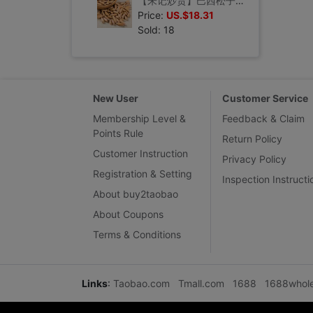
【朱记炒货】巴西松子健康孕妇手剥干坚果休闲零食品仁礼包250g
Price:
US.$18.31
Sold: 18
New User
Customer Service
Membership Level &
Feedback & Claim
Points Rule
Return Policy
Customer Instruction
Privacy Policy
Registration & Setting
Inspection Instructi
About buy2taobao
About Coupons
Terms & Conditions
Links
:
Taobao.com
Tmall.com
1688
1688whol