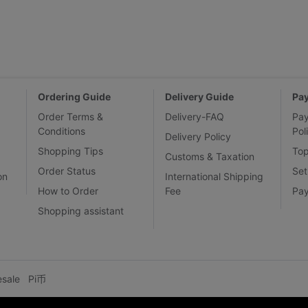
Ordering Guide
Delivery Guide
Pa
Order Terms &
Delivery-FAQ
Pa
Conditions
Pol
Delivery Policy
Shopping Tips
To
Customs & Taxation
Order Status
Set
on
International Shipping
How to Order
Fee
Pa
Shopping assistant
esale
Pi币