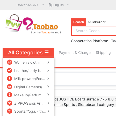
1USD=6.55CNY
English
Search
QuickOrder
Buy the
Taobao
to You !
Cooperation Platform:
Ta
All Categories
☰
Payment & Charge
Shipping
free πCoin shopping
Women's clothing/Boutique
/
Men's clothing
/
Lingerie/Men'
Leather/Lady bags/Men's bag
/
Women's Shoes
/
Accessori
Home
Milk powder/Food supplement/Nourishment/Snacks
/
Childr
Digital Cameras/SLR Cameras/Video camera
/
Phone
/
Electr
Makeup/Perfume/Beauty tools
/
Family/Personal Cleaning To
ZIPPO/Swiss Army Knife/Glasses
/
Accessories/Fashion Jew
Sports/Yoga/Fitness/Fans supplies
/
Audio appliances
/
Out
Add to Favorite