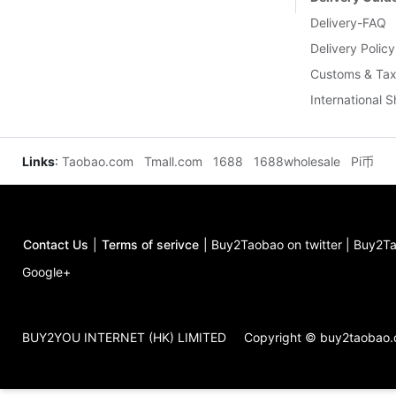
Delivery-FAQ
Delivery Policy
Customs & Tax
International 
Links
:
Taobao.com
Tmall.com
1688
1688wholesale
Pi币
Contact Us
|
Terms of serivce
|
Buy2Taobao on twitter
|
Buy2Ta
Google+
BUY2YOU INTERNET (HK) LIMITED
Copyright © buy2taobao