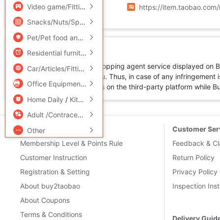
Source URL
Video game/Fitting/Game/Raiders
/
Toy/Childs/Puzzle/Buil
https://item.taobao.co
Snacks/Nuts/Specialty
Pet/Pet food and supplies
/
Flower delivery/Flowers simulat
Disclaimer
Residential furniture
/
Bedclothes
/
Arts and crafts
All products available for shopping agent service displayed on 
Car/Articles/Fitting/Refit
not directly sold by Buy2you. Thus, in case of any infringement is
Office Equipment/Consumables/Related Services
/
Hardwar
by the corresponding sellers on the third-party platform while Buy2
Home Daily
/
Kitchen/Cooking utensils
Adult /Contraception
New User
Customer Ser
Other
Membership Level & Points Rule
Feedback & Cl
Customer Instruction
Return Policy
Registration & Setting
Privacy Policy
About buy2taobao
Inspection Inst
About Coupons
Terms & Conditions
Delivery Guid