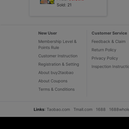
Sold: 21
New User
Customer Service
Membership Level &
Feedback & Claim
Points Rule
Return Policy
Customer Instruction
Privacy Policy
Registration & Setting
Inspection Instructi
About buy2taobao
About Coupons
Terms & Conditions
Links
:
Taobao.com
Tmall.com
1688
1688whol