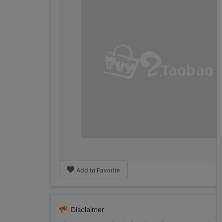
Add to Favorite
Disclaimer