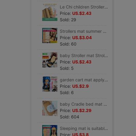
Le Chi children Strollers mat Baby good Stroller seats currency Mat Scenery Stroller seats baby mat
Price:
US.$2.43
Sold: 29
Strollers mat summer Belle Stroller mat Tony Love Li Gao Scenery currency Stroller seats Baby mat
Price:
US.$3.04
Sold: 60
baby Stroller mat Stroller mat Mat Stroller summer Mat cushion General fund
Price:
US.$2.43
Sold: 5
garden cart mat apply belecoo Belle can A8 garden cart Bamboo mat Scenery Stroller Mat Breathable pad
Price:
US.$2.9
Sold: 6
baby Cradle bed mat Two-sided Bamboo mat baby Hammock Ice silk seats Electric Cradle Mat garden cart mat Customized
Price:
US.$2.29
Sold: 604
Sleeping mat is suitable babyzenyoyo/vovo/yuyu Strollers mat babysing Buggy seat
Price:
US.$3.8