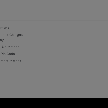
yment
yment Charges
icy
p-Up Method
 Pin Code
yment Method