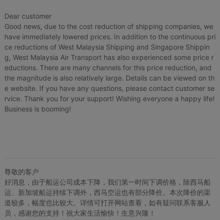
Dear customer
Good news, due to the cost reduction of shipping companies, we
have immediately lowered prices. In addition to the continuous pri
ce reductions of West Malaysia Shipping and Singapore Shippin
g, West Malaysia Air Transport has also experienced some price r
eductions. There are many channels for this price reduction, and
the magnitude is also relatively large. Details can be viewed on th
e website. If you have any questions, please contact customer se
rvice. Thank you for your support! Wishing everyone a happy life!
Business is booming!
尊敬的客户
好消息，由于船运公司成本下降，我们第一时间下调价格，除西马船
运、新加坡船运持续下调外，西马空运也有部分降价。本次降价的渠
道较多，幅度也比较大。详情可打开网站查看，如有疑问联系客服人
员，感谢您的支持！祝大家生活愉快！生意兴隆！