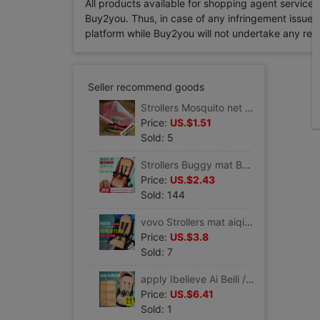
All products available for shopping agent service
Buy2you. Thus, in case of any infringement issue in
platform while Buy2you will not undertake any relevan
Seller recommend goods
Strollers Mosquito net enlarge encryption ventilation currency Scenery Cradle Buggy baby car cover Mosquito control
Price:
US.$1.51
Sold: 5
Strollers Buggy mat Baby car Mat currency garden cart mat security chair mat Dining chair mat
Price:
US.$2.43
Sold: 144
vovo Strollers mat aiqi chbaby Babying yoyo yuyu Buggy Rattan mat currency
Price:
US.$3.8
Sold: 7
apply Ibelieve Ai Beili /vovo Buggy Ultralight baby Scenery Stroller garden cart Mat
Price:
US.$6.41
Sold: 1