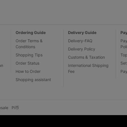
Ordering Guide
Delivery Guide
Pa
Order Terms &
Delivery-FAQ
Pa
Conditions
Pol
Delivery Policy
Shopping Tips
To
Customs & Taxation
Order Status
Set
on
International Shipping
How to Order
Fee
Pa
Shopping assistant
esale
Pi币