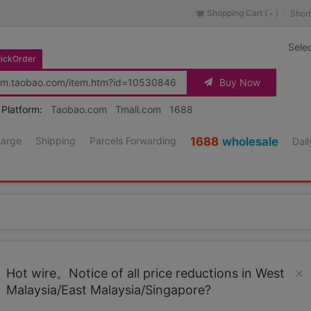
Shopping Cart (
)
Short
-
Sele
ickOrder
Buy Now
 Platform:
Taobao.com
Tmall.com
1688
harge
Shipping
Parcels Forwarding
1688
wholesale
Dail
Source URL
https://item.taobao.co
Hot wire。Notice of all price reductions in West
Malaysia/East Malaysia/Singapore?
Loading 