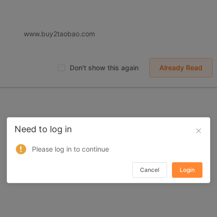
 displayed on Buy2you are products retrieved from third-party shoppi
volved by the aforesaid products, all liabilities incurred shall be bo
t, collateral or joint liability.
www.buy2taobao.com
Don't show this again
Already Read
Need to log in
Please log in to continue
Cancel
Login