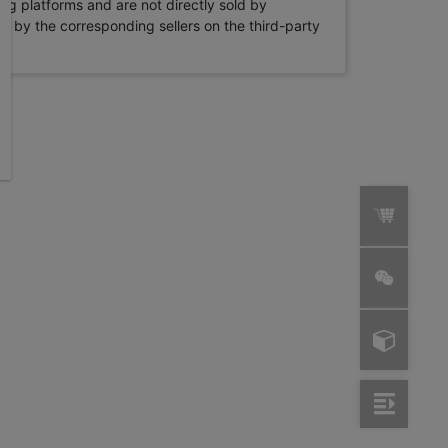
ng platforms and are not directly sold by
rne by the corresponding sellers on the third-party