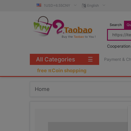
1USD=6.55CNY
English
Search
Qu
Buy the
Taobao
to You !
Cooperation
All Categories
☰
Payment & C
free πCoin shopping
Home