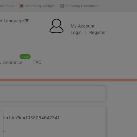
Shopping-widget
Shipping Calculator
cut navi
ct Language
▼
My Account
Login
Register
new
FAQ
y clearance
m/item.htm?id=1053084647341
...