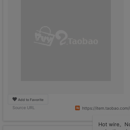
Add to Favorite
Source URL
https://item.taobao.co
Hot wire。Not