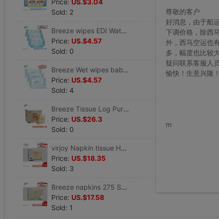
Price:
US.$3.04
尊敬的客户
Sold: 2
好消息，由于船
Breeze wipes EDI Water 80 Discount Cleansing Wet tissue paper Europe pharmacopoeia standard Weakly acidic 3 sale
下调价格，除西
Price:
US.$4.57
外，西马空运也
Sold: 0
多，幅度也比较
疑问联系客服人
Breeze Wet wipes baby Homewear 80 Piece big bag EDI Water Skin-friendly baby Wet towel 3 Moderate
愉快！生意兴隆
Price:
US.$4.57
Sold: 4
Breeze Tissue Log Pure Series 2 180 box-packed Boxes Pumping tissue B339A18
www.bu
Price:
US.$26.3
m
Sold: 0
virjoy Napkin tissue Hotel canteen 230 Square Package box Jiangsu Free Post quality goods Safeguard HOT
Price:
US.$18.35
Sold: 3
Breeze napkins 275 Square monolayer Total pressure quality goods Safeguard Selling Berserk preferential
Price:
US.$17.58
Sold: 1