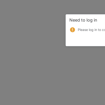
Need to log in
Please log in to c