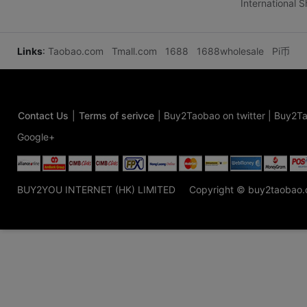
International 
Links
:
Taobao.com
Tmall.com
1688
1688wholesale
Pi币
Contact Us
|
Terms of serivce
|
Buy2Taobao on twitter
|
Buy2Ta
Google+
BUY2YOU INTERNET (HK) LIMITED
Copyright © buy2taobao