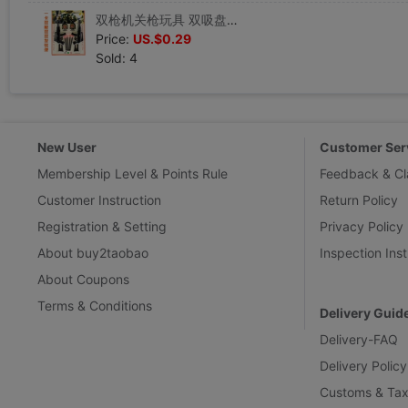
双枪机关枪玩具 双吸盘手枪 纸卡吸盘玩具 儿童益智类玩具批 发
Price:
US.$0.29
Sold: 4
New User
Customer Ser
Membership Level & Points Rule
Feedback & Cl
Customer Instruction
Return Policy
Registration & Setting
Privacy Policy
About buy2taobao
Inspection Inst
About Coupons
Terms & Conditions
Delivery Guid
Delivery-FAQ
Delivery Policy
Customs & Tax