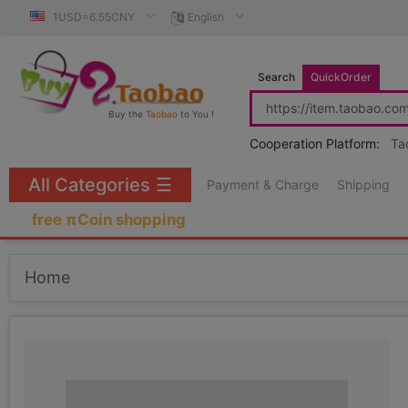
1USD=6.55CNY
English
Search
QuickOrder
Buy the
Taobao
to You !
Cooperation Platform:
Ta
All Categories
☰
Payment & Charge
Shipping
free πCoin shopping
Home