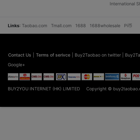
International 
Links
:
Taobao.com
Tmall.com
1688
1688wholesale
Pi币
Contact Us
|
Terms of serivce
|
Buy2Taobao on twitter
|
Buy2Ta
Google+
BUY2YOU INTERNET (HK) LIMITED
Copyright © buy2taobao