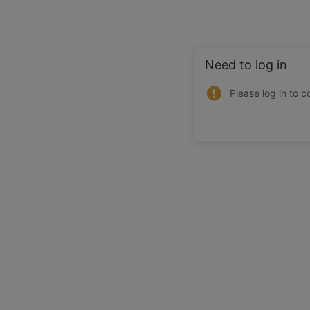
Need to log in
Please log in to c