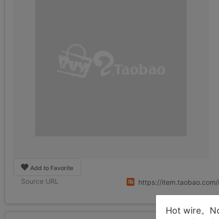
Add to Favorite
Source URL
https://item.taobao.co
Hot wire。Not