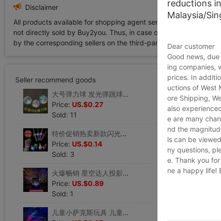
reductions i
Disclaimer
Malaysia/Si
All products available for shopping agent service displayed on 
not directly sold by Buy2you. Thus, in case of any infringement is
by the corresponding sellers on the third-party platform while Buy2
Dear customer
Good news, due t
ing companies, 
prices. In additi
Seller recommend goods
uctions of West
大号弹力球 发光弹跳球跳跳球 夜市地摊货源发光闪光玩具批 发
ore Shipping, We
Price:
US.$0.27
also experienced
Sold: 11
e are many chann
nd the magnitude 
特价促销热卖新款闪光手腕带 发光手镯 卡通手镯地摊发光玩具批
ls can be viewed
Price:
US.$0.14
ny questions, pl
Sold: 3
e. Thank you for
ne a happy life!
火爆畅销 星空达人投影仪 享受星光璀璨意境投影灯发光玩具
Price:
US.$0.89
Sold: 1
儿童小萨克斯玩具 儿童吹奏乐器 早教乐器玩具 能发光的益智玩具