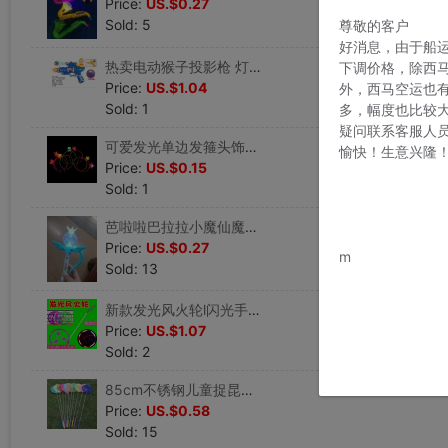
Price:
US.$0.27
Sold: 5
尊敬的客户
好消息，由于船
热卖电动猴子投影枪 灯光音乐儿童玩具枪 厂家直销地摊货源批 发
下调价格，除西
Price:
US.$1.04
外，西马空运也
Sold: 1
多，幅度也比较
疑问联系客服人
可爱发光单边发箍头饰头箍儿童卡通发卡头扣装饰品幼儿园礼品玩具
愉快！生意兴隆
Price:
US.$0.15
Sold: 1
芭啦啦巴拉拉小魔仙魔法棒灯光投影仙女棒女孩女童儿童玩具批 发
www.bu
Price:
US.$0.27
m
Sold: 13
新款发光风火轮l闪光手推塑料铁环儿童小玩具地摊热卖手推轮子
Price:
US.$1.07
Sold: 2
85cm不锈钢儿童捉昆虫捕蝴蝶网捕鱼网兜伸缩捞鱼网工具渔网捞兜
Price:
US.$0.58
Sold: 15