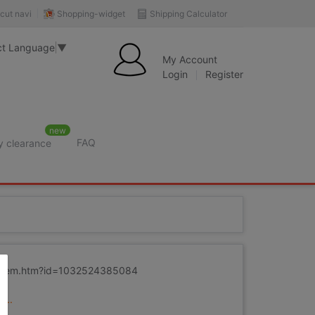
Shopping-widget
Shipping Calculator
cut navi
ct Language
▼
My Account
Login
Register
new
FAQ
y clearance
m/item.htm?id=1032524385084
...