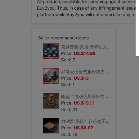
All products available for shopping agent service
Buy2you. Thus, in case of any infringement issue in
platform while Buy2you will not undertake any relevan
Seller recommend goods
茶具套装 家用 青瓷功夫茶具陶瓷盖碗泡茶碗喝茶杯子套装品茗茶杯
Price:
US.$14.98
Sold: 7
好茗天便捷式旅行功夫茶具套组 陶瓷茶壶茶杯组合 一壶两杯快客杯
Price:
US.$13
Sold: 1
陶瓷半自动茶具茶杯简约石墨功夫茶壶套装时来运转家用懒人泡茶器
Price:
US.$19.11
Sold: 21
竹制普洱茶合 存茶盒子竹茶盘功夫茶具茶道套装配件分茶盘 储茶盒
Price:
US.$8.87
Sold: 18