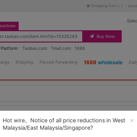
Shopping Cart (
)
Short
-
Sele
ickOrder
Buy Now
 Platform:
Taobao.com
Tmall.com
1688
harge
Shipping
Parcels Forwarding
1688
wholesale
Dail
Source URL
https://item.taobao.co
Hot wire。Notice of all price reductions in West
Malaysia/East Malaysia/Singapore?
Loading 