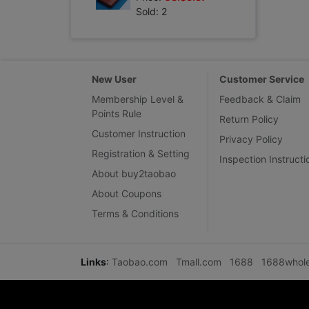
Sold: 2
New User
Customer Service
Membership Level &
Feedback & Claim
Points Rule
Return Policy
Customer Instruction
Privacy Policy
Registration & Setting
Inspection Instructi
About buy2taobao
About Coupons
Terms & Conditions
Links
:
Taobao.com
Tmall.com
1688
1688whol