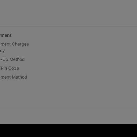
yment
yment Charges
icy
p-Up Method
 Pin Code
yment Method