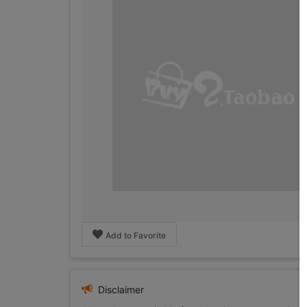
Add to Favorite
Disclaimer