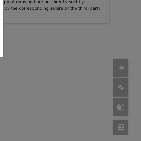
ng platforms and are not directly sold by
rne by the corresponding sellers on the third-party