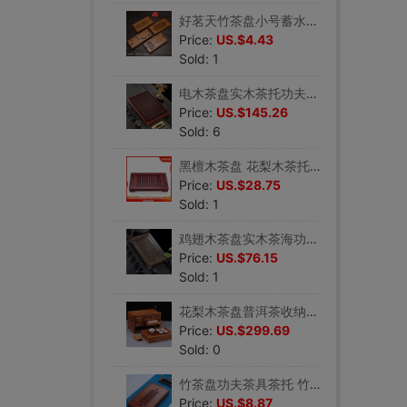
好茗天竹茶盘小号蓄水迷你茶台干泡功夫茶具套装实木茶海盛水托盘
Price:
US.$4.43
Sold: 1
电木茶盘实木茶托功夫茶具台湾电胶木茶台长方形排水大号家用茶海
Price:
US.$145.26
Sold: 6
黑檀木茶盘 花梨木茶托盘功夫茶具实木茶海抽屉储水式办公小茶台
Price:
US.$28.75
Sold: 1
鸡翅木茶盘实木茶海功夫茶具大号排水蓄水茶托盘简雅办公木制茶台
Price:
US.$76.15
Sold: 1
花梨木茶盘普洱茶收纳盒实木茶托功夫茶具蓄水式茶海旅行茶盘茶柜
Price:
US.$299.69
Sold: 0
竹茶盘功夫茶具茶托 竹茶海 小号储水式茶托家用盛水迷你干泡茶盘
Price:
US.$8.87