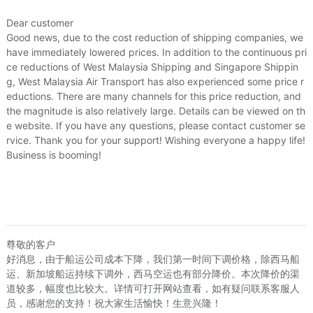
Dear customer
Good news, due to the cost reduction of shipping companies, we
have immediately lowered prices. In addition to the continuous pri
ce reductions of West Malaysia Shipping and Singapore Shippin
g, West Malaysia Air Transport has also experienced some price r
eductions. There are many channels for this price reduction, and
the magnitude is also relatively large. Details can be viewed on th
e website. If you have any questions, please contact customer se
rvice. Thank you for your support! Wishing everyone a happy life!
Business is booming!
尊敬的客户
好消息，由于船运公司成本下降，我们第一时间下调价格，除西马船
运、新加坡船运持续下调外，西马空运也有部分降价。本次降价的渠
道较多，幅度也比较大。详情可打开网站查看，如有疑问联系客服人
员，感谢您的支持！祝大家生活愉快！生意兴隆！