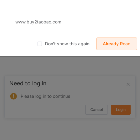
 displayed on Buy2you are products retrieved from third-party shoppi
volved by the aforesaid products, all liabilities incurred shall be bo
t, collateral or joint liability.
www.buy2taobao.com
Don't show this again
Already Read
Need to log in
Please log in to continue
Cancel
Login