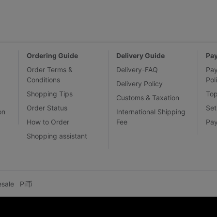
Ordering Guide
Delivery Guide
Pa
Order Terms &
Delivery-FAQ
Pa
Conditions
Pol
Delivery Policy
Shopping Tips
To
Customs & Taxation
Order Status
Set
on
International Shipping
How to Order
Fee
Pa
Shopping assistant
esale
Pi币