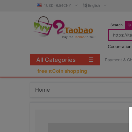
1USD=6.54CNY
English
Search
Qu
Buy the
Taobao
to You !
Cooperation
All Categories
☰
Payment & C
free πCoin shopping
Home