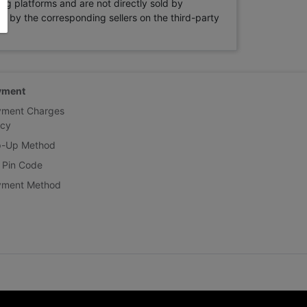
ng platforms and are not directly sold by
rne by the corresponding sellers on the third-party
yment
yment Charges
icy
p-Up Method
 Pin Code
yment Method