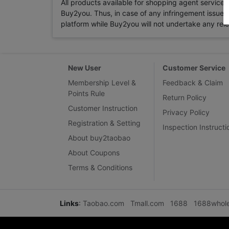
All products available for shopping agent service
Buy2you. Thus, in case of any infringement issue in
platform while Buy2you will not undertake any relevan
New User
Customer Service
Membership Level &
Feedback & Claim
Points Rule
Return Policy
Customer Instruction
Privacy Policy
Registration & Setting
Inspection Instructi
About buy2taobao
About Coupons
Terms & Conditions
Links
:
Taobao.com
Tmall.com
1688
1688whol