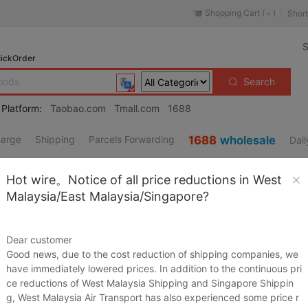
Shopping Cart (
)
Short
-
S
ickOrder
Search
 Platform:
Taobao.com
Tmall.com
1688
harge
Shipping
Parcels Forwarding
1688
wholesale
Dail
Lingerie/Men's underwear/Tracksuit
Hot wire。Notice of all price reductions in West
es
/
Accessories/Leather belt/Hat/Muffler
/
Men's Shoes
Malaysia/East Malaysia/Singapore?
/
Children/Baby/Family fitted
/
Maternity/Maternal supplies/Nut
/
Phone
/
Electrical life
Dear customer
al Cleaning Tools
Good news, due to the cost reduction of shipping companies, we
Source URL
https://item.taobao.co
have immediately lowered prices. In addition to the continuous pri
s/Fashion Jewelry
ce reductions of West Malaysia Shipping and Singapore Shippin
Loading 
pliances
/
Outdoor/Mountaineer/Camping/Travel Goods
g, West Malaysia Air Transport has also experienced some price r