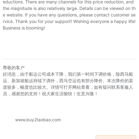
eductions. There are many channels for this price reduction, and
s/Puzzle/Building block/Model
/
Music/Television/Star/Audio
the magnitude is also relatively large. Details can be viewed on th
e website. If you have any questions, please contact customer se
rvice. Thank you for your support! Wishing everyone a happy life!
lowers simulation/Plants gardening
Business is booming!
afts
/
Hardware/Tool
尊敬的客户
好消息，由于船运公司成本下降，我们第一时间下调价格，除西马船
运、新加坡船运持续下调外，西马空运也有部分降价。本次降价的渠
Need to log in
道较多，幅度也比较大。详情可打开网站查看，如有疑问联系客服人
员，感谢您的支持！祝大家生活愉快！生意兴隆！
Please log in to continue
Cancel
Login
www.buy2taobao.com