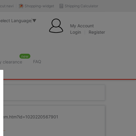
Shopping-widget
Shipping Calculator
cut navi
elect Language
▼
My Account
Login
Register
new
FAQ
y clearance
rition
m/item.htm?id=1020220567901
...