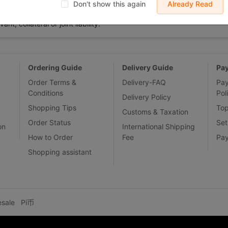
 displayed on Buy2you are products retrieved from third-party shoppi
Don't show this again
Already Read
volved by the aforesaid products, all liabilities incurred shall be bo
t, collateral or joint liability.
Ordering Guide
Delivery Guide
Pa
Order Terms &
Delivery-FAQ
Pa
Conditions
Pol
Delivery Policy
Shopping Tips
To
Customs & Taxation
Order Status
Set
on
International Shipping
How to Order
Fee
Pa
Shopping assistant
esale
Pi币