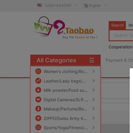
1USD=6.54CNY
English
Search
Qu
Buy the
Taobao
to You !
Cooperation
All Categories
☰
Payment & C
free πCoin shopping
Women's clothing/Boutique
/
Men's clothing
/
Leather/Lady bags/Men's bag
/
Women's Sho
Home
Milk powder/Food supplement/Nourishment/Snacks
Digital Cameras/SLR Cameras/Video camera
Makeup/Perfume/Beauty tools
/
Family/Person
ZIPPO/Swiss Army Knife/Glasses
/
Accessorie
Sports/Yoga/Fitness/Fans supplies
/
Audio ap